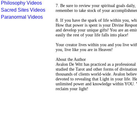
Philosophy Videos
7. Be sure to review your spiritual goals daily
Sacred Sites Videos
remember to take stock of your accomplishment
Paranormal Videos
8. If you have the spark of life within you, w
How that power is spent is your Divine Respon
and develop your unique gifts! You are an emis
easily the rest of your life falls into place!
Your creator lives within you and you live with
you, live like you are in Heaven!
About the Author
Avalon De Witt has practiced as a professional 
studied the Tarot and other forms of divinatio
thousands of clients world-wide. Avalon believes
devoted to revealing that Light in your life. H
unlimited power and knowledge within YOU. 
reclaim your light!