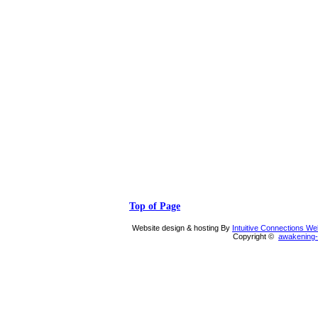
Top of Page
Website design & hosting By
Intuitive Connections W
Copyright ©
awakening-i