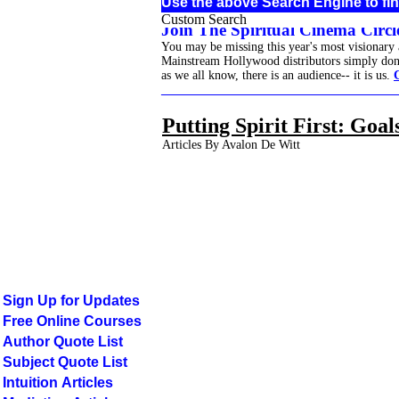
Use the above Search Engine to fin
Custom Search
Join The Spiritual Cinema Circle
You may be missing this year's most visionary
Mainstream Hollywood distributors simply don't 
as we all know, there is an audience-- it is us.
______________________________________
Putting Spirit First: Goa
Articles By Avalon De Witt
Sign Up for Updates
Free Online Courses
Author Quote List
Subject Quote List
Intuition Articles