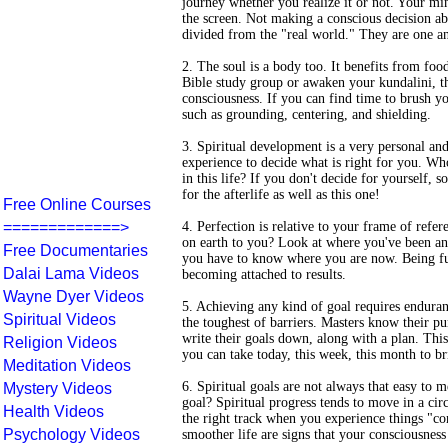
journey whether you realize it or not. Your min
the screen. Not making a conscious decision abou
divided from the "real world." They are one a
2. The soul is a body too. It benefits from food
Bible study group or awaken your kundalini, the
consciousness. If you can find time to brush y
such as grounding, centering, and shielding.
3. Spiritual development is a very personal an
experience to decide what is right for you. W
in this life? If you don't decide for yourself, 
for the afterlife as well as this one!
Free Online Courses
=============>
4. Perfection is relative to your frame of ref
on earth to you? Look at where you've been a
Free Documentaries
you have to know where you are now. Being ful
Dalai Lama Videos
becoming attached to results.
Wayne Dyer Videos
5. Achieving any kind of goal requires enduran
Spiritual Videos
the toughest of barriers. Masters know their pu
write their goals down, along with a plan. Thi
Religion Videos
you can take today, this week, this month to br
Meditation Videos
6. Spiritual goals are not always that easy t
Mystery Videos
goal? Spiritual progress tends to move in a cir
Health Videos
the right track when you experience things "com
Psychology Videos
smoother life are signs that your consciousness