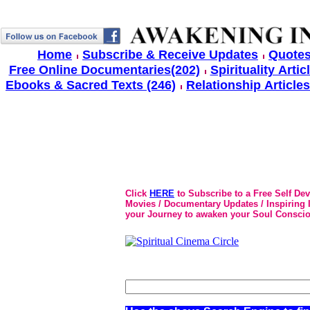
Home
Subscribe & Receive Updates
Quotes
Free Online Documentaries(202)
Spirituality Artic
Ebooks & Sacred Texts (246)
Relationship Articles
Click
HERE
to Subscribe to a Free Self De
Movies / Documentary Updates / Inspiring In
your Journey to awaken your Soul Conscio