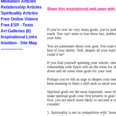
Mediation Articles
Relationship Articles
Share this inspirational web page with
Spirituality Articles
Free Online Videos
Free ESP - Tests
If you've ever set very many goals, you've prob
Art Galleries (6)
reach. You can't seem to lose those last, stub
Inspirational Links
your bills.
Intuition - Site Map
You are passionate about your goal. You read e
-----------------
best of your ability. Still, despite all your h
could it be?
If you find yourself spinning your wheels, che
relationship with Spirit will set the scene for al
down and set some clear goals for your soul.
Perhaps you've felt an urge to deepen your me
been meaning to learn a skill such as astral tra
Spiritual goals are the most important, most 
make spiritual goals your first priority in goal
first, you are much more likely to succeed at 
consider:
1. Spirituality is not in competition with "munda