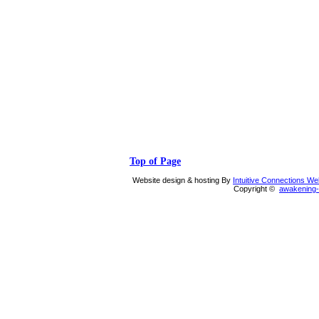
Top of Page
Website design & hosting By
Intuitive Connections W
Copyright ©
awakening-i