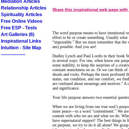
Mediation Articles
Relationship Articles
Share this inspirational web page with
Spirituality Articles
Free Online Videos
Free ESP - Tests
The word purpose means to have intentional r
Art Galleries (6)
effort to be or create something. Usually what
Inspirational Links
“impossible.” But we must remember that the w
am) possible. And you are!
Intuition - Site Map
-----------------
Dudley Lynch and Paul Lordis in their book St
in several ways. For one, when know our purpo
some stability, to keep the surprises of a creat
constant seasickness on us. Or we can think of
shoals and rocks. Perhaps the most profound th
status, our condition, and our comfort, we fi
are confused about meanings and motives.” A cl
and significance.
Your life purpose answers two essential quest
When we are living from our true soul’s purpos
inner peace---in a word “contentment.” We ar
content with who we are and what we do. When
have supernatural support! The best things in l
on purpose, we try to do it all alone! We gras