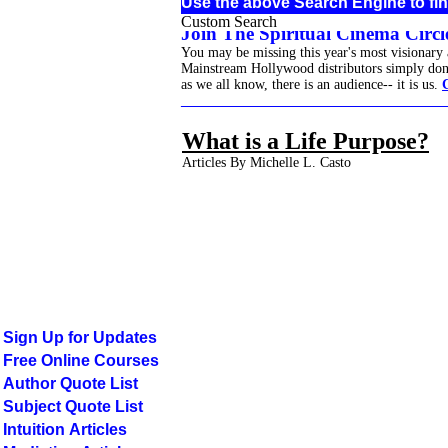
Use the above Search Engine to fin
Custom Search
Join The Spiritual Cinema Circle
You may be missing this year's most visionary
Mainstream Hollywood distributors simply don't 
as we all know, there is an audience-- it is us.
______________________________________
What is a Life Purpose?
Articles By Michelle L. Casto
Sign Up for Updates
Free Online Courses
Author Quote List
Subject Quote List
Intuition Articles