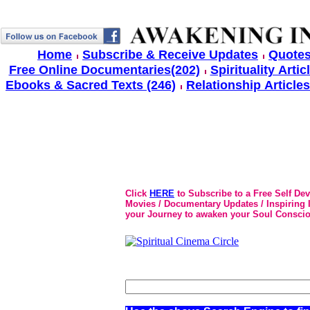
Home
Subscribe & Receive Updates
Quotes
Free Online Documentaries(202)
Spirituality Artic
Ebooks & Sacred Texts (246)
Relationship Articles
Click
HERE
to Subscribe to a Free Self De
Movies / Documentary Updates / Inspiring In
your Journey to awaken your Soul Conscio