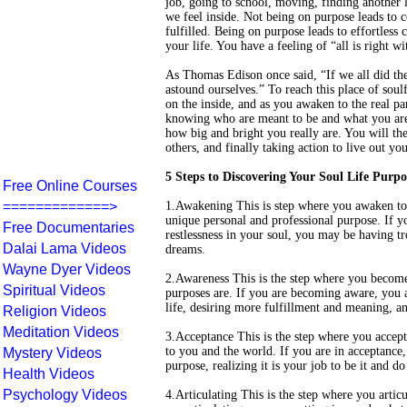
job, going to school, moving, finding another 
we feel inside. Not being on purpose leads to 
fulfilled. Being on purpose leads to effortless
your life. You have a feeling of “all is right w
As Thomas Edison once said, “If we all did the
astound ourselves.” To reach this place of soulf
on the inside, and as you awaken to the real pa
knowing who are meant to be and what you are
how big and bright you really are. You will then
others, and finally taking action to live out yo
5 Steps to Discovering Your Soul Life Purpo
Free Online Courses
=============>
1.Awakening This is step where you awaken to 
unique personal and professional purpose. If y
Free Documentaries
restlessness in your soul, you may be having tr
Dalai Lama Videos
dreams.
Wayne Dyer Videos
2.Awareness This is the step where you become 
Spiritual Videos
purposes are. If you are becoming aware, you a
life, desiring more fulfillment and meaning, 
Religion Videos
Meditation Videos
3.Acceptance This is the step where you accep
to you and the world. If you are in acceptance,
Mystery Videos
purpose, realizing it is your job to be it and d
Health Videos
Psychology Videos
4.Articulating This is the step where you artic