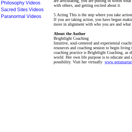
are articulating, you are putting in words what 
Philosophy Videos
with others, and getting excited about it.
Sacred Sites Videos
5.Acting This is the step where you take actio
Paranormal Videos
If you are taking action, you have begun makin
more in alignment with who you are and what 
About the Author
Brightlight Coaching
Intuitive, soul-centered and experiential coach
resources and coaching session to begin living
coaching practice is Brightlight Coaching, as s
world. Her own life purpose is to educate and
possibility. Visit her virtually:
www.getsmartse