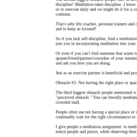
discipline! Meditation takes discipline. I know 
or to exercise daily and we might do it for a c
continue.
That's why life coaches, personal trainers and
and to keep us focused!
So if you lack self-discipline, find a meditati
join you in incorporating meditation into your 
Or even if you can't find someone that wants t
spouse/friend/partner/coworker of your intenti
and ask you how you are doing.
Just as an exercise partner is beneficial and pr
Obstacle #3: Not having the right place or spac
The third biggest obstacle people mentioned is
"perceived obstacle." You can literally medita
crowded mall.
People often use not having a special place or 
continually wait for the right circumstances to
I give people a meditation assignment: to medi
notice people and places, while observing their 