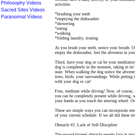
Philosophy Videos
activities:
Sacred Sites Videos
*brushing your teeth
Paranormal Videos
*emptying the dishwasher
*showering
*eating
*walking
*folding laundry, ironing
As you brush your teeth, notice your breath. O
empty the dishwasher, feel the aliveness in yo
Third, have your dog or cat be your meditati
dog is completely in the moment, taking in its'
state. When walking the dog notice the alivenes
trees, birds, your surroundings. While petting t
with your dog or cat!
Four, meditate while driving! Now, of course,
you can be completely present while driving, w
your hands as you touch the steering wheel. Or a
These are simple ways you can incorporate med
of your current schedule. If we all did these s
Obstacle #2: Lack of Self-Discipline
The second biggest obstacle people face in incor