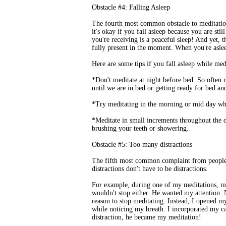
Obstacle #4: Falling Asleep
The fourth most common obstacle to meditation
it's okay if you fall asleep because you are stil
you're receiving is a peaceful sleep! And yet, th
fully present in the moment. When you're aslee
Here are some tips if you fall asleep while med
*Don't meditate at night before bed. So often m
until we are in bed or getting ready for bed and
*Try meditating in the morning or mid day whe
*Meditate in small increments throughout the d
brushing your teeth or showering.
Obstacle #5: Too many distractions
The fifth most common complaint from people is
distractions don't have to be distractions.
For example, during one of my meditations, m
wouldn't stop either. He wanted my attention. 
reason to stop meditating. Instead, I opened m
while noticing my breath. I incorporated my c
distraction, he became my meditation!