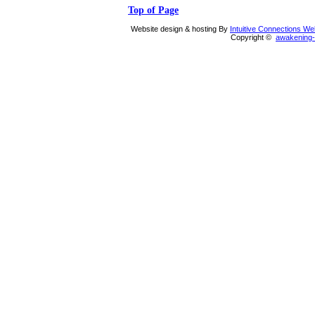
Top of Page
Website design & hosting By
Intuitive Connections W
Copyright ©
awakening-i