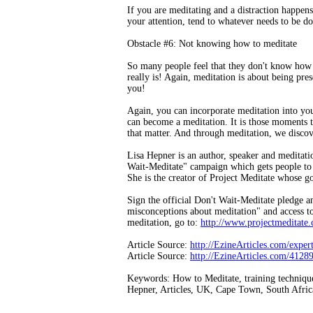
If you are meditating and a distraction happens. 
your attention, tend to whatever needs to be do
Obstacle #6: Not knowing how to meditate
So many people feel that they don't know how
really is! Again, meditation is about being pre
you!
Again, you can incorporate meditation into you
can become a meditation. It is those moments 
that matter. And through meditation, we discove
Lisa Hepner is an author, speaker and meditation
Wait-Meditate" campaign which gets people to p
She is the creator of Project Meditate whose go
Sign the official Don't Wait-Meditate pledge
misconceptions about meditation" and access to
meditation, go to:
http://www.projectmeditate
Article Source:
http://EzineArticles.com/expe
Article Source:
http://EzineArticles.com/4128
Keywords: How to Meditate, training techniques 
Hepner, Articles, UK, Cape Town, South Afric