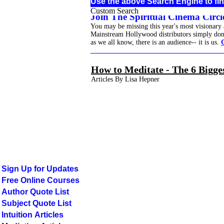
Use the above Search Engine to fin
Custom Search
Join The Spiritual Cinema Circle
You may be missing this year's most visionary
Mainstream Hollywood distributors simply don't 
as we all know, there is an audience-- it is us.
______________________________________
How to Meditate - The 6 Bigge
Articles By Lisa Hepner
Sign Up for Updates
Free Online Courses
Author Quote List
Subject Quote List
Intuition Articles