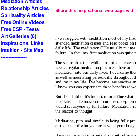
Mediation Articles
Relationship Articles
Share this inspirational web page with
Spirituality Articles
Free Online Videos
Free ESP - Tests
Art Galleries (6)
I've struggled with meditation most of my life
Inspirational Links
attended meditation classes and read books on m
daily life. The meditation CD's usually put me
Intuition - Site Map
failure! In fact, my first meditation was quite 
-----------------
The sad truth is that while most of us are awar
have a regular meditation practice. There are a
meditation into our daily lives. I overcame tho
as well as meditating periodically throughout
and joy in my life, I've become less reactive a
I know you can experience these benefits as we
But first, I think it's important to define wha
meditation. The most common misconception is 
would set anyone up for failure! Meditation, r
the reactor to thought.
Meditation, pure and simple, is being fully pre
of the truth of who you are beyond your body
Have you ever been in awe at a beautiful suns