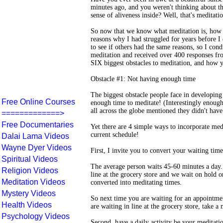
minutes ago, and you weren't thinking about t
sense of aliveness inside? Well, that's meditati
So now that we know what meditation is, how do
reasons why I had struggled for years before I 
to see if others had the same reasons, so I cond
meditation and received over 400 responses fr
SIX biggest obstacles to meditation, and how
Obstacle #1: Not having enough time
The biggest obstacle people face in developing
Free Online Courses
enough time to meditate! (Interestingly enoug
all across the globe mentioned they didn't hav
=============>
Free Documentaries
Yet there are 4 simple ways to incorporate med
current schedule!
Dalai Lama Videos
Wayne Dyer Videos
First, I invite you to convert your waiting tim
Spiritual Videos
The average person waits 45-60 minutes a day. 
Religion Videos
line at the grocery store and we wait on hold 
Meditation Videos
converted into meditating times.
Mystery Videos
So next time you are waiting for an appointme
Health Videos
are waiting in line at the grocery store, take 
Psychology Videos
Second, have a daily activity be your meditati