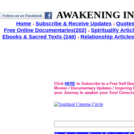
AWAKENING IN
Home
Subscribe & Receive Updates
Quotes
Free Online Documentaries(202)
Spirituality Artic
Ebooks & Sacred Texts (246)
Relationship Articles
Click
HERE
to Subscribe to a Free Self De
Movies / Documentary Updates / Inspiring In
your Journey to awaken your Soul Conscio