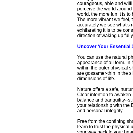
courageous, able and willi
perceive the world around u
world, the more fun it is 
The more vibrant we feel,
accurately we see what's re
exhilarating it is to be c
direction of waking up full
Uncover Your Essential 
Are You Part of the Wake
Up Crew?
You can use the natural ph
Are You Part of the
appearance of all form. In 
Wake Up Crew?
within the outer physical s
Articles from
are gossamer-thin in the s
Awakening Intuition
dimensions of life.
Nature offers a safe, nurtu
Clear intention to awaken-
balance and tranquility--s
your relationship with the 
and personal integrity.
Free from the confining sh
learn to trust the physical
your way back to your heart