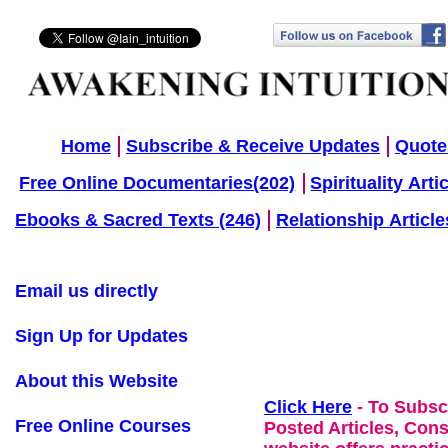
Home
Subscribe & Receive Updates
Quote
Free Online Documentaries(202)
Spirituality Arti
Ebooks & Sacred Texts (246)
Relationship Article
Email us directly
Sign Up for Updates
About this Website
Click Here
- To Subsc
Free Online Courses
Posted Articles, Con