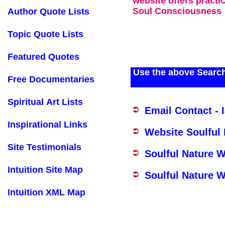
website offers practi
Soul Consciousness
Author Quote Lists
Topic Quote Lists
Featured Quotes
Use the above Search
Free Documentaries
Spiritual Art Lists
Email Contact - 
Inspirational Links
Website Soulful
Site Testimonials
Soulful Nature 
Intuition Site Map
Soulful Nature W
Intuition XML Map