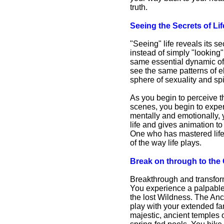
truth.
Seeing the Secrets of Li
"Seeing" life reveals its 
instead of simply "looking"
same essential dynamic of
see the same patterns of e
sphere of sexuality and sp
As you begin to perceive th
scenes, you begin to experi
mentally and emotionally, 
life and gives animation to
One who has mastered life 
of the way life plays.
Break on through to the
Breakthrough and transform
You experience a palpable
the lost Wildness. The Anci
play with your extended fa
majestic, ancient temples 