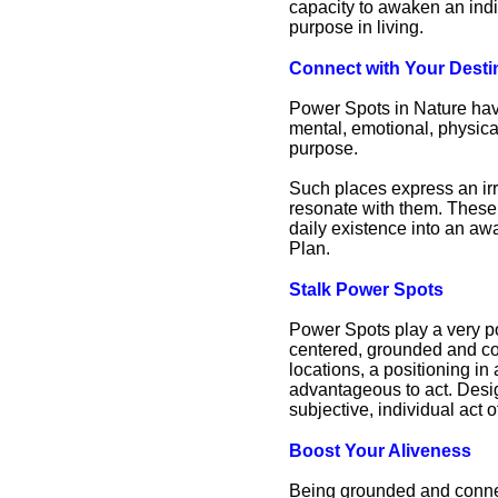
capacity to awaken an indiv
purpose in living.
Connect with Your Desti
Power Spots in Nature have
mental, emotional, physical
purpose.
Such places express an irr
resonate with them. These 
daily existence into an aw
Plan.
Stalk Power Spots
Power Spots play a very po
centered, grounded and co
locations, a positioning in
advantageous to act. Design
subjective, individual act
Boost Your Aliveness
Being grounded and connec