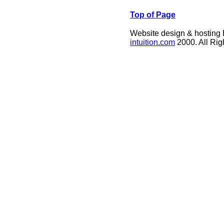
Top of Page
Website design & hosting
intuition.com
2000. All Ri