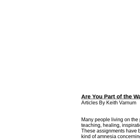
Are You Part of the 
Articles By Keith Varnum
Many people living on the 
teaching, healing, inspirat
These assignments have bee
kind of amnesia concernin