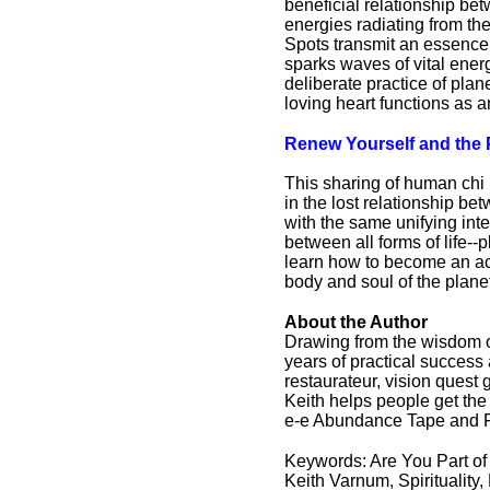
beneficial relationship b
energies radiating from th
Spots transmit an essence 
sparks waves of vital energ
deliberate practice of pla
loving heart functions as 
Renew Yourself and the 
This sharing of human chi
in the lost relationship b
with the same unifying int
between all forms of life-
learn how to become an act
body and soul of the plane
About the Author
Drawing from the wisdom of
years of practical success 
restaurateur, vision quest
Keith helps people get the 
e-e Abundance Tape and F
Keywords: Are You Part of t
Keith Varnum, Spirituality