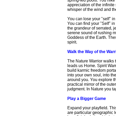
spring-fed pools. You hike
appreciation of the infinit
whisper of the wind and th
You can lose your "self" i
You can find your "Self" 
the grandeur of serrated, j
serene sound of rushing mo
Goddess of the Earth. Thes
spirit.
Walk the Way of the Warr
The Nature Warrior walks th
leads us Home. Spirit Warri
build karmic freedom porta
into your own soul, into th
around you. You explore the
practical mirror of the out
judgment. In Nature you ta
Play a Bigger Game
Expand your playfield. Th
are particular geographic 