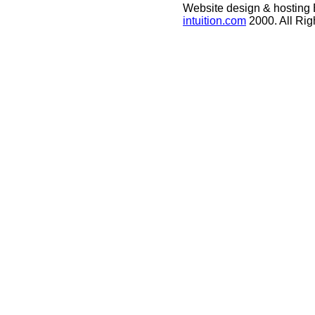
Website design & hosting
intuition.com
2000. All Ri