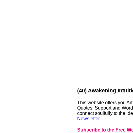
(40) Awakening Intuit
This website offers you A
Quotes, Support and Words 
connect soulfully to the i
Newsletter.
Subscribe to the Free We