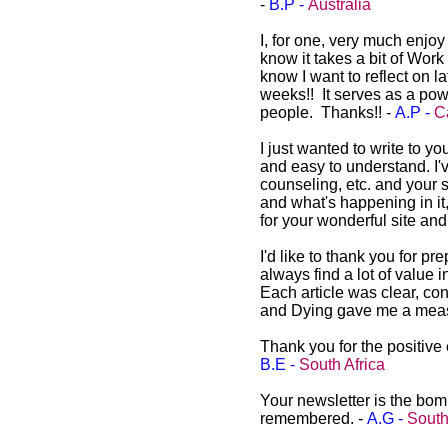
-
B.P -
Australia
I, for one, very much enjo
know it takes a bit of Work 
know I want to reflect on l
weeks!! It serves as a powe
people. Thanks!! -
A.P -
C
I just wanted to write to y
and easy to understand. I'v
counseling, etc. and your s
and what's happening in it
for your wonderful site an
I'd like to thank you for p
always find a lot of value 
Each article was clear, co
and Dying gave me a measu
Thank you for the positive 
B.E -
South Africa
Your newsletter is the bomb
remembered. -
A.G -
South