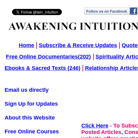
Home
Subscribe & Receive Updates
Quote
Free Online Documentaries(202)
Spirituality Arti
Ebooks & Sacred Texts (246)
Relationship Article
Email us directly
Sign Up for Updates
About this Website
Click Here
- To Subsc
Free Online Courses
Posted Articles, Con