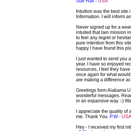
Sue Hall -
USA
Intuition was the best site
Information. I will inform
Never signed up for a weekly
intuited that Iain mission i
to feel any regret or hesitan
pure intention from this si
happy I have found this pl
I just wanted to send you a
year. I have so enjoyed re
resources, I feel they have
once again for what would s
are making a difference ac
Greetings form Alabama US
wonderful messages. Readin
in an expansive way :-) W
I appreciate the quality of
me. Thank You.
P.W -
US
Hey - I received my first i