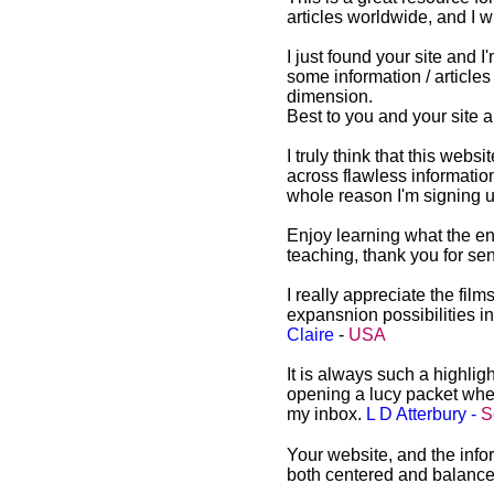
articles worldwide, and I w
I just found your site and I
some information / articles
dimension.
Best to you and your site 
Awakening Intuition Website
and Newsletter
I truly think that this web
Testimonials
across flawless informatio
Awakening Intuition
whole reason I'm signing u
Website and Newsletter
Testimonials from
Enjoy learning what the en
Awakening Intuition
teaching, thank you for s
I really appreciate the film
expansnion possibilities 
Claire
-
USA
It is always such a highligh
opening a lucy packet when
my inbox.
L D Atterbury -
S
Your website, and the infor
both centered and balanc