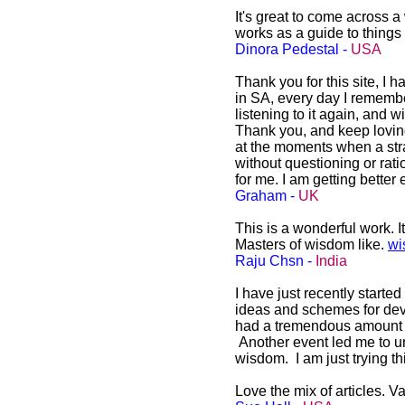
It's great to come across a
works as a guide to things
Dinora Pedestal -
USA
Thank you for this site, I h
in SA, every day I remembe
listening to it again, and w
Thank you, and keep loving
at the moments when a stra
without questioning or ratio
for me. I am getting bette
Graham -
UK
This is a wonderful work. I
Masters of wisdom like.
wi
Raju Chsn -
India
I have just recently starte
ideas and schemes for dev
had a tremendous amount of i
Another event led me to un
wisdom. I am just trying t
Love the mix of articles. Va