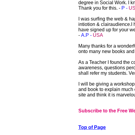
degree in Social Work. I kn
Thank you for this. -
P -
U
I was surfing the web & h
intiotion & clairaudience.
have signed up for your we
-
A.P -
USA
Many thanks for a wonderful
onto many new books and au
As a Teacher I found the co
awareness, questions perc
shall refer my students. V
I will be giving a worksho
and book to explain much o
site and think it is marvelo
Subscribe to the Free We
Top of Page