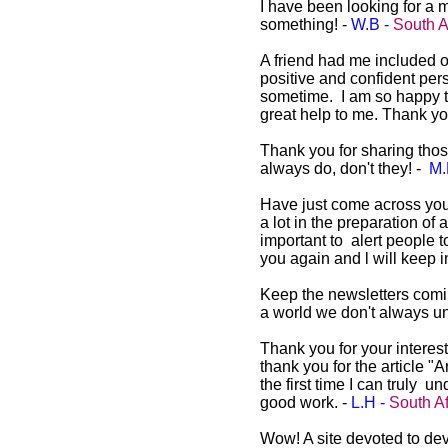
I have been looking for a 
something! -
W.B -
South A
A friend had me included o
positive and confident perso
sometime. I am so happy to
great help to me. Thank yo
Thank you for sharing those
always do, don't they! -
M.
Have just come across you
a lot in the preparation of 
important to alert people t
you again and l will keep i
Keep the newsletters comin
a world we don't always un
Thank you for your interest
thank you for the article "
the first time I can truly
good work. -
L.H -
South Af
Wow! A site devoted to dev