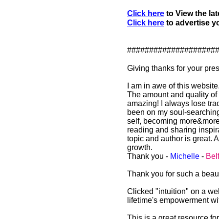
Click here
to View the lat
Click here
to advertise yo
####################
Giving thanks for your pr
I am in awe of this website
The amount and quality of sp
amazing! I always lose trac
been on my soul-searching
self, becoming more&more of 
reading and sharing inspira
topic and author is great. A
growth.
Thank you -
Michelle
-
Bel
Thank you for such a beauti
Clicked "intuition" on a w
lifetime's empowerment wi
This is a great resource f