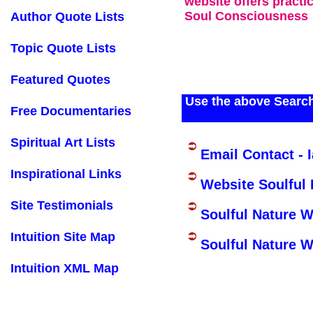
website offers practi
Soul Consciousness
Author Quote Lists
Topic Quote Lists
Featured Quotes
Use the above Search
Free Documentaries
Spiritual Art Lists
Email Contact - 
Inspirational Links
Website Soulful 
Site Testimonials
Soulful Nature 
Intuition Site Map
Soulful Nature W
Intuition XML Map