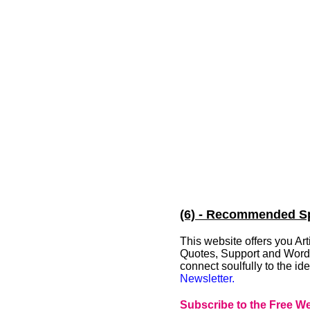
(6) - Recommended Spi
This website offers you A
Quotes, Support and Words 
connect soulfully to the i
Newsletter.
Subscribe to the Free We