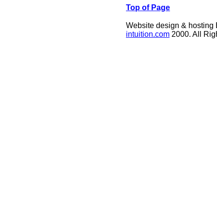
Top of Page
Website design & hosting
intuition.com
2000. All Ri