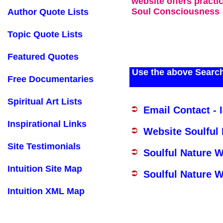
website offers practi
Soul Consciousness
Author Quote Lists
Topic Quote Lists
Featured Quotes
Use the above Search
Free Documentaries
Spiritual Art Lists
Email Contact - 
Inspirational Links
Website Soulful
Site Testimonials
Soulful Nature 
Intuition Site Map
Soulful Nature W
Intuition XML Map