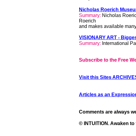
Nicholas Roerich Muse
Summary:
Nicholas Roeric
Roerich
and makes available many 
VISIONARY ART - Biggest
Summary:
International Pa
Subscribe to the Free We
Recommended Art
Visit this Sites ARCHIVE
Galleries
Articles as an Expression
Comments are always w
© INTUITION. Awaken to 