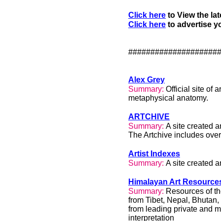
Click here
to View the lat
Click here
to advertise yo
####################
Alex Grey
Summary:
Official site of 
metaphysical anatomy.
ARTCHIVE
Summary:
A site created
The Artchive includes over
Artist Indexes
Summary:
A site created 
Himalayan Art Resource
Summary:
Resources of th
from Tibet, Nepal, Bhutan,
from leading private and 
interpretation