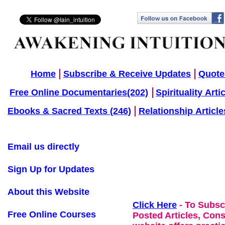
Home
Subscribe & Receive Updates
Quote
Free Online Documentaries(202)
Spirituality Arti
Ebooks & Sacred Texts (246)
Relationship Article
Email us directly
Sign Up for Updates
About this Website
Click Here
- To Subsc
Free Online Courses
Posted Articles, Con