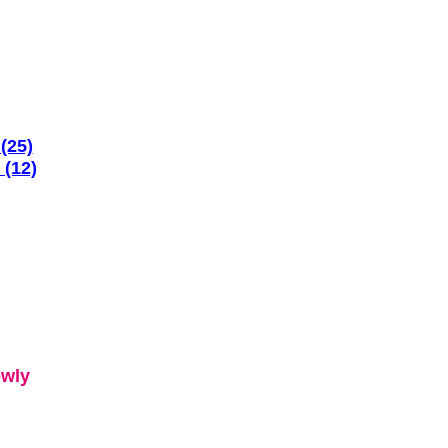
(25)
 (12)
ewly