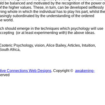
ould be balanced and motivated by the recognition of the power o
of the higher values. These, in turn, can be developed selflessly
ning whole in which the individual has to play his part, whilst th
reasingly subordinated by the understanding of the ordered
he world.
ch should emerge in the techniques which psychology will use
ccepting (or at least experimenting with) the above ideas.
oteric Psychology, vision, Alice Bailey, Articles, Intuition,
South Africa,
uitive Connections Web Designs
. Copyright ©
awakening-
served