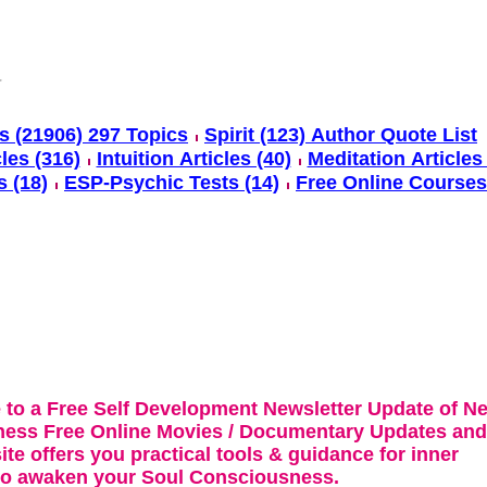
s (21906) 297 Topics
Spirit (123) Author Quote List
cles (316)
Intuition Articles (40)
Meditation Articles 
s (18)
ESP-Psychic Tests (14)
Free Online Courses
 to a Free Self Development Newsletter Update of N
ness Free Online Movies / Documentary Updates and
te offers you practical tools & guidance for inner
 to awaken your Soul Consciousness.