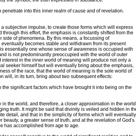
 penetrate into this inner realm of cause and of revelation.
on a subjective impulse, to create those forms which will express
 through this effort, the emphasis is constantly shifted from the
er side of phenomena. By this means, a focussing of
eventually becomes stable and withdrawn from its present
te is essentially one whose sense of awareness is occupied with
and is not predominantly preoccupied with the world of outer
 interest in the inner world of meaning will produce not only a
al seeker himself but will eventually bring about the emphasis,
ess of the race, that the world of meaning is the sole world of
on will, in its turn, bring about two subsequent effects:
o the significant factors which have brought it into being on the
y in the world, and therefore, a closer approximation in the world
ing truth. It might be said that divinity is veiled and hidden in th
nite detail, and that in the simplicity of forms which will eventually
r beauty, a greater sense of truth, and at the revelation of God's
He has accomplished from age to age.