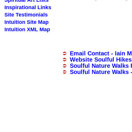
Spiritual Art Lists
Inspirational Links
Site Testimonials
Intuition Site Map
Intuition XML Map
Email Contact - Iain 
Website Soulful Hikes
Soulful Nature Walks
Soulful Nature Walks 