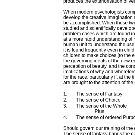
produces the exteriorisation of ve
When modern psychologists compre
develop the creative imagination mo
be accomplished. When these two f
studied and scientifically develope
problem cases which are found in o
at a more rapid understanding of m
human unit to understand the use o
it is found frequently even in chi
children to make choices (to the e
the governing ideals of the new ed
perception of beauty, and the conc
implications of why and wherefore 
for the race, particularly if, at t
are brought to the attention of the
1.
The sense of Fantasy
2.
The sense of Choice
3.
The sense of the Whole
Plus
4.
The sense of ordered Purp
Should govern our training of the
The sense of fantasy brings the cr