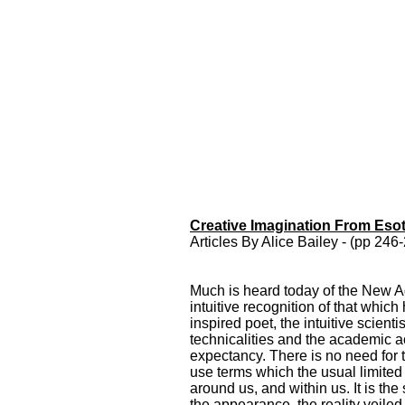
Creative Imagination From Esot
Creative Imagination From
Articles By Alice Bailey - (pp 24
Esoteric Psychology
Creative Imagination
From Esoteric
Much is heard today of the New Ag
Psychology Articles By
intuitive recognition of that whic
Alice Bailey from
inspired poet, the intuitive scient
Awakening Intuition
technicalities and the academic act
expectancy. There is no need for t
use terms which the usual limited 
around us, and within us. It is the
the appearance, the reality veiled