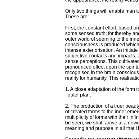
Only two things will enable man to
These are:
First, the constant effort, based 
some sensed truth; for thereby and
outer world of seeming to the inn
consciousness is produced which 
intense exteriorisation. An initia
subjective contacts and impacts, 
sense perceptions. This cultivated
pronounced effect upon the spiritu
recognised in the brain consciousn
reality for humanity. This realisati
1. A close adaptation of the form t
outer plan.
2. The production of a truer beaut
of created forms to the inner emerg
multiplicity of forms with their infi
be seen, we shall arrive at a newe
meaning and purpose in all that 