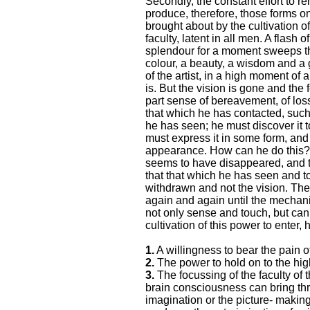
Secondly, the constant effort to re
produce, therefore, those forms on
brought about by the cultivation of
faculty, latent in all men. A flash
splendour for a moment sweeps thr
colour, a beauty, a wisdom and a
of the artist, in a high moment of a
is. But the vision is gone and the
part sense of bereavement, of los
that which he has contacted, suc
he has seen; he must discover it 
must express it in some form, and
appearance. How can he do this?
seems to have disappeared, and to
that that which he has seen and to
withdrawn and not the vision. The
again and again until the mechani
not only sense and touch, but can 
cultivation of this power to enter
1.
A willingness to bear the pain of
2.
The power to hold on to the hig
3.
The focussing of the faculty of 
brain consciousness can bring thro
imagination or the picture- making