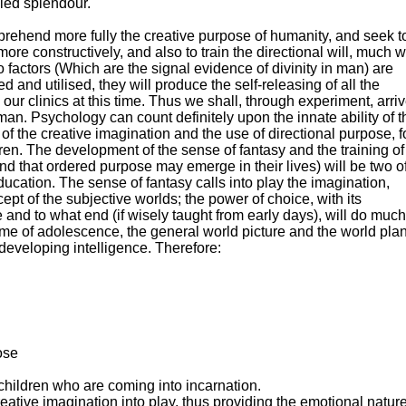
iled splendour.
hend more fully the creative purpose of humanity, and seek t
re constructively, and also to train the directional will, much wi
actors (Which are the signal evidence of divinity in man) are
d and utilised, they will produce the self-releasing of all the
ur clinics at this time. Thus we shall, through experiment, arri
an. Psychology can count definitely upon the innate ability of t
f the creative imagination and the use of directional purpose, f
ldren. The development of the sense of fantasy and the training of
nd that ordered purpose may emerge in their lives) will be two o
ucation. The sense of fantasy calls into play the imagination,
ept of the subjective worlds; the power of choice, with its
and to what end (if wisely taught from early days), will do much
he time of adolescence, the general world picture and the world pla
 developing intelligence. Therefore:
ose
 children who are coming into incarnation.
eative imagination into play, thus providing the emotional natur