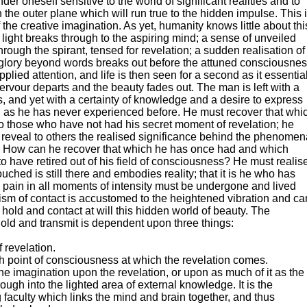
nder oneself sensitive to the world of significant realities and to
 the outer plane which will run true to the hidden impulse. This 
 the creative imagination. As yet, humanity knows little about thi
 of light breaks through to the aspiring mind; a sense of unveiled
ough the spirant, tensed for revelation; a sudden realisation of
 glory beyond words breaks out before the attuned consciousne
pplied attention, and life is then seen for a second as it essentia
 fervour departs and the beauty fades out. The man is left with a
s, and yet with a certainty of knowledge and a desire to express
h as he has never experienced before. He must recover that whi
to those who have not had his secret moment of revelation; he
 reveal to others the realised significance behind the phenomen
 How can he recover that which he has once had and which
 have retired out of his field of consciousness? He must realis
uched is still there and embodies reality; that it is he who has
 pain in all moments of intensity must be undergone and lived
sm of contact is accustomed to the heightened vibration and ca
hold and contact at will this hidden world of beauty. The
, hold and transmit is dependent upon three things:
 revelation.
h point of consciousness at which the revelation comes.
the imagination upon the revelation, or upon as much of it as the
ugh into the lighted area of external knowledge. It is the
 faculty which links the mind and brain together, and thus