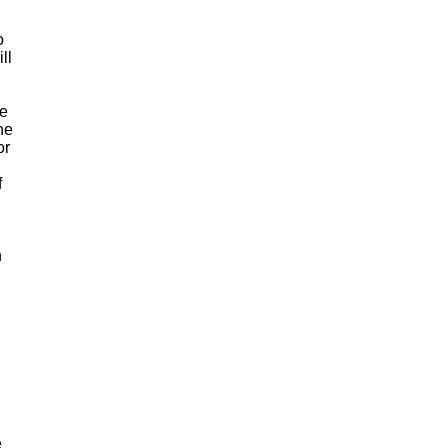
o
ll
ve
he
or
f
n
e