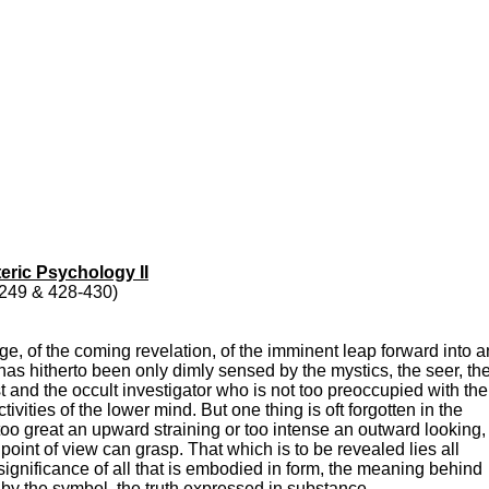
eric Psychology II
6-249 & 428-430)
e, of the coming revelation, of the imminent leap forward into a
h has hitherto been only dimly sensed by the mystics, the seer, th
ist and the occult investigator who is not too preoccupied with the
ivities of the lower mind. But one thing is oft forgotten in the
oo great an upward straining or too intense an outward looking, 
point of view can grasp. That which is to be revealed lies all
 significance of all that is embodied in form, the meaning behind
 by the symbol, the truth expressed in substance.