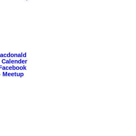
Macdonald
 Calender
 Facebook
- Meetup