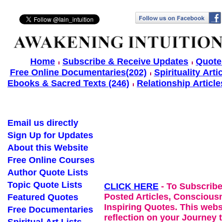
Home
Subscribe & Receive Updates
Quote
Free Online Documentaries(202)
Spirituality Arti
Ebooks & Sacred Texts (246)
Relationship Article
Email us directly
Sign Up for Updates
About this Website
Free Online Courses
Author Quote Lists
Topic Quote Lists
CLICK HERE
- To Subscribe
Posted Articles, Conscious
Featured Quotes
Inspiring Quotes. This websi
Free Documentaries
reflection on your Journey