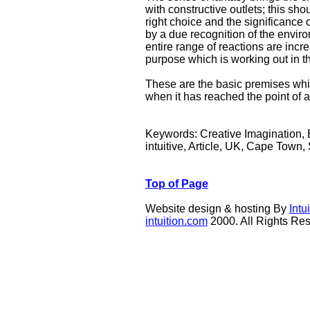
with constructive outlets; this sh
right choice and the significance 
by a due recognition of the enviro
entire range of reactions are inc
purpose which is working out in t
These are the basic premises whi
when it has reached the point of a
Keywords: Creative Imagination, Es
intuitive, Article, UK, Cape Town, 
Top of Page
Website design & hosting By
Int
intuition.com
2000. All Rights Re