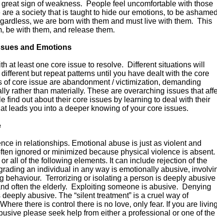
 a great sign of weakness. People feel uncomfortable with those
re a society that is taught to hide our emotions, to be ashame
Regardless, we are born with them and must live with them. This
 be with them, and release them.
Issues and Emotions
h at least one core issue to resolve. Different situations will
different but repeat patterns until you have dealt with the core
es of core issue are abandonment / victimization, demanding
tually rather than materially. These are overarching issues that aff
ind out about their core issues by learning to deal with their
hat leads you into a deeper knowing of your core issues.
e
nce in relationships. Emotional abuse is just as violent and
often ignored or minimized because physical violence is absent.
 all of the following elements. It can include rejection of the
grading an individual in any way is emotionally abusive, involvi
ing behaviour. Terrorizing or isolating a person is deeply abusive
and often the elderly. Exploiting someone is abusive. Denying
deeply abusive. The “silent treatment” is a cruel way of
Where there is control there is no love, only fear. If you are livin
 abusive please seek help from either a professional or one of the