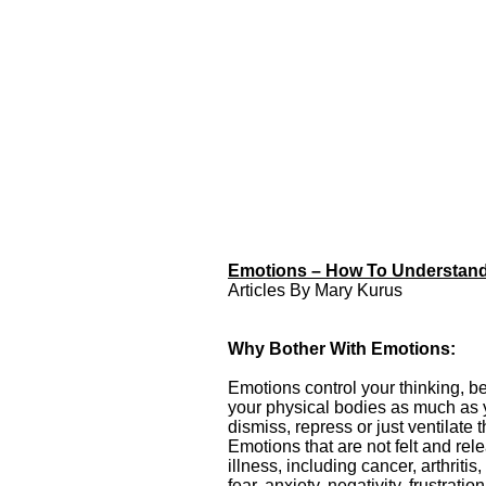
Emotions – How To Understand,
Emotions – How To
Articles By Mary Kurus
Understand, Identify and
Release Your Emotions
Emotions – How To
Why Bother With Emotions:
Understand, Identify
and Release Your
Emotions control your thinking, b
Emotions Articles By
your physical bodies as much as y
Mary Kurus from
dismiss, repress or just ventilate 
Awakening Intuition
Emotions that are not felt and rel
illness, including cancer, arthrit
fear, anxiety, negativity, frustrat