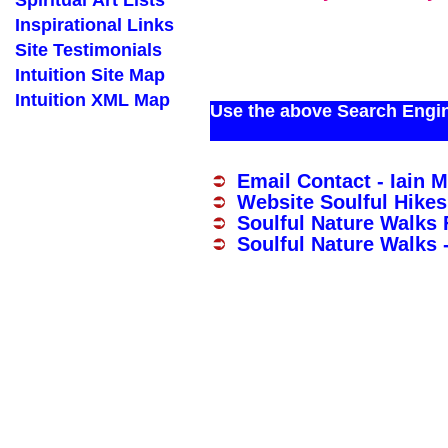
Spiritual Art Lists
Inspirational Links
Site Testimonials
Intuition Site Map
Intuition XML Map
Use the above Search Engine
Email Contact - Iain 
Website Soulful Hikes
Soulful Nature Walks
Soulful Nature Walks 