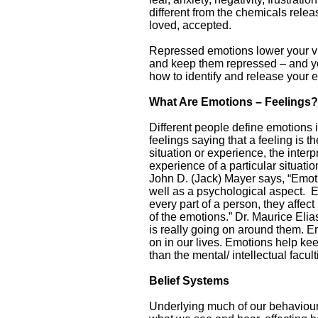
different from the chemicals rele
loved, accepted.
Repressed emotions lower your vibr
and keep them repressed – and yo
how to identify and release your 
What Are Emotions – Feelings?
Different people define emotions
feelings saying that a feeling is 
situation or experience, the interp
experience of a particular situatio
John D. (Jack) Mayer says, “Emot
well as a psychological aspect. E
every part of a person, they affe
of the emotions.” Dr. Maurice El
is really going on around them. E
on in our lives. Emotions help kee
than the mental/ intellectual facul
Belief Systems
Underlying much of our behaviour i