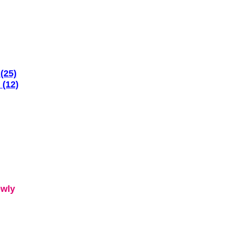
(25)
 (12)
ewly