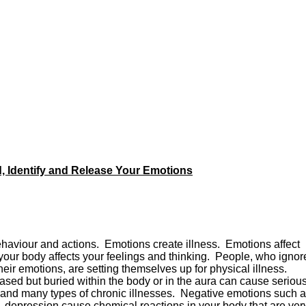
 Identify and Release Your Emotions
ehaviour and actions. Emotions create illness. Emotions affect
our body affects your feelings and thinking. People, who ignor
their emotions, are setting themselves up for physical illness.
eased but buried within the body or in the aura can cause seriou
is, and many types of chronic illnesses. Negative emotions such 
ion, depression cause chemical reactions in your body that are ver