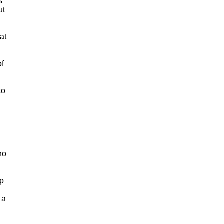
s
ut
at
of
to
no
ip
 a
e