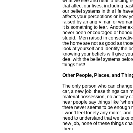
what we see and hear, affecting 
that affect our lives, including pas
our belief systems in this life ha
affects your perceptions or how y
raised by an angry man or woman wi
it is something to fear. Another 
never been encouraged or honoured
stupid. Men raised in conservativ
the home are not as good as those 
look at yourself and identify the b
knowing your beliefs will give you
deal with the belief systems befor
things first!
Other People, Places, and Thi
The only person who can change w
car, a new job, these things can m
material possession, no activity 
hear people say things like “when
there never seems to be enough m
I won’t feel lonely any more”, and 
need to understand that we take 
new job, none of these things cha
them.