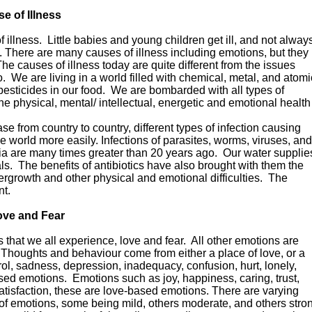
e of Illness
 illness. Little babies and young children get ill, and not alway
. There are many causes of illness including emotions, but they
The causes of illness today are quite different from the issues
. We are living in a world filled with chemical, metal, and atomi
 pesticides in our food. We are bombarded with all types of
the physical, mental/ intellectual, energetic and emotional health
e from country to country, different types of infection causing
 world more easily. Infections of parasites, worms, viruses, and
eria are many times greater than 20 years ago. Our water supplie
ls. The benefits of antibiotics have also brought with them the
vergrowth and other physical and emotional difficulties. The
nt.
ove and Fear
 that we all experience, love and fear. All other emotions are
 Thoughts and behaviour come from either a place of love, or a
trol, sadness, depression, inadequacy, confusion, hurt, lonely,
ased emotions. Emotions such as joy, happiness, caring, trust,
atisfaction, these are love-based emotions. There are varying
s of emotions, some being mild, others moderate, and others stro