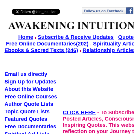
Home
Subscribe & Receive Updates
Quote
Free Online Documentaries(202)
Spirituality Arti
Ebooks & Sacred Texts (246)
Relationship Article
Email us directly
Sign Up for Updates
About this Website
Free Online Courses
Author Quote Lists
Topic Quote Lists
CLICK HERE
- To Subscribe
Posted Articles, Conscious
Featured Quotes
Inspiring Quotes. This websi
Free Documentaries
reflection on your Journey