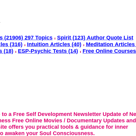
s (21906) 297 Topics
Spirit (123) Author Quote List
cles (316)
Intuition Articles (40)
Meditation Articles 
s (18)
ESP-Psychic Tests (14)
Free Online Courses
 to a Free Self Development Newsletter Update of N
ness Free Online Movies / Documentary Updates and
te offers you practical tools & guidance for inner
 to awaken your Soul Consciousness.