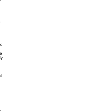
,
nd
he
ly.
t