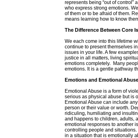
represents being “out of control”
who express strong emotions. We a
of them or to be afraid of them. 
means learning how to know them,
The Difference Between Core 
We each come into this lifetime wit
continue to present themselves in 
issues in your life. A few exampl
justice in all matters, living spiri
emotions completely. Many people f
emotions. It is a gentle pathway t
Emotions and Emotional Abus
Emotional Abuse is a form of viole
serious as physical abuse but is 
Emotional Abuse can include any or
person or their value or worth. De
ridiculing, humiliating and insult
and happens to children, adults, 
emotional responses to another is 
controlling people and situations. 
in a situation that is emotionally