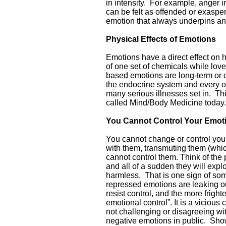
in intensity. For example, anger i
can be felt as offended or exasper
emotion that always underpins ang
Physical Effects of Emotions
Emotions have a direct effect on
of one set of chemicals while love
based emotions are long-term or
the endocrine system and every 
many serious illnesses set in. Th
called Mind/Body Medicine today.
You Cannot Control Your Emot
You cannot change or control your
with them, transmuting them (wh
cannot control them. Think of the
and all of a sudden they will expl
harmless. That is one sign of some
repressed emotions are leaking ou
resist control, and the more frigh
emotional control”. It is a vicious 
not challenging or disagreeing wi
negative emotions in public. Sho