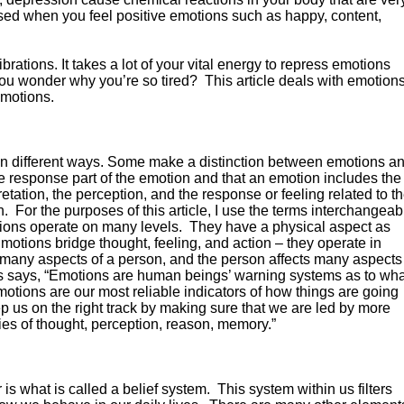
ased when you feel positive emotions such as happy, content,
ations. It takes a lot of your vital energy to repress emotions
u wonder why you’re so tired? This article deals with emotions
emotions.
 in different ways. Some make a distinction between emotions a
the response part of the emotion and that an emotion includes the
retation, the perception, and the response or feeling related to t
n. For the purposes of this article, I use the terms interchangeab
ions operate on many levels. They have a physical aspect as
motions bridge thought, feeling, and action – they operate in
ct many aspects of a person, and the person affects many aspects
ias says, “Emotions are human beings’ warning systems as to wha
motions are our most reliable indicators of how things are going
p us on the right track by making sure that we are led by more
ties of thought, perception, reason, memory.”
s what is called a belief system. This system within us filters