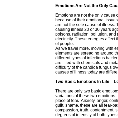
Emotions Are Not the Only Caus
Emotions are not the only cause of
because of their emotional issues
are not the sole cause of illness. 
causing illness 20 or 30 years ago
poisons, radiation, pollution, and
electricity. These energies affect 
of people.
As we travel more, moving with eas
elements are spreading around the
different types of infectious bact
are filled with chemicals and meta
difficulty of the candida fungus o
causes of illness today are differe
Two Basic Emotions In Life – L
There are only two basic emotions
variations of these two emotions.
place of fear. Anxiety, anger, con
guilt, shame, these are all fear-b
compassion, truth, contentment, s
degrees of intensity of both type