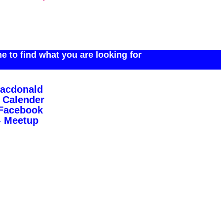
 to find what you are looking for
Macdonald
 Calender
 Facebook
- Meetup