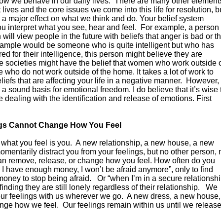
how we behave in our daily lives. There are many other element
t lives and the core issues we come into this life for resolution, b
ve a major effect on what we think and do. Your belief system
ou interpret what you see, hear and feel. For example, a person
ll view people in the future with beliefs that anger is bad or th
example would be someone who is quite intelligent but who has
 for their intelligence, this person might believe they are
e societies might have the belief that women who work outside 
who do not work outside of the home. It takes a lot of work to
eliefs that are affecting your life in a negative manner. However,
 a sound basis for emotional freedom. I do believe that it’s wise 
e dealing with the identification and release of emotions. First
ngs Cannot Change How You Feel
hat you feel is you. A new relationship, a new house, a new
omentarily distract you from your feelings, but no other person, 
can remove, release, or change how you feel. How often do you
 I have enough money, I won’t be afraid anymore”, only to find
oney to stop being afraid. Or “when I’m in a secure relationsh
finding they are still lonely regardless of their relationship. We
our feelings with us wherever we go. A new dress, a new house,
nge how we feel. Our feelings remain within us until we releas