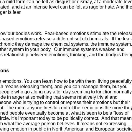
n a mild form can be felt as disgust or dismay, at a moderate leve
ated, and at an intense level can be felt as rage or hate. And th
er is fear.
 how our bodies work. Fear-based emotions stimulate the releas
-based emotions release a different set of chemicals. If the fear
 chronic they damage the chemical systems, the immune system,
other system in your body. Our immune systems weaken and
is relationship between emotions, thinking, and the body is bein
ions
 emotions. You can learn how to be with them, living peacefully
ich means releasing them), and you can manage them, but you
 people who go along day after day seeming to function normally
ode in anger at something that seems relatively trivial and
one who is trying to control or repress their emotions but their
t. The more anyone tries to control their emotions the more the
tened people eventually become at what is seen to be a “loss of
circle. It’s important today to be politically correct. And that mea
th what the average person believes. It means not expressing
wing emotion in public in North American and European societi