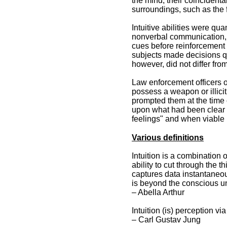
the mind, their coincident
surroundings, such as the 
Intuitive abilities were qua
nonverbal communication, 
cues before reinforcement o
subjects made decisions qui
however, did not differ from
Law enforcement officers o
possess a weapon or illici
prompted them at the time 
upon what had been clear a
feelings" and when viable i
Various definitions
Intuition is a combination 
ability to cut through the t
captures data instantaneous
is beyond the conscious un
– Abella Arthur
Intuition (is) perception v
– Carl Gustav Jung