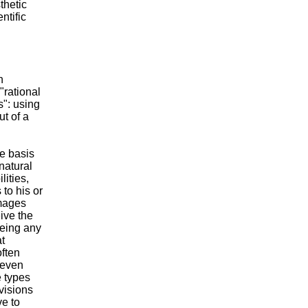
thetic
ntific
n
"rational
s": using
ut of a
he basis
 natural
lities,
 to his or
images
ive the
eeing any
t
often
—even
e types
 visions
e to