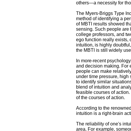
others—a necessity for thos
The Myers-Briggs Type Indi
Intuition Definition Article
method of identifying a per
of MBTI results showed that
Intuition provides us
sensing. Such people are 
with beliefs that we
college professors, and two
cannot necessarily
ego function really exists,
justify
intuition, is highly doubtf
the MBTI is still widely us
In more-recent psychology,
and decision making. For 
people can make relatively
under time pressure, high 
to identify similar situati
blend of intuition and anal
feasible courses of action
of the courses of action.
According to the renowned
intuition is a right-brain ac
The reliability of one's in
area. For example, someon