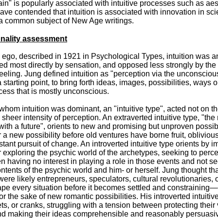
ain" is popularly associated with intuitive processes such as aes
have contended that intuition is associated with innovation in scie
so a common subject of New Age writings.
nality assessment
he ego, described in 1921 in Psychological Types, intuition was a
sed most directly by sensation, and opposed less strongly by the 
feeling. Jung defined intuition as "perception via the unconsciou
tarting point, to bring forth ideas, images, possibilities, ways o
ocess that is mostly unconscious.
whom intuition was dominant, an "intuitive type", acted not on t
sheer intensity of perception. An extraverted intuitive type, "the
with a future", orients to new and promising but unproven possibi
 a new possibility before old ventures have borne fruit, oblivious
tant pursuit of change. An introverted intuitive type orients by 
 exploring the psychic world of the archetypes, seeking to perce
n having no interest in playing a role in those events and not s
tents of the psychic world and him- or herself. Jung thought tha
 were likely entrepreneurs, speculators, cultural revolutionaries, 
ape every situation before it becomes settled and constraining
or the sake of new romantic possibilities. His introverted intuitiv
ts, or cranks, struggling with a tension between protecting their
and making their ideas comprehensible and reasonably persuasiv