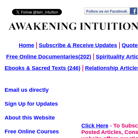
Home
Subscribe & Receive Updates
Quote
Free Online Documentaries(202)
Spirituality Arti
Ebooks & Sacred Texts (246)
Relationship Article
Email us directly
Sign Up for Updates
About this Website
Click Here
- To Subsc
Free Online Courses
Posted Articles, Con