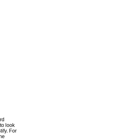
ord
'to look
tify. For
the