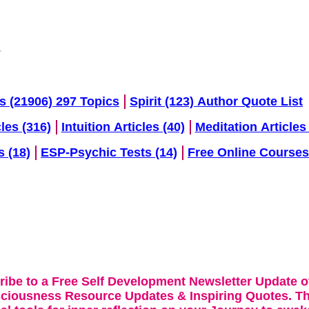
s (21906) 297 Topics
Spirit (123) Author Quote List
cles (316)
Intuition Articles (40)
Meditation Articles 
s (18)
ESP-Psychic Tests (14)
Free Online Courses
ribe to a Free Self Development Newsletter Update o
sciousness Resource Updates & Inspiring Quotes. Th