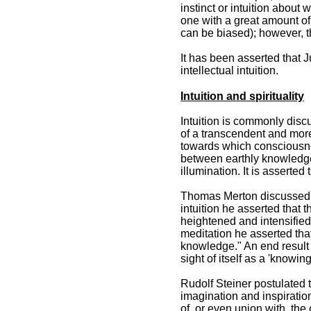
instinct or intuition about 
one with a great amount of
can be biased); however, th
It has been asserted that J
intellectual intuition.
Intuition and spirituality
Intuition is commonly discu
of a transcendent and more 
towards which consciousnes
between earthly knowledge
illumination. It is asserted
Thomas Merton discussed var
intuition he asserted that t
heightened and intensified 
meditation he asserted that
knowledge." An end result i
sight of itself as a 'knowing
Rudolf Steiner postulated t
imagination and inspiratio
of, or even union with, the