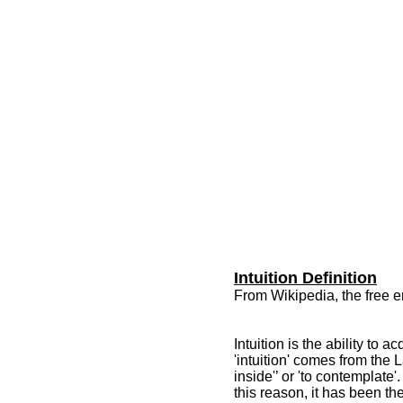
Intuition Definition
From Wikipedia, the free 
Intuition is the ability to
'intuition' comes from the L
inside'’ or 'to contemplate'
this reason, it has been the