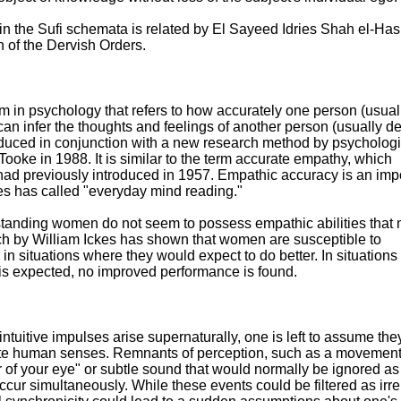
 in the Sufi schemata is related by El Sayeed Idries Shah el-Has
of the Dervish Orders.
m in psychology that refers to how accurately one person (usual
can infer the thoughts and feelings of another person (usually d
ntroduced in conjunction with a new research method by psychologi
ooke in 1988. It is similar to the term accurate empathy, which
had previously introduced in 1957. Empathic accuracy is an imp
es has called "everyday mind reading."
standing women do not seem to possess empathic abilities that
h by William Ickes has shown that women are susceptible to
 in situations where they would expect to do better. In situation
 is expected, no improved performance is found.
intuitive impulses arise supernaturally, one is left to assume the
nnate human senses. Remnants of perception, such as a movemen
er of your eye" or subtle sound that would normally be ignored as
cur simultaneously. While these events could be filtered as irre