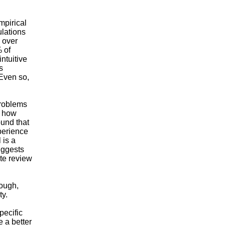
mpirical
ulations
n over
 of
ntuitive
s
 Even so,
problems
s how
ound that
perience
 is a
suggests
ate review
hough,
ty.
pecific
 a better