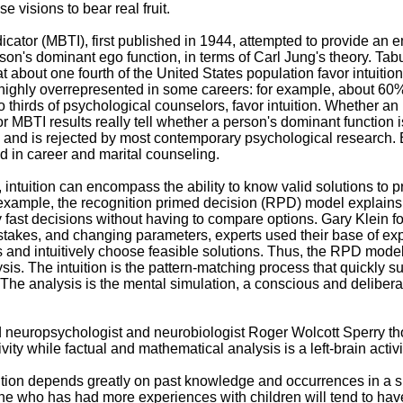
e visions to bear real fruit.
cator (MBTI), first published in 1944, attempted to provide an e
son's dominant ego function, in terms of Carl Jung's theory. Tab
 about one fourth of the United States population favor intuitio
highly overrepresented in some careers: for example, about 60%
 thirds of psychological counselors, favor intuition. Whether an i
 or MBTI results really tell whether a person's dominant function i
ul, and is rejected by most contemporary psychological research.
ed in career and marital counseling.
 intuition can encompass the ability to know valid solutions to 
example, the recognition primed decision (RPD) model explain
 fast decisions without having to compare options. Gary Klein f
stakes, and changing parameters, experts used their base of ex
ons and intuitively choose feasible solutions. Thus, the RPD model
ysis. The intuition is the pattern-matching process that quickly 
. The analysis is the mental simulation, a conscious and deliber
 neuropsychologist and neurobiologist Roger Wolcott Sperry t
tivity while factual and mathematical analysis is a left-brain activi
tuition depends greatly on past knowledge and occurrences in a s
e who has had more experiences with children will tend to have