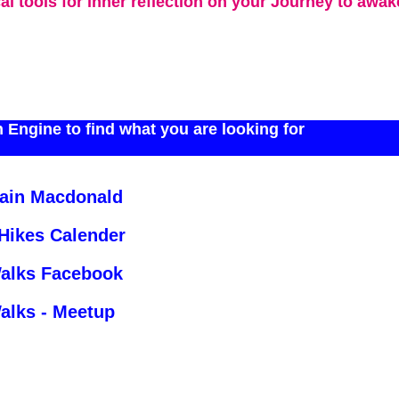
cal tools for inner reflection on your Journey to awa
 Engine to find what you are looking for
Iain Macdonald
 Hikes Calender
Walks Facebook
alks - Meetup