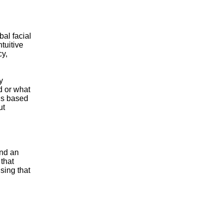
al facial
tuitive
cy,
y
d or what
ons based
ut
and an
 that
nsing that