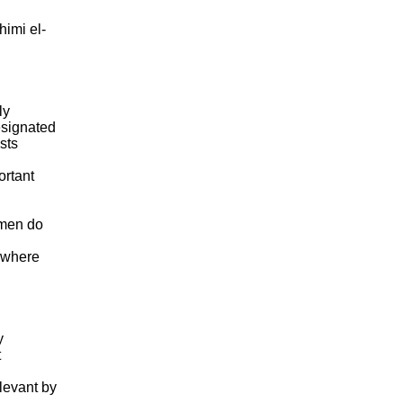
himi el-
ly
esignated
sts
ortant
 men do
s where
y
t
levant by