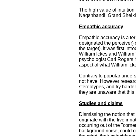
The high value of intuition
Naqshbandi, Grand Sheikh 
Empathic accuracy
Empathic accuracy is a ter
designated the perceiver) 
the target). It was first i
William Ickes and William T
psychologist Carl Rogers 
aspect of what William Ick
Contrary to popular under
not have. However researc
stereotypes, and try harder
they are unaware that this
Studies and claims
Dismissing the notion that 
originate with the five i
occurring out of the "corn
background noise, could oc