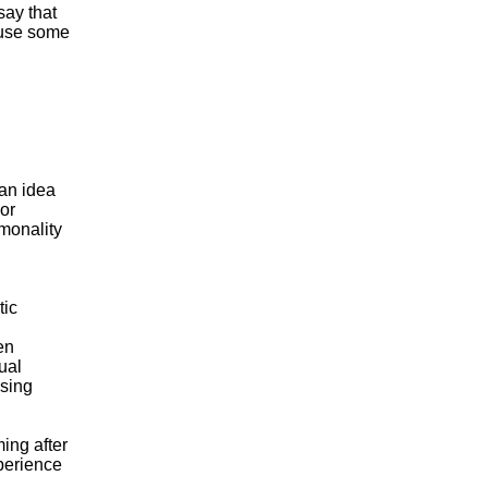
say that
ause some
 an idea
 or
monality
.
tic
en
ual
osing
ming after
perience