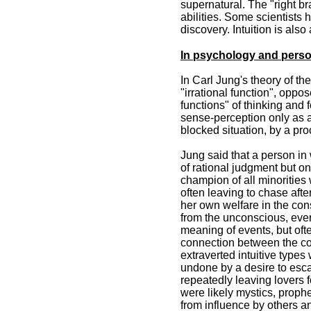
supernatural. The "right br
abilities. Some scientists 
discovery. Intuition is al
In psychology and perso
In Carl Jung's theory of t
"irrational function", oppo
functions" of thinking and 
sense-perception only as a s
blocked situation, by a pr
Jung said that a person in 
of rational judgment but on 
champion of all minorities 
often leaving to chase after
her own welfare in the cons
from the unconscious, ever
meaning of events, but ofte
connection between the con
extraverted intuitive types
undone by a desire to esc
repeatedly leaving lovers f
were likely mystics, prophe
from influence by others 