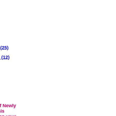
(25)
 (12)
f Newly
is