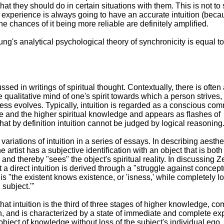
what they should do in certain situations with them. This is not to 
 experience is always going to have an accurate intuition (bec
e chances of it being more reliable are definitely amplified.
ung's analytical psychological theory of synchronicity is equal to
ssed in writings of spiritual thought. Contextually, there is often
qualitative mind of one's spirit towards which a person strives,
s evolves. Typically, intuition is regarded as a conscious com
 and the higher spiritual knowledge and appears as flashes of
 that by definition intuition cannot be judged by logical reasoning
iations of intuition in a series of essays. In describing aesthe
he artist has a subjective identification with an object that is both
and thereby "sees" the object's spiritual reality. In discussing Z
 a direct intuition is derived through a "struggle against concept
s "the existent knows existence, or 'isness,' while completely l
 subject.'"
hat intuition is the third of three stages of higher knowledge, co
n, and is characterized by a state of immediate and complete ex
 object of knowledge without loss of the subject's individual ego.