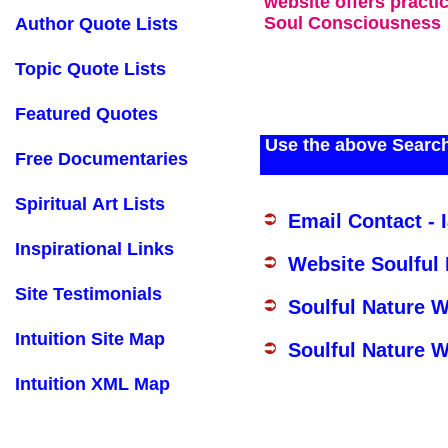
website offers practi
Soul Consciousness
Author Quote Lists
Topic Quote Lists
Featured Quotes
Use the above Search
Free Documentaries
Spiritual Art Lists
Email Contact - 
Inspirational Links
Website Soulful
Site Testimonials
Soulful Nature 
Intuition Site Map
Soulful Nature W
Intuition XML Map