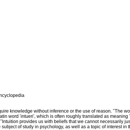
encyclopedia
 acquire knowledge without inference or the use of reason. "The w
atin word 'intueri', which is often roughly translated as meaning 
. "Intuition provides us with beliefs that we cannot necessarily jus
 subject of study in psychology, as well as a topic of interest in 