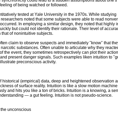
al synchronicity could lead to a sudden assumptions about one's
feeling of being watched or followed.
ntitatively tested at Yale University in the 1970s. While studying
researchers noted that some subjects were able to read nonverb
ccurred. In employing a similar design, they noted that highly in
ckly but could not identify their rationale. Their level of accura
 that of nonintuitive subjects.
ften claim to observe suspects and immediately "know" that the
t narcotic substances. Often unable to articulate why they reacte
of the event, they sometimes retrospectively can plot their acti
nd present danger signals. Such examples liken intuition to "g
llustrate preconscious activity.
of historical (empirical) data, deep and heightened observation 
hickness of surface reality. Intuition is like a slow motion machine
ly and hits you like a ton of bricks. Intuition is a knowing, a se
derstanding — a gut feeling. Intuition is not pseudo-science.
ia the unconscious