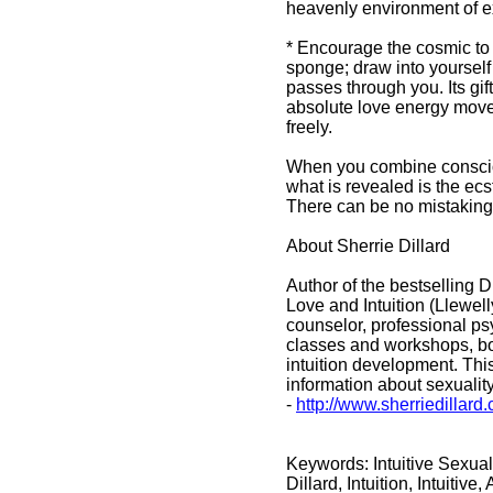
heavenly environment of 
* Encourage the cosmic to d
sponge; draw into yourself 
passes through you. Its gift
absolute love energy move 
freely.
When you combine conscious
what is revealed is the ecsta
There can be no mistaking
About Sherrie Dillard
Author of the bestselling 
Love and Intuition (Llewe
counselor, professional ps
classes and workshops, bot
intuition development. This
information about sexuality
-
http://www.sherriedillar
Keywords: Intuitive Sexual
Dillard, Intuition, Intuitiv