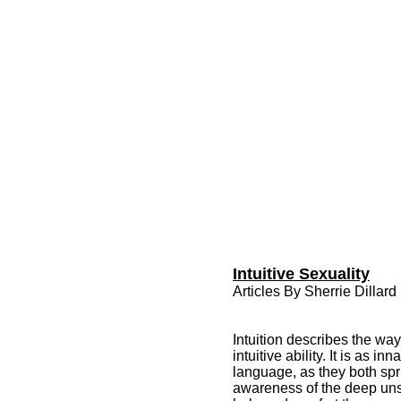
Intuitive Sexuality
Articles By Sherrie Dillard
Intuition describes the wa
intuitive ability. It is as 
language, as they both spri
awareness of the deep unsp