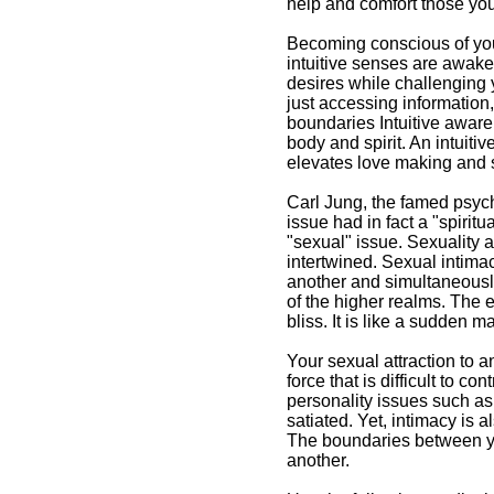
help and comfort those you 
Becoming conscious of your
intuitive senses are awake
desires while challenging y
just accessing information
boundaries Intuitive awar
body and spirit. An intuiti
elevates love making and 
Carl Jung, the famed psyc
issue had in fact a "spirit
"sexual" issue. Sexuality a
intertwined. Sexual intima
another and simultaneously
of the higher realms. The 
bliss. It is like a sudden m
Your sexual attraction to a
force that is difficult to 
personality issues such as 
satiated. Yet, intimacy is 
The boundaries between yo
another.