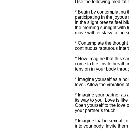
Use the following meditati
* Begin by contemplating the
participating in the joyou
in the slight breeze feel b
Intuitive Sexuality
the morning sunlight with t
move with ecstasy to the 
Intuitive Sexuality
Articles By Sherrie
* Contemplate the thought t
Dillard from
continuous rapturous inte
Awakening Intuition
* Now imagine that this same
come to life. Invite breath 
tension in your body throu
* Imagine yourself as a hol
level. Allow the vibration o
* Imagine your partner as 
its way to you. Love is like
Open yourself to the love o
your partner’s touch.
* Imagine that in sexual c
into your body. Invite them