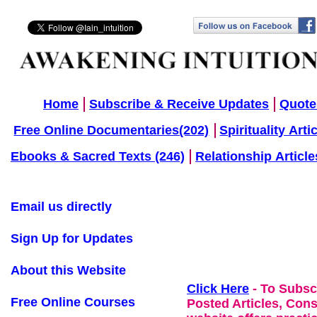
Home
Subscribe & Receive Updates
Quote
Free Online Documentaries(202)
Spirituality Arti
Ebooks & Sacred Texts (246)
Relationship Article
Email us directly
Sign Up for Updates
About this Website
Click Here
- To Subsc
Free Online Courses
Posted Articles, Con