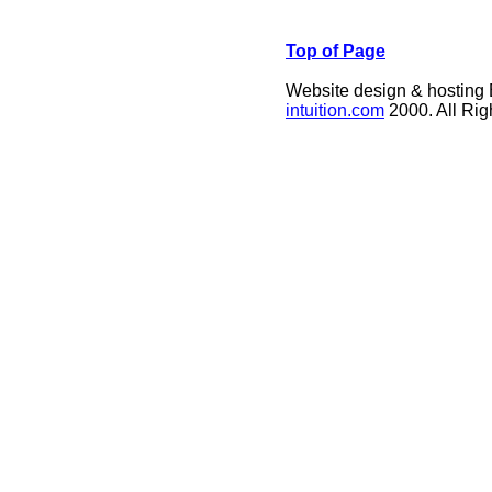
Top of Page
Website design & hosting
intuition.com
2000. All Ri