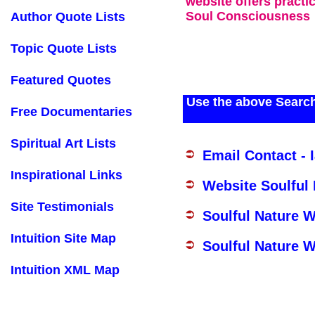
website offers practi
Soul Consciousness
Author Quote Lists
Topic Quote Lists
Featured Quotes
Use the above Search
Free Documentaries
Spiritual Art Lists
Email Contact - 
Inspirational Links
Website Soulful
Site Testimonials
Soulful Nature 
Intuition Site Map
Soulful Nature W
Intuition XML Map