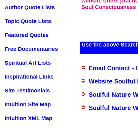
website offers practi
Soul Consciousness
Author Quote Lists
Topic Quote Lists
Featured Quotes
Use the above Search
Free Documentaries
Spiritual Art Lists
Email Contact - 
Inspirational Links
Website Soulful
Site Testimonials
Soulful Nature 
Intuition Site Map
Soulful Nature W
Intuition XML Map