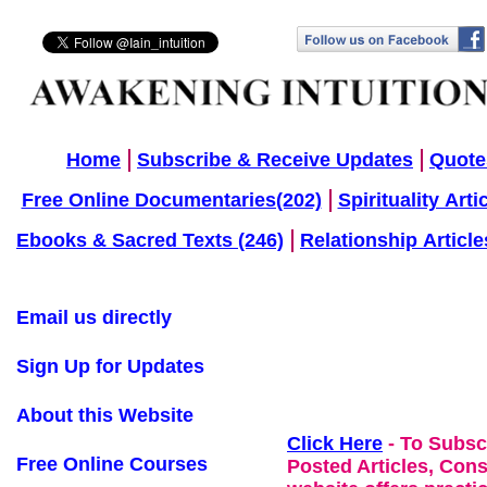
Home
Subscribe & Receive Updates
Quote
Free Online Documentaries(202)
Spirituality Arti
Ebooks & Sacred Texts (246)
Relationship Article
Email us directly
Sign Up for Updates
About this Website
Click Here
- To Subsc
Free Online Courses
Posted Articles, Con