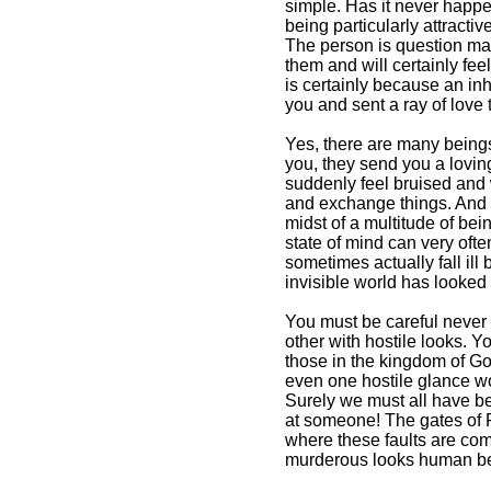
simple. Has it never happ
being particularly attracti
The person is question may
them and will certainly fe
is certainly because an inh
you and sent a ray of love 
Yes, there are many beings
you, they send you a lovin
suddenly feel bruised and
and exchange things. And it
midst of a multitude of be
state of mind can very oft
sometimes actually fall il
invisible world has looked
You must be careful never
other with hostile looks. Y
those in the kingdom of Go
even one hostile glance wo
Surely we must all have b
at someone! The gates of P
where these faults are com
murderous looks human be