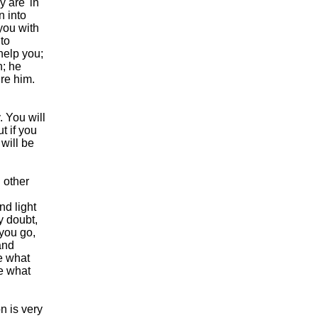
y are 'in
n into
you with
 to
help you;
n; he
ure him.
. You will
t if you
 will be
 other
nd light
y doubt,
you go,
and
ze what
me what
n is very