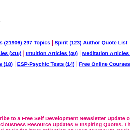
s (21906) 297 Topics
Spirit (123) Author Quote List
cles (316)
Intuition Articles (40)
Meditation Articles 
s (18)
ESP-Psychic Tests (14)
Free Online Courses
ribe to a Free Self Development Newsletter Update o
sciousness Resource Updates & Inspiring Quotes. Th