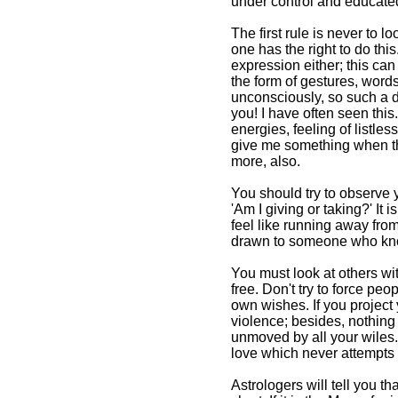
under control and educated
The first rule is never to 
one has the right to do thi
expression either; this ca
the form of gestures, words
unconsciously, so such a de
you! I have often seen this
energies, feeling of listl
give me something when the
more, also.
You should try to observe y
'Am I giving or taking?' It
feel like running away fro
drawn to someone who know
You must look at others wit
free. Don't try to force pe
own wishes. If you project y
violence; besides, nothing 
unmoved by all your wiles.
love which never attempts t
Astrologers will tell you t