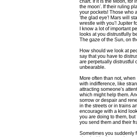
chart. If it is the Moon, fo
the moon'. If their ruling p
your pockets! Those who ar
'the glad eye'! Mars will st
The Power of a Glance From
The Book of Divine Magicr
wrestle with you'! Jupiter 
I know a lot of important pe
The Book of Divine
looks at you distrustfully 
Magic By Omraam
The gaze of the Sun, on the
Mikhael Aivanhov
from Awakening
How should we look at peop
Intuition
say that you have to distru
are perpetually distrustful 
unbearable.
More often than not, when 
with indifference, like st
attracting someone's attent
which might help them. And
sorrow or despair and rene
in the streets or in train
encourage with a kind look 
you are doing to them, but 
you send them and their fra
Sometimes you suddenly fe