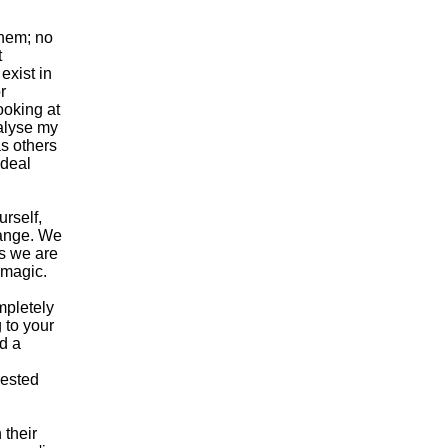
them; no
t
exist in
r
ooking at
ralyse my
s others
 deal
urself,
change. We
as we are
 magic.
mpletely
 to your
nd a
rested
 their