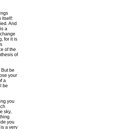
hings
itself:
died. And
is a
y change
for it is
is
e of the
thesis of
 But be
lose your
f a
ll be
king you
ach
e sky,
thing
ide you
 is a very