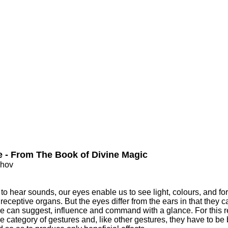
e - From The Book of Divine Magic
nhov
to hear sounds, our eyes enable us to see light, colours, and for
 receptive organs. But the eyes differ from the ears in that they c
ne can suggest, influence and command with a glance. For this 
the category of gestures and, like other gestures, they have to be