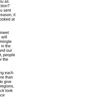
ou as
ction?
ou sent
eason, it
looked at
 meet
 will
 mingle
 in the
and our
t, people
r the
ing each
ere than
to give
regions.
ck look
ace