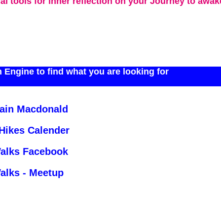
cal tools for inner reflection on your Journey to awa
 Engine to find what you are looking for
Iain Macdonald
 Hikes Calender
Walks Facebook
alks - Meetup