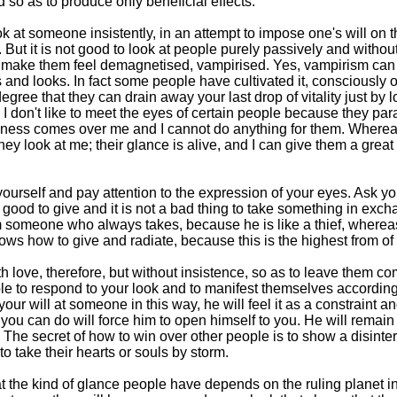
 so as to produce only beneficial effects.
look at someone insistently, in an attempt to impose one's will on 
s. But it is not good to look at people purely passively and withou
n make them feel demagnetised, vampirised. Yes, vampirism can 
 and looks. In fact some people have cultivated it, consciously o
gree that they can drain away your last drop of vitality just by l
. I don't like to meet the eyes of certain people because they pa
essness comes over me and I cannot do anything for them. Wherea
y look at me; their glance is alive, and I can give them a great
ourself and pay attention to the expression of your eyes. Ask yo
 is good to give and it is not a bad thing to take something in ex
m someone who always takes, because he is like a thief, where
s how to give and radiate, because this is the highest from of
h love, therefore, but without insistence, so as to leave them co
ople to respond to your look and to manifest themselves according
our will at someone in this way, he will feel it as a constraint a
you can do will force him to open himself to you. He will remain
 The secret of how to win over other people is to show a disinte
o take their hearts or souls by storm.
hat the kind of glance people have depends on the ruling planet in