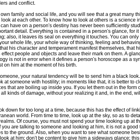
ers and conflict.
 own family and social life, and you will see that a great many t
ok at each other. To know how to look at others is a science in 
e can have on a person's destiny has never been sufficiently stu
portant detail. Everything is contained in a person's glance, for it 
g; also, it leaves its seal on everything it touches. You can onl
our whole life, your whole way of thinking, feeling and behaving, 
that his character and temperament manifest themselves, that h
ffect people and objects and leave their mark on them. A glanc
ogy is not in error when it defines a person's horoscope as a syn
t on him at the moment of his birth.
meone, your natural tendency will be to send him a black look.
 at someone with hostility; in moments like that, it is better to c
s that are boiling up inside you. If you let them out in the form o
 all kinds of damage, without your realizing it and, in the end, wi
ook down for too long at a time, because this has the effect of lin
ranean world. From time to time, look up at the sky, so as to det
realms. Of course, you must not spend your time looking up at th
if you are talking to someone and looking at him, it is not a good 
es to the ground. Also, when you want to see what someone bes
 look at him; don't be content to give him a sideways glance; this