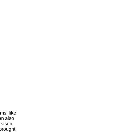
ms; like
an also
reason,
 brought