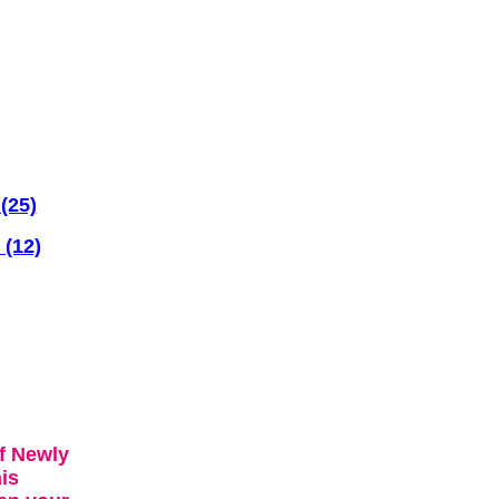
(25)
 (12)
f Newly
is