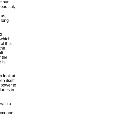
he sun
eautiful,
 us,
 long
rd
s which
of this.
 the
lt
r the
e is
o look at
en itself
 power to
lanes in
 with a
 someone