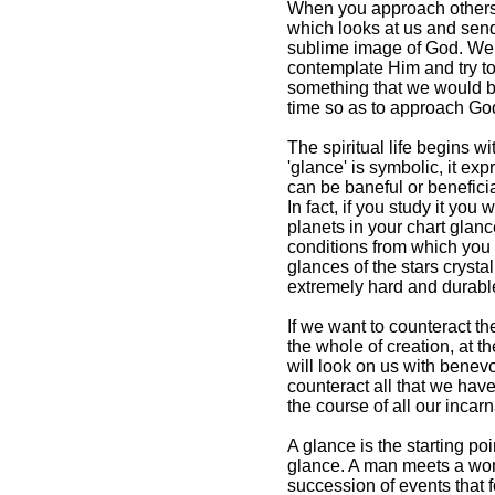
When you approach others, y
which looks at us and send
sublime image of God. We 
contemplate Him and try to
something that we would be 
time so as to approach Go
The spiritual life begins wi
'glance' is symbolic, it ex
can be baneful or benefici
In fact, if you study it you
planets in your chart glance
conditions from which you wi
glances of the stars crysta
extremely hard and durable,
If we want to counteract th
the whole of creation, at t
will look on us with bene
counteract all that we hav
the course of all our incarn
A glance is the starting po
glance. A man meets a woma
succession of events that f