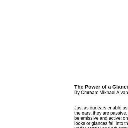
The Power of a Glanc
By Omraam Mikhael Aiva
Just as our ears enable us 
the ears, they are passive,
be emissive and active; o
looks or glances fall into 