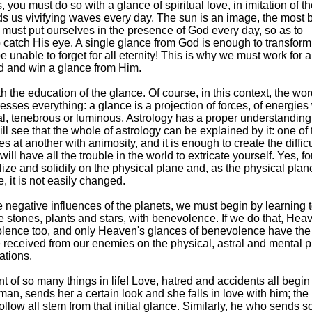
ou must do so with a glance of spiritual love, in imitation of t
s us vivifying waves every day. The sun is an image, the most b
must put ourselves in the presence of God every day, so as to
 catch His eye. A single glance from God is enough to transform
unable to forget for all eternity! This is why we must work for a
d and win a glance from Him.
th the education of the glance. Of course, in this context, the wo
presses everything: a glance is a projection of forces, of energie
al, tenebrous or luminous. Astrology has a proper understanding 
 will see that the whole of astrology can be explained by it: one of
s at another with animosity, and it is enough to create the difficu
ll have all the trouble in the world to extricate yourself. Yes, fo
llize and solidify on the physical plane and, as the physical plan
 it is not easily changed.
e negative influences of the planets, we must begin by learning t
he stones, plants and stars, with benevolence. If we do that, Heav
volence too, and only Heaven's glances of benevolence have the
e received from our enemies on the physical, astral and mental p
ations.
int of so many things in life! Love, hatred and accidents all begin
n, sends her a certain look and she falls in love with him; the
ollow all stem from that initial glance. Similarly, he who sends