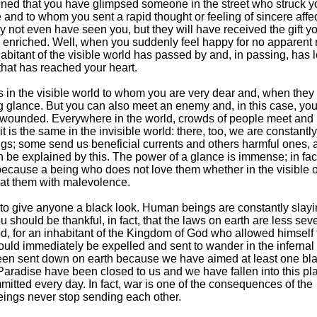
ened that you have glimpsed someone in the street who struck y
ve and to whom you sent a rapid thought or feeling of sincere affe
 not even have seen you, but they will have received the gift y
el enriched. Well, when you suddenly feel happy for no apparent r
abitant of the visible world has passed by and, in passing, has 
that has reached your heart.
 in the visible world to whom you are very dear and, when they
g glance. But you can also meet an enemy and, in this case, you
 wounded. Everywhere in the world, crowds of people meet and
 is the same in the invisible world: there, too, we are constantly
ings; some send us beneficial currents and others harmful ones, 
en be explained by this. The power of a glance is immense; in fac
l because a being who does not love them whether in the visible o
 at them with malevolence.
 to give anyone a black look. Human beings are constantly slay
ou should be thankful, in fact, that the laws on earth are less sev
d, for an inhabitant of the Kingdom of God who allowed himself 
uld immediately be expelled and sent to wander in the infernal 
een sent down on earth because we have aimed at least one bla
aradise have been closed to us and we have fallen into this pl
mitted every day. In fact, war is one of the consequences of the
ings never stop sending each other.