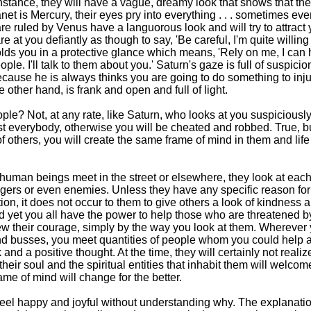
r instance, they will have a vague, dreamy look that shows that the
lanet is Mercury, their eyes pry into everything . . . sometimes eve
e ruled by Venus have a languorous look and will try to attract 
are at you defiantly as though to say, 'Be careful, I'm quite willing
folds you in a protective glance which means, 'Rely on me, I can 
ople. I'll talk to them about you.' Saturn's gaze is full of suspicio
because he is always thinks you are going to do something to inj
 other hand, is frank and open and full of light.
le? Not, at any rate, like Saturn, who looks at you suspiciously
st everybody, otherwise you will be cheated and robbed. True, bu
of others, you will create the same frame of mind in them and life
human beings meet in the street or elsewhere, they look at each
rangers or even enemies. Unless they have any specific reason for
ion, it does not occur to them to give others a look of kindness a
 yet you all have the power to help those who are threatened b
w their courage, simply by the way you look at them. Wherever 
s and busses, you meet quantities of people whom you could help 
and a positive thought. At the time, they will certainly not reali
their soul and the spiritual entities that inhabit them will welco
me of mind will change for the better.
el happy and joyful without understanding why. The explanatio