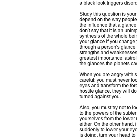
a black look triggers disord
Study this question is your
depend on the way people lo
the influence that a glanc
don't say that it is an unim
synthesis of the whole bein
your glance if you change y
through a person's glance 
strengths and weaknesses e
greatest importance; astrol
the glances the planets cas
When you are angry with so
careful: you must never look
eyes and transform the force
hostile glance, they will do
turned against you.
Also, you must try not to l
to the powers of the subter
yourselves from the lower 
either. On the other hand, 
suddenly to lower your ey
is doing, turn your head to