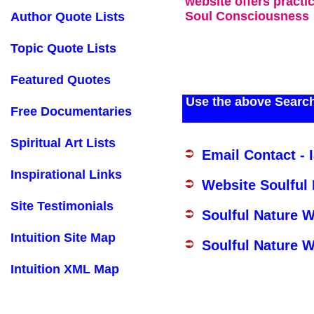
website offers practi
Soul Consciousness
Author Quote Lists
Topic Quote Lists
Featured Quotes
Use the above Search
Free Documentaries
Spiritual Art Lists
Email Contact - 
Inspirational Links
Website Soulful
Site Testimonials
Soulful Nature 
Intuition Site Map
Soulful Nature W
Intuition XML Map