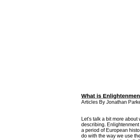
What is Enlightenment
Articles By Jonathan Parke
Let's talk a bit more abou
describing. Enlightenment i
a period of European histor
do with the way we use the 