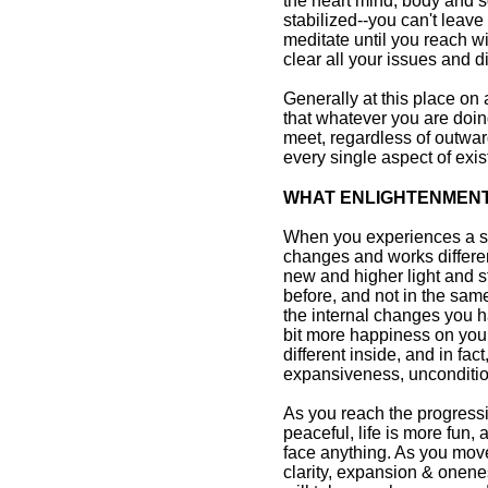
the heart mind, body and so
stabilized--you can't leave
meditate until you reach w
clear all your issues and d
Generally at this place on
that whatever you are doin
meet, regardless of outwar
every single aspect of exi
WHAT ENLIGHTENMENT 
When you experiences a s
changes and works differen
new and higher light and 
before, and not in the sam
the internal changes you h
bit more happiness on your
different inside, and in fact,
expansiveness, unconditio
As you reach the progressi
peaceful, life is more fun
face anything. As you move
clarity, expansion & onene