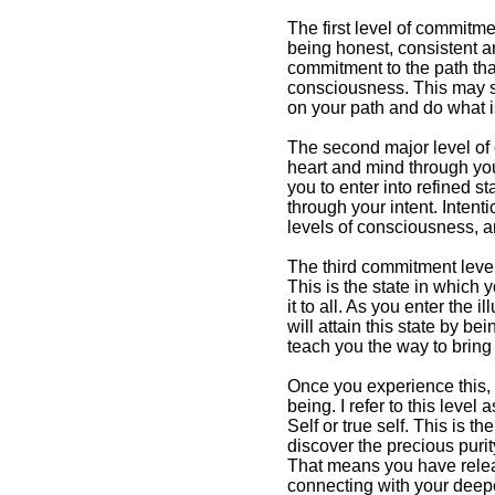
The first level of commitmen
being honest, consistent a
What is Enlightenment &
commitment to the path tha
How to Attain It
consciousness. This may s
on your path and do what i
One common view on
enlightenment is that it
The second major level of 
is a blissful event
heart and mind through your
you to enter into refined s
through your intent. Inten
levels of consciousness, a
The third commitment level 
This is the state in which y
it to all. As you enter the
will attain this state by b
teach you the way to bring 
Once you experience this, 
being. I refer to this level
Self or true self. This is th
discover the precious puri
That means you have releas
connecting with your deepes