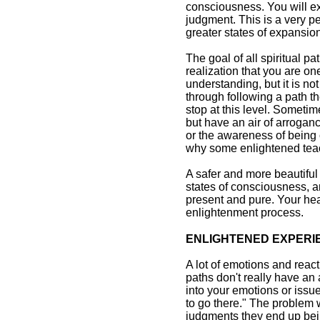
consciousness. You will e
judgment. This is a very pea
greater states of expansio
The goal of all spiritual p
realization that you are o
understanding, but it is no
through following a path t
stop at this level. Somet
but have an air of arrogan
or the awareness of being 
why some enlightened teac
A safer and more beautiful w
states of consciousness, a
present and pure. Your hea
enlightenment process.
ENLIGHTENED EXPERI
A lot of emotions and reac
paths don't really have an
into your emotions or issu
to go there." The problem w
judgments they end up bein