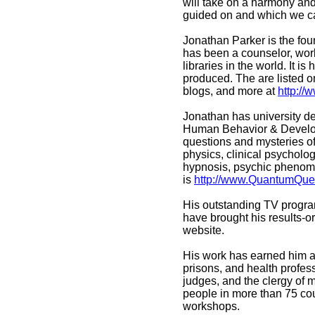
will take on a harmony and
guided on and which we ca
Jonathan Parker is the fou
has been a counselor, work
libraries in the world. It 
produced. The are listed on
blogs, and more at
http:/
Jonathan has university d
Human Behavior & Developme
questions and mysteries of
physics, clinical psycholo
hypnosis, psychic phenome
is
http://www.QuantumQue
His outstanding TV progr
have brought his results-o
website.
His work has earned him a 
prisons, and health profes
judges, and the clergy of
people in more than 75 co
workshops.