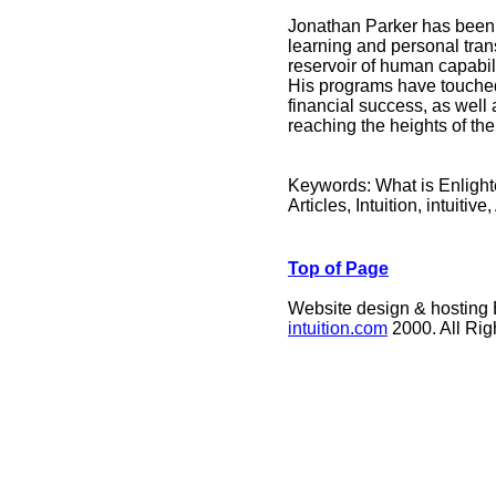
Jonathan Parker has been 
learning and personal tra
reservoir of human capabil
His programs have touched 
financial success, as well 
reaching the heights of the
Keywords: What is Enlight
Articles, Intuition, intuiti
Top of Page
Website design & hosting
intuition.com
2000. All Ri