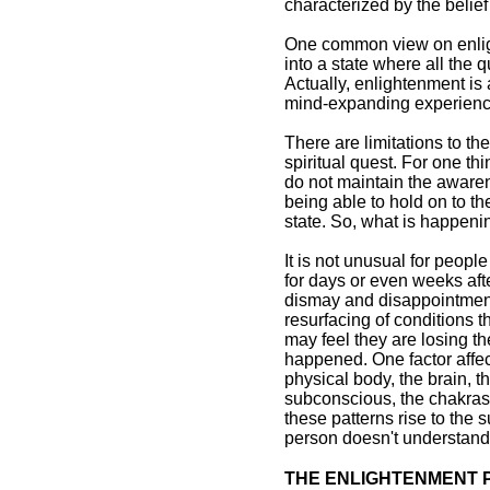
characterized by the belie
One common view on enlight
into a state where all the 
Actually, enlightenment is
mind-expanding experience
There are limitations to th
spiritual quest. For one t
do not maintain the awarene
being able to hold on to th
state. So, what is happeni
It is not unusual for peopl
for days or even weeks afte
dismay and disappointment, 
resurfacing of conditions 
may feel they are losing t
happened. One factor affec
physical body, the brain, 
subconscious, the chakras,
these patterns rise to the 
person doesn't understand 
THE ENLIGHTENMENT 