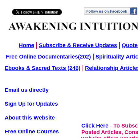
Home
Subscribe & Receive Updates
Quote
Free Online Documentaries(202)
Spirituality Arti
Ebooks & Sacred Texts (246)
Relationship Article
Email us directly
Sign Up for Updates
About this Website
Click Here
- To Subsc
Free Online Courses
Posted Articles, Con