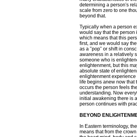
determining a person's rel
scale from zero to one th
beyond that.
Typically when a person expe
would say that the person 
which means that this per
first, and we would say t
as a "pop" or shift in con
awareness in a relatively s
someone who is enlightene
enlightenment, but this m
absolute state of enlightenm
enlightenment experience 
life begins anew now that 
occurs the person feels the
understanding. Now everyt
initial awakening there is 
person continues with pract
BEYOND ENLIGHTENM
In Eastern terminology, th
means that from the crown 