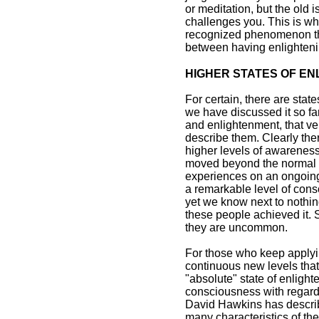
or meditation, but the old
challenges you. This is wh
recognized phenomenon tha
between having enlighteni
HIGHER STATES OF E
For certain, there are sta
we have discussed it so fa
and enlightenment, that ver
describe them. Clearly th
higher levels of awareness
moved beyond the normal 
experiences on an ongoing
a remarkable level of cons
yet we know next to nothin
these people achieved it. S
they are uncommon.
For those who keep applyin
continuous new levels that 
"absolute" state of enligh
consciousness with regard
David Hawkins has describ
many characteristics of th