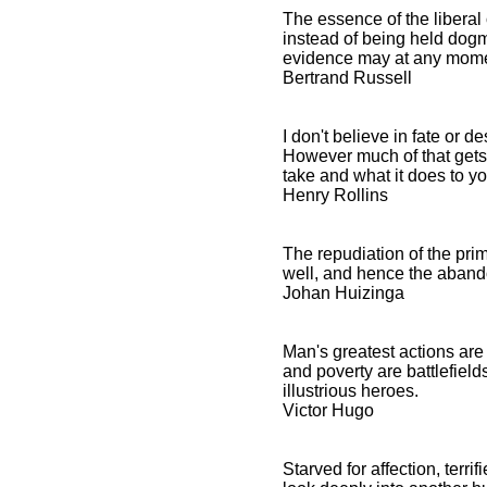
The essence of the liberal 
instead of being held dogm
evidence may at any mome
Bertrand Russell
I don't believe in fate or 
However much of that gets 
take and what it does to yo
Henry Rollins
The repudiation of the pri
well, and hence the abando
Johan Huizinga
Man's greatest actions are
and poverty are battlefiel
illustrious heroes.
Victor Hugo
Starved for affection, terr