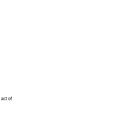
act of