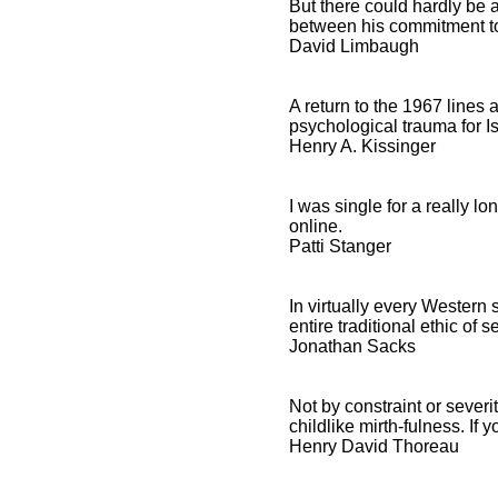
But there could hardly be 
between his commitment to
David Limbaugh
A return to the 1967 line
psychological trauma for Is
Henry A. Kissinger
I was single for a really l
online.
Patti Stanger
In virtually every Western
entire traditional ethic of se
Jonathan Sacks
Not by constraint or sever
childlike mirth-fulness. If
Henry David Thoreau