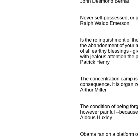
John Desmond Bernal
Never self-possessed, or p
Ralph Waldo Emerson
Is the relinquishment of the
the abandonment of your mos
of all earlthy blessings - 
with jealous attention the
Patrick Henry
The concentration camp is 
consequence. It is organ
Arthur Miller
The condition of being for
however painful --because 
Aldous Huxley
Obama ran on a platform of