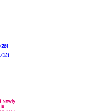
(25)
 (12)
f Newly
is