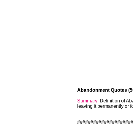
Abandonment Quotes (50)
Summary:
Definition of A
leaving it permanently or 
####################