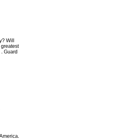
ty? Will
 greatest
. . Guard
,
 America.