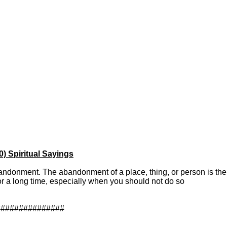
 Spiritual Sayings
bandonment. The abandonment of a place, thing, or person is the 
for a long time, especially when you should not do so
###############