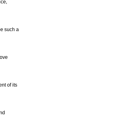
ice,
be such a
love
nt of its
and