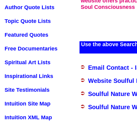
website offers practi
Soul Consciousness
Author Quote Lists
Topic Quote Lists
Featured Quotes
Use the above Search
Free Documentaries
Spiritual Art Lists
Email Contact - 
Inspirational Links
Website Soulful
Site Testimonials
Soulful Nature 
Intuition Site Map
Soulful Nature W
Intuition XML Map