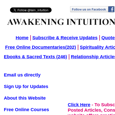
Home
Subscribe & Receive Updates
Quote
Free Online Documentaries(202)
Spirituality Arti
Ebooks & Sacred Texts (246)
Relationship Article
Email us directly
Sign Up for Updates
About this Website
Click Here
- To Subsc
Free Online Courses
Posted Articles, Con