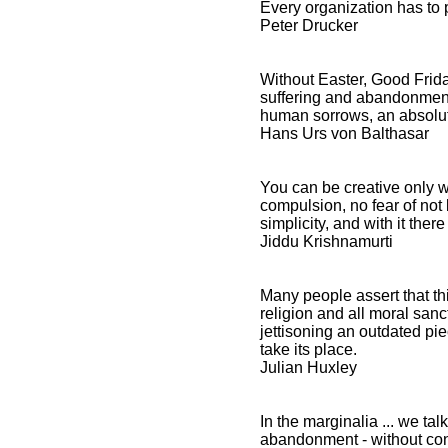
Every organization has to 
Peter Drucker
Without Easter, Good Frid
suffering and abandonment 
human sorrows, an absolute
Hans Urs von Balthasar
You can be creative only 
compulsion, no fear of not b
simplicity, and with it there
Jiddu Krishnamurti
Many people assert that t
religion and all moral sanct
jettisoning an outdated pie
take its place.
Julian Huxley
In the marginalia ... we talk
abandonment - without con