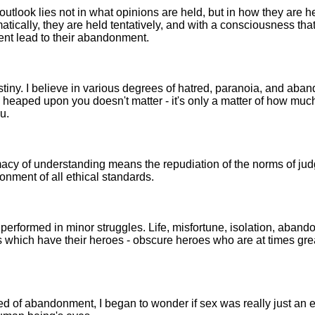
outlook lies not in what opinions are held, but in how they are h
atically, they are held tentatively, and with a consciousness th
nt lead to their abandonment.
destiny. I believe in various degrees of hatred, paranoia, and ab
heaped upon you doesn't matter - it's only a matter of how muc
u.
macy of understanding means the repudiation of the norms of ju
nment of all ethical standards.
 performed in minor struggles. Life, misfortune, isolation, aban
ds which have their heroes - obscure heroes who are at times gre
ified of abandonment, I began to wonder if sex was really just an 