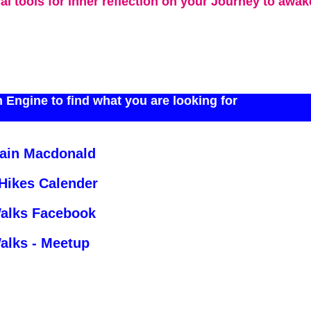
cal tools for inner reflection on your Journey to awa
 Engine to find what you are looking for
Iain Macdonald
 Hikes Calender
Walks Facebook
alks - Meetup