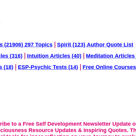
s (21906) 297 Topics
Spirit (123) Author Quote List
cles (316)
Intuition Articles (40)
Meditation Articles 
s (18)
ESP-Psychic Tests (14)
Free Online Courses
ribe to a Free Self Development Newsletter Update o
sciousness Resource Updates & Inspiring Quotes. Th