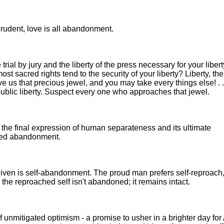
rudent, love is all abandonment.
 trial by jury and the liberty of the press necessary for your liber
t sacred rights tend to the security of your liberty? Liberty, the
give us that precious jewel, and you may take every things else! . 
 public liberty. Suspect every one who approaches that jewel.
the final expression of human separateness and its ultimate
ized abandonment.
given is self-abandonment. The proud man prefers self-reproach
the reproached self isn't abandoned; it remains intact.
 unmitigated optimism - a promise to usher in a brighter day for