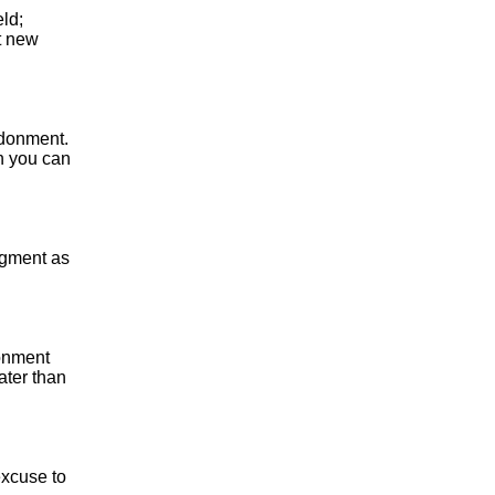
eld;
at new
andonment.
h you can
dgment as
donment
ater than
excuse to