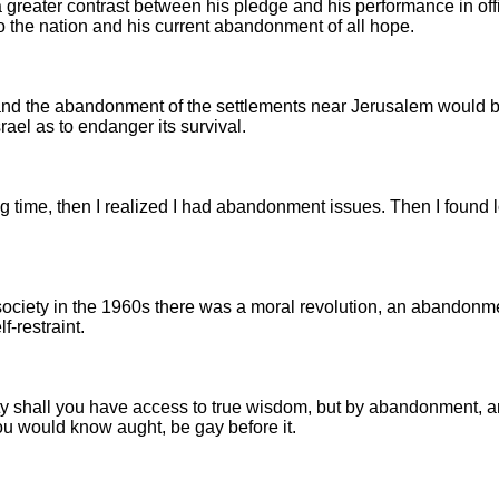
a greater contrast between his pledge and his performance in off
 the nation and his current abandonment of all hope.
s and the abandonment of the settlements near Jerusalem would 
rael as to endanger its survival.
ong time, then I realized I had abandonment issues. Then I found 
 society in the 1960s there was a moral revolution, an abandonme
lf-restraint.
ity shall you have access to true wisdom, but by abandonment, 
 you would know aught, be gay before it.