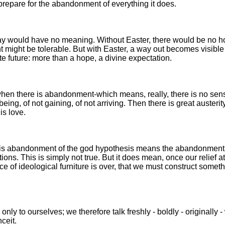
prepare for the abandonment of everything it does.
ay would have no meaning. Without Easter, there would be no h
might be tolerable. But with Easter, a way out becomes visible 
 future: more than a hope, a divine expectation.
when there is abandonment-which means, really, there is no sen
eing, of not gaining, of not arriving. Then there is great austerity
 is love.
his abandonment of the god hypothesis means the abandonment 
ions. This is simply not true. But it does mean, once our relief at
ce of ideological furniture is over, that we must construct someth
 only to ourselves; we therefore talk freshly - boldly - originally -
ceit.