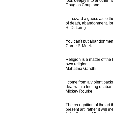
look deeply into another 
Douglas Coupland
Abandonment Quotes and
If I hazard a guess as to 
Spiritual Sayings
of death, abandonment, lon
R. D. Laing
Abandonment Quotes
and Inspirational
Affirmations
You can't put abandonment
Carrie P. Meek
Religion is a matter of th
own religion.
Mahatma Gandhi
I come from a violent back
deal with a feeling of ab
Mickey Rourke
The recognition of the art 
present art, rather it will