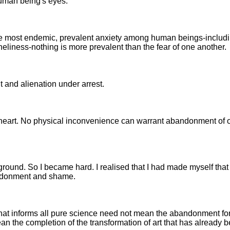
human being's eyes.
the most endemic, prevalent anxiety among human beings-includi
eliness-nothing is more prevalent than the fear of one another.
 and alienation under arrest.
e heart. No physical inconvenience can warrant abandonment of 
ground. So I became hard. I realised that I had made myself that
andonment and shame.
that informs all pure science need not mean the abandonment for i
 mean the completion of the transformation of art that has already 