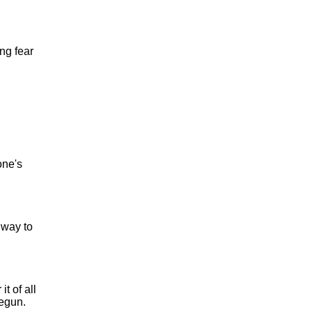
ng fear
one's
 way to
t of all
begun.