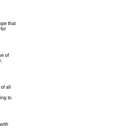
ope that
for
se of
,
of all
ing to
 with