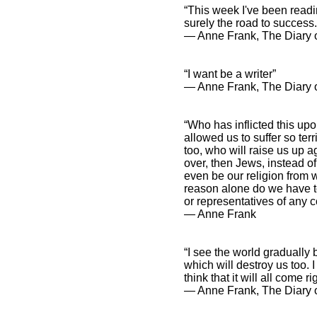
“This week I've been readin
surely the road to success.
― Anne Frank, The Diary o
“I want be a writer”
― Anne Frank, The Diary o
“Who has inflicted this u
allowed us to suffer so terr
too, who will raise us up aga
over, then Jews, instead o
even be our religion from 
reason alone do we have to
or representatives of any c
― Anne Frank
“I see the world gradually 
which will destroy us too. I
think that it will all come rig
― Anne Frank, The Diary o