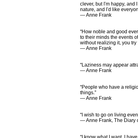
clever, but I'm happy, and I
nature, and I'd like everyo
― Anne Frank
“How noble and good everyo
to their minds the events
without realizing it, you tr
― Anne Frank
“Laziness may appear attrac
― Anne Frank
“People who have a religio
things.”
― Anne Frank
“I wish to go on living even
― Anne Frank, The Diary o
“I know what I want, I have