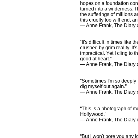
hopes on a foundation cons
turned into a wilderness, I
the sufferings of millions an
this cruelty too will end, a
― Anne Frank, The Diary o
“It's difficult in times lik
crushed by grim reality. I
impractical. Yet I cling to 
good at heart.”
― Anne Frank, The Diary o
“Sometimes I'm so deeply b
dig myself out again.”
― Anne Frank, The Diary o
“This is a photograph of me
Hollywood.”
― Anne Frank, The Diary o
“But I won't bore you any l