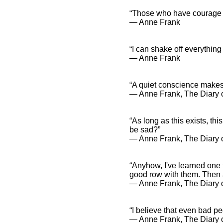
“Those who have courage an
― Anne Frank
“I can shake off everything
― Anne Frank
“A quiet conscience makes
― Anne Frank, The Diary o
“As long as this exists, th
be sad?”
― Anne Frank, The Diary o
“Anyhow, I've learned one 
good row with them. Then a
― Anne Frank, The Diary o
“I believe that even bad pe
― Anne Frank, The Diary o