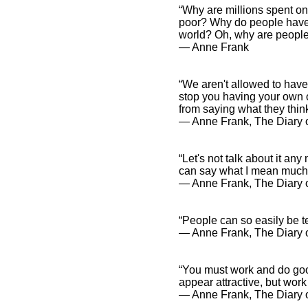
“Why are millions spent on t
poor? Why do people have t
world? Oh, why are people
― Anne Frank
“We aren't allowed to have
stop you having your own o
from saying what they think
― Anne Frank, The Diary o
“Let's not talk about it any
can say what I mean much 
― Anne Frank, The Diary o
“People can so easily be 
― Anne Frank, The Diary o
“You must work and do goo
appear attractive, but work 
― Anne Frank, The Diary o