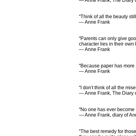
― Anne Frank, The Diary o
“Think of all the beauty sti
― Anne Frank
Anne Frank Quotes and
Spiritual Sayings
Anne Frank Quotes
“Parents can only give good
and Inspirational
character lies in their own
Affirmations
― Anne Frank
“Because paper has more p
― Anne Frank
“I don't think of all the mis
― Anne Frank, The Diary o
“No one has ever become p
― Anne Frank, diary of An
“The best remedy for those