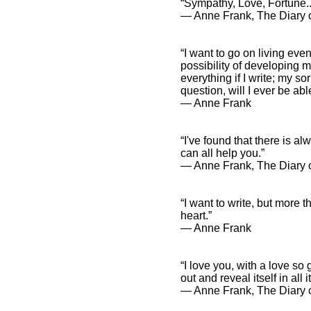
“Sympathy, Love, Fortune...
― Anne Frank, The Diary o
“I want to go on living even
possibility of developing my
everything if I write; my s
question, will I ever be abl
― Anne Frank
“I've found that there is a
can all help you.”
― Anne Frank, The Diary o
“I want to write, but more t
heart.”
― Anne Frank
“I love you, with a love so
out and reveal itself in all 
― Anne Frank, The Diary o