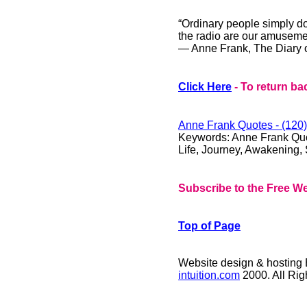
“Ordinary people simply d
the radio are our amuseme
― Anne Frank, The Diary o
Click Here
- To return ba
Anne Frank
Quotes - (120)
Keywords: Anne Frank Quote
Life, Journey, Awakening, S
Subscribe to the Free We
Top of Page
Website design & hosting
intuition.com
2000. All Ri