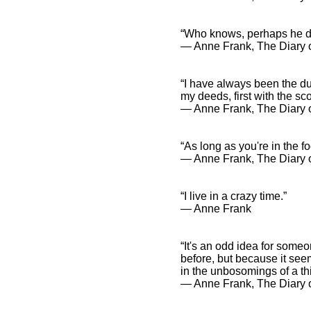
“Who knows, perhaps he doe
― Anne Frank, The Diary o
“I have always been the dun
my deeds, first with the s
― Anne Frank, The Diary o
“As long as you're in the 
― Anne Frank, The Diary o
“I live in a crazy time.”
― Anne Frank
“It's an odd idea for some
before, but because it seems
in the unbosomings of a thi
― Anne Frank, The Diary o