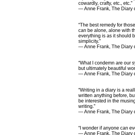
cowardly, crafty, etc., etc.”
― Anne Frank, The Diary o
“The best remedy for those
can be alone, alone with t
everything is as it should
simplicity.”
― Anne Frank, The Diary o
“What I condemn are our s
but ultimately beautiful wo
― Anne Frank, The Diary o
“Writing in a diary is a re
written anything before, bu
be interested in the musings
writing.”
― Anne Frank, The Diary o
“I wonder if anyone can ev
― Anne Frank, The Diary o