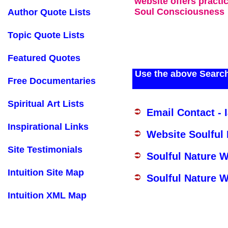
website offers practi
Soul Consciousness
Author Quote Lists
Topic Quote Lists
Featured Quotes
Use the above Search
Free Documentaries
Spiritual Art Lists
Email Contact - 
Inspirational Links
Website Soulful
Site Testimonials
Soulful Nature 
Intuition Site Map
Soulful Nature W
Intuition XML Map