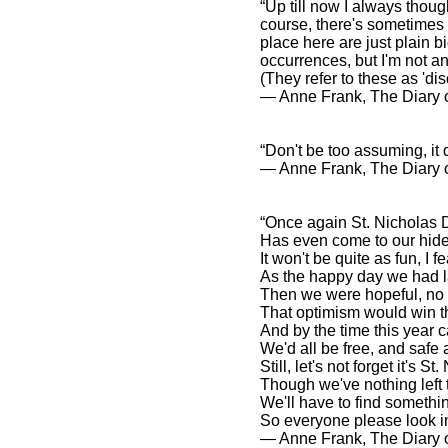
“Up till now I always thoug
course, there's sometimes a
place here are just plain b
occurrences, but I'm not an
(They refer to these as 'di
― Anne Frank, The Diary o
“Don't be too assuming, it
― Anne Frank, The Diary o
“Once again St. Nicholas 
Has even come to our hid
It won't be quite as fun, I fe
As the happy day we had l
Then we were hopeful, no 
That optimism would win t
And by the time this year 
We'd all be free, and safe
Still, let's not forget it's S
Though we've nothing left 
We'll have to find somethin
So everyone please look in
― Anne Frank, The Diary o