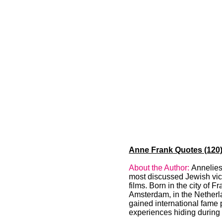
Anne Frank Quotes (120)
About the Author:
Annelies
most discussed Jewish vict
films. Born in the city of 
Amsterdam, in the Netherla
gained international fame 
experiences hiding during 