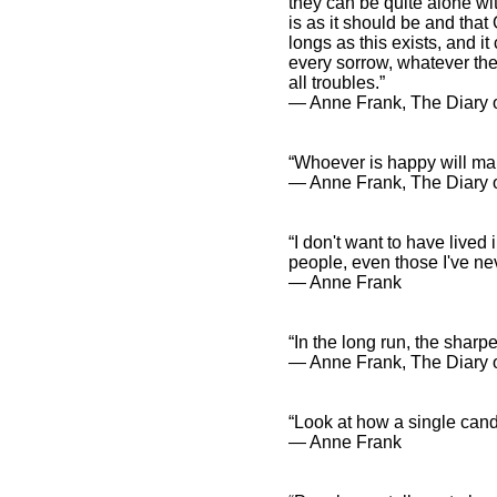
they can be quite alone wi
is as it should be and tha
longs as this exists, and it
every sorrow, whatever the
all troubles.”
― Anne Frank, The Diary o
“Whoever is happy will ma
― Anne Frank, The Diary o
“I don't want to have lived 
people, even those I've nev
― Anne Frank
“In the long run, the sharpe
― Anne Frank, The Diary 
“Look at how a single cand
― Anne Frank