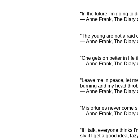
“In the future I'm going to 
― Anne Frank, The Diary o
“The young are not afraid of
― Anne Frank, The Diary o
“One gets on better in life 
― Anne Frank, The Diary o
“Leave me in peace, let me
burning and my head thro
― Anne Frank, The Diary o
“Misfortunes never come si
― Anne Frank, The Diary o
“If I talk, everyone thinks I
sly if I get a good idea, laz