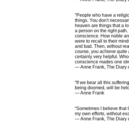
“People who have a religio
things. You don't necessari
heaven are things that a lot
a person on the right path.
conscience. How noble and 
were to recall to their mi
and bad. Then, without real
course, you achieve quite a
certainly very helpful. Who
conscience mades one str
― Anne Frank, The Diary o
“If we bear all this sufferin
being doomed, will be hel
― Anne Frank
“Sometimes I believe that 
my own efforts, without e
― Anne Frank, The Diary o