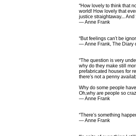
“How lovely to think that 
world! How lovely that eve
justice straightaway... And
― Anne Frank
“But feelings can't be igno
― Anne Frank, The Diary o
“The question is very under
why do they make still mor
prefabricated houses for r
there's not a penny availab
Why do some people have to
Oh,why are people so cra
― Anne Frank
“There's something happenin
― Anne Frank