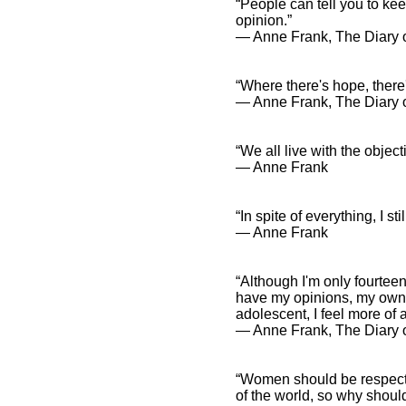
“People can tell you to ke
opinion.”
― Anne Frank, The Diary o
“Where there's hope, there'
― Anne Frank, The Diary of
“We all live with the object
― Anne Frank
“In spite of everything, I st
― Anne Frank
“Although I'm only fourteen
have my opinions, my own 
adolescent, I feel more of 
― Anne Frank, The Diary 
“Women should be respected
of the world, so why shou