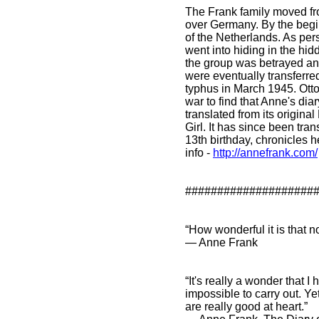
The Frank family moved fr
over Germany. By the begi
of the Netherlands. As per
went into hiding in the hidd
the group was betrayed and
were eventually transferre
typhus in March 1945. Otto 
war to find that Anne's diar
translated from its origina
Girl. It has since been tr
13th birthday, chronicles h
info
-
http://annefrank.com/
####################
“How wonderful it is that 
― Anne Frank
“It's really a wonder that
impossible to carry out. Yet
are really good at heart.”