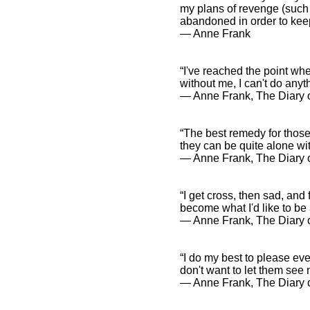
my plans of revenge (such 
abandoned in order to keep
― Anne Frank
“I've reached the point whe
without me, I can't do any
― Anne Frank, The Diary o
“The best remedy for those
they can be quite alone wi
― Anne Frank, The Diary o
“I get cross, then sad, and 
become what I'd like to be a
― Anne Frank, The Diary o
“I do my best to please ever
don't want to let them see 
― Anne Frank, The Diary o