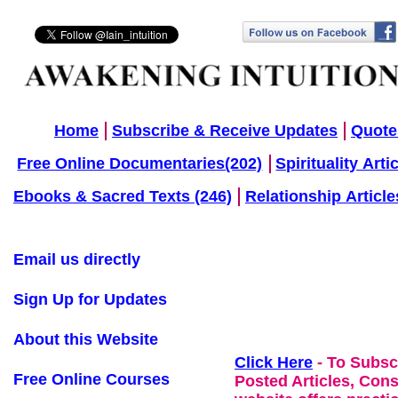
Home
Subscribe & Receive Updates
Quote
Free Online Documentaries(202)
Spirituality Arti
Ebooks & Sacred Texts (246)
Relationship Article
Email us directly
Sign Up for Updates
About this Website
Click Here
- To Subsc
Free Online Courses
Posted Articles, Con