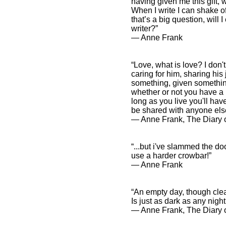
having given me this gift, 
When I write I can shake of
that’s a big question, will 
writer?”
― Anne Frank
“Love, what is love? I don'
caring for him, sharing hi
something, given somethin
whether or not you have a 
long as you live you'll h
be shared with anyone els
― Anne Frank, The Diary o
“...but i've slammed the doo
use a harder crowbar!”
― Anne Frank
“An empty day, though clea
Is just as dark as any night
― Anne Frank, The Diary o