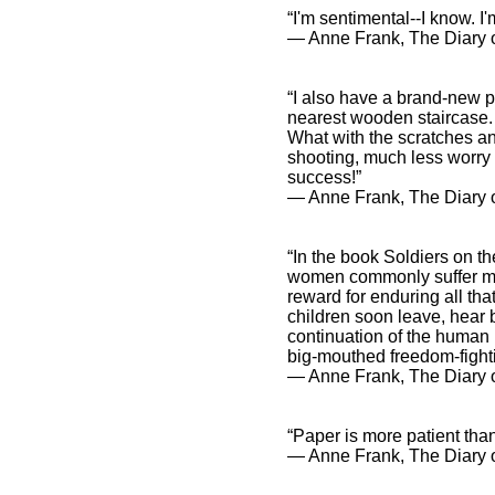
“I'm sentimental--I know. I
― Anne Frank, The Diary o
“I also have a brand-new pr
nearest wooden staircase.
What with the scratches an
shooting, much less worry a
success!”
― Anne Frank, The Diary 
“In the book Soldiers on th
women commonly suffer mor
reward for enduring all th
children soon leave, hear 
continuation of the human
big-mouthed freedom-fighti
― Anne Frank, The Diary o
“Paper is more patient tha
― Anne Frank, The Diary o