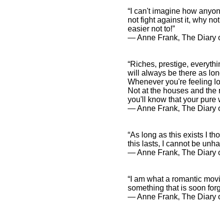
“I can't imagine how anyone
not fight against it, why n
easier not to!”
― Anne Frank, The Diary o
“Riches, prestige, everythi
will always be there as lo
Whenever you're feeling lon
Not at the houses and the r
you'll know that your pure
― Anne Frank, The Diary o
“As long as this exists I th
this lasts, I cannot be unh
― Anne Frank, The Diary o
“I am what a romantic movie
something that is soon forg
― Anne Frank, The Diary o