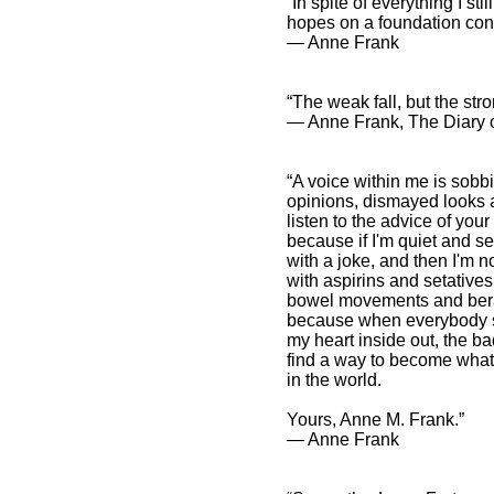
“In spite of everything I st
hopes on a foundation cons
― Anne Frank
“The weak fall, but the str
― Anne Frank, The Diary o
“A voice within me is sobb
opinions, dismayed looks 
listen to the advice of your 
because if I'm quiet and se
with a joke, and then I'm 
with aspirins and setative
bowel movements and berate
because when everybody sta
my heart inside out, the ba
find a way to become what I'
in the world.
Yours, Anne M. Frank.”
― Anne Frank