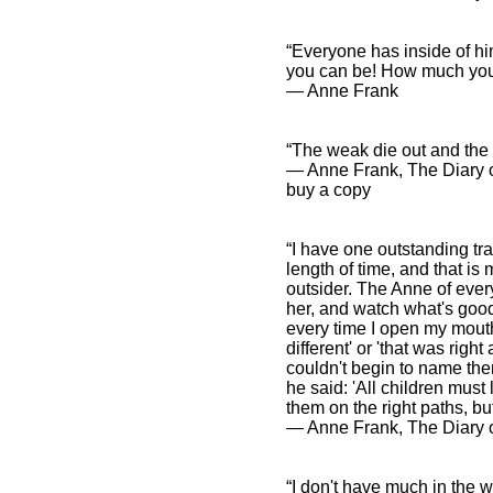
“Everyone has inside of h
you can be! How much you 
― Anne Frank
“The weak die out and the s
― Anne Frank, The Diary 
buy a copy
“I have one outstanding tr
length of time, and that is
outsider. The Anne of ever
her, and watch what's good
every time I open my mouth
different' or 'that was righ
couldn't begin to name th
he said: 'All children must
them on the right paths, but
― Anne Frank, The Diary o
“I don't have much in the w