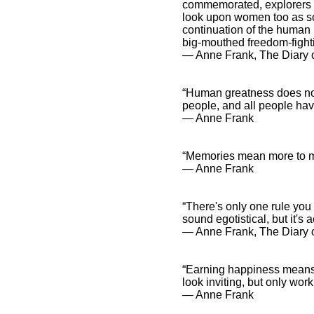
commemorated, explorers a
look upon women too as so
continuation of the human
big-mouthed freedom-fighti
― Anne Frank, The Diary o
“Human greatness does not 
people, and all people hav
― Anne Frank
“Memories mean more to m
― Anne Frank
“There's only one rule you
sound egotistical, but it's a
― Anne Frank, The Diary 
“Earning happiness means 
look inviting, but only work
― Anne Frank