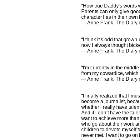
“How true Daddy's words we
Parents can only give good 
character lies in their own
― Anne Frank, The Diary o
“I think it's odd that grow
now I always thought bicke
― Anne Frank, The Diary o
“I'm currently in the middle 
from my cowardice, which c
― Anne Frank, The Diary o
“I finally realized that I m
become a journalist, becaus
whether I really have talent 
And if I don’t have the tale
want to achieve more than 
who go about their work a
children to devote myself to
never met. I want to go on 