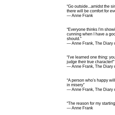
“Go outside...amidst the si
there will be comfort for 
― Anne Frank
“Everyone thinks I'm showin
cunning when I have a good
should.”
― Anne Frank, The Diary o
“I've learned one thing: yo
judge their true character!”
― Anne Frank, The Diary o
“A person who's happy wil
in misery”
― Anne Frank, The Diary o
“The reason for my starting 
― Anne Frank