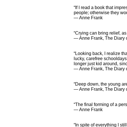
“If I read a book that impr
people; otherwise they wou
― Anne Frank
“Crying can bring relief, as
― Anne Frank, The Diary o
“Looking back, I realize th
lucky, carefree schooldays
longer just kid around, sin
― Anne Frank, The Diary o
“Deep down, the young are 
― Anne Frank, The Diary o
“The final forming of a per
― Anne Frank
“In spite of everything I st