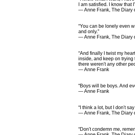
I am satisfied. I know tha
― Anne Frank, The Diary o
“You can be lonely even w
and only.”
― Anne Frank, The Diary o
“And finally I twist my hea
inside, and keep on trying 
there weren't any other peo
― Anne Frank
“Boys will be boys. And eve
― Anne Frank
“I think a lot, but I don't sa
― Anne Frank, The Diary o
“Don't condemn me, remembe
― Anne Frank, The Diary 