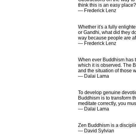
think this is an easy place?
― Frederick Lenz
Whether it's a fully enligh
or Gandhi, what did they d
way because people are afra
― Frederick Lenz
When ever Buddhism has take
which it is observed. The B
and the situation of those 
― Dalai Lama
To develop genuine devoti
Buddhism is to transform th
meditate correctly, you mu
― Dalai Lama
Zen Buddhism is a disciplin
― David Sylvian