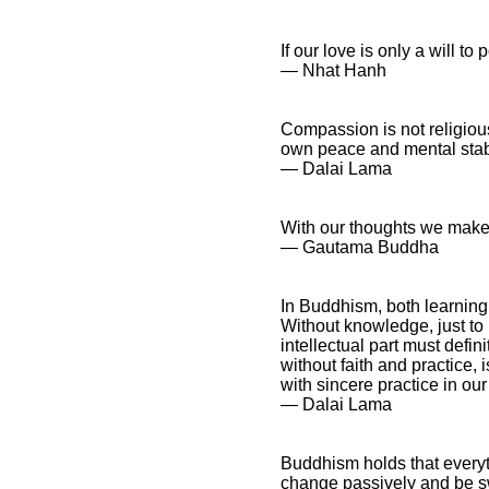
If our love is only a will to 
― Nhat Hanh
Buddhism Quotes and
Spiritual Sayings
Buddhism Quotes and
Compassion is not religious 
Inspirational
own peace and mental stabili
Affirmations
― Dalai Lama
With our thoughts we make
― Gautama Buddha
In Buddhism, both learning
Without knowledge, just to r
intellectual part must defin
without faith and practice,
with sincere practice in ou
― Dalai Lama
Buddhism holds that everyth
change passively and be sw