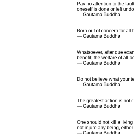
Pay no attention to the fau
oneself is done or left und
― Gautama Buddha
Born out of concern for all 
― Gautama Buddha
Whatsoever, after due exami
benefit, the welfare of all b
― Gautama Buddha
Do not believe what your te
― Gautama Buddha
The greatest action is not 
― Gautama Buddha
One should not kill a living
not injure any being, either
― Gautama Buddha