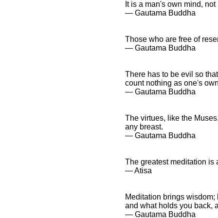
It is a man's own mind, not 
― Gautama Buddha
Those who are free of resen
― Gautama Buddha
There has to be evil so that
count nothing as one's own
― Gautama Buddha
The virtues, like the Muses
any breast.
― Gautama Buddha
The greatest meditation is a
― Atisa
Meditation brings wisdom; 
and what holds you back, a
― Gautama Buddha