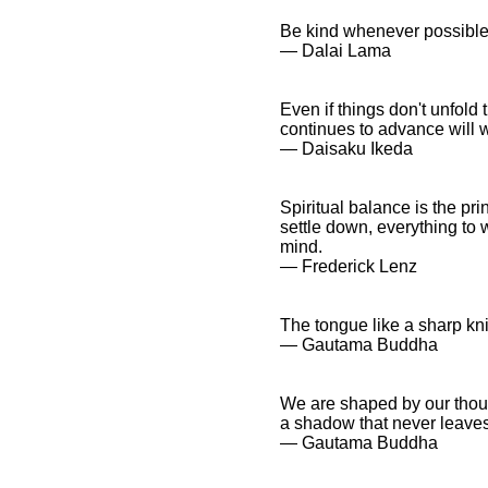
Be kind whenever possible. 
― Dalai Lama
Even if things don't unfol
continues to advance will w
― Daisaku Ikeda
Spiritual balance is the pri
settle down, everything to w
mind.
― Frederick Lenz
The tongue like a sharp knif
― Gautama Buddha
We are shaped by our thoug
a shadow that never leaves
― Gautama Buddha