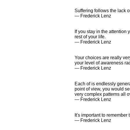
Suffering follows the lack 
― Frederick Lenz
If you stay in the attention
rest of your life.
― Frederick Lenz
Your choices are really ver
your level of awareness rad
― Frederick Lenz
Each of is endlessly genera
point of view, you would se
very complex patterns all o
― Frederick Lenz
It's important to remember t
― Frederick Lenz