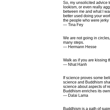
So, my unsolicited advice 
lookism, or even really agg
between me and what I want
better used doing your wor
the people who were jerky 
― Tina Fey
We are not going in circle
many steps.
― Hermann Hesse
Walk as if you are kissing t
― Nhat Hanh
If science proves some bel
science and Buddhism share 
science about aspects of r
Buddhism enriches its own
― Dalai Lama
Buddhism is a path of supre