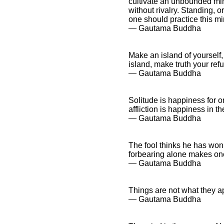
cultivate an unbounded min
without rivalry. Standing, o
one should practice this min
― Gautama Buddha
Make an island of yourself,
island, make truth your refu
― Gautama Buddha
Solitude is happiness for 
affliction is happiness in t
― Gautama Buddha
The fool thinks he has won
forbearing alone makes one
― Gautama Buddha
Things are not what they ap
― Gautama Buddha