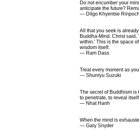
Do not encumber your mind 
anticipate the future? Rema
― Dilgo Khyentse Rinpoc
All that you seek is alread
Buddha-Mind. Christ said, 't
within.’ This is the space o
wisdom itself.
― Ram Dass
Treat every moment as your 
― Shunryu Suzuki
The secret of Buddhism is t
to penetrate, to reveal itself
― Nhat Hanh
When the mind is exhausted 
― Gary Snyder