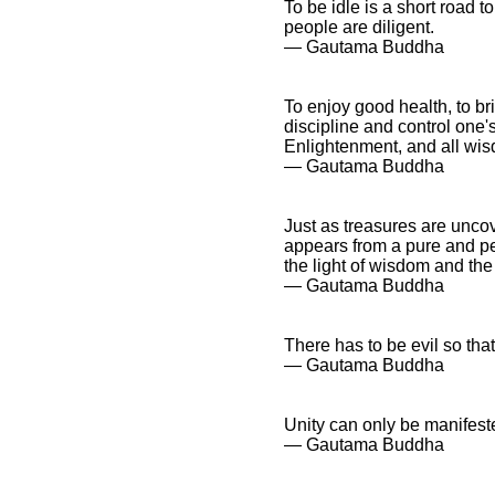
To be idle is a short road to
people are diligent.
― Gautama Buddha
To enjoy good health, to bri
discipline and control one'
Enlightenment, and all wisd
― Gautama Buddha
Just as treasures are unco
appears from a pure and pe
the light of wisdom and the
― Gautama Buddha
There has to be evil so that
― Gautama Buddha
Unity can only be manifeste
― Gautama Buddha