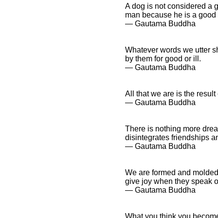
A dog is not considered a 
man because he is a good t
― Gautama Buddha
Whatever words we utter sh
by them for good or ill.
― Gautama Buddha
All that we are is the resu
― Gautama Buddha
There is nothing more dread
disintegrates friendships a
― Gautama Buddha
We are formed and molded 
give joy when they speak or
― Gautama Buddha
What you think you becom