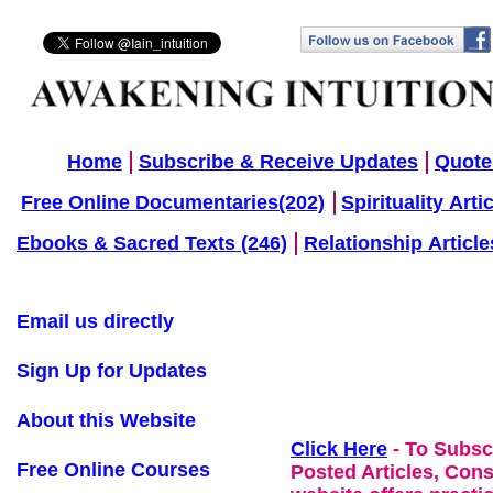
Home
Subscribe & Receive Updates
Quote
Free Online Documentaries(202)
Spirituality Arti
Ebooks & Sacred Texts (246)
Relationship Article
Email us directly
Sign Up for Updates
About this Website
Click Here
- To Subsc
Free Online Courses
Posted Articles, Con