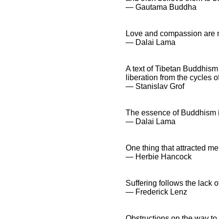
― Gautama Buddha
Love and compassion are ne
― Dalai Lama
A text of Tibetan Buddhism 
liberation from the cycles 
― Stanislav Grof
The essence of Buddhism is i
― Dalai Lama
One thing that attracted me
― Herbie Hancock
Suffering follows the lack 
― Frederick Lenz
Obstructions on the way to