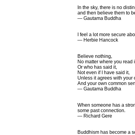
In the sky, there is no dist
and then believe them to be
― Gautama Buddha
I feel a lot more secure abo
― Herbie Hancock
Believe nothing,
No matter where you read i
Or who has said it,
Not even if I have said it,
Unless it agrees with your
And your own common sen
― Gautama Buddha
When someone has a strong 
some past connection.
― Richard Gere
Buddhism has become a soc