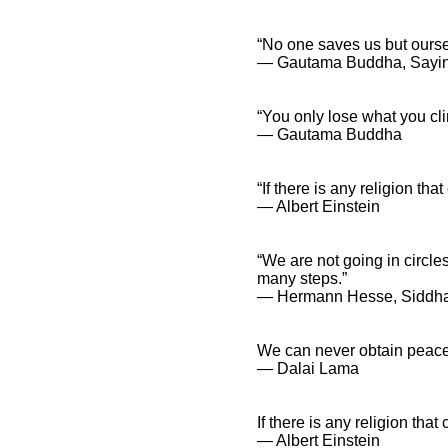
“No one saves us but ours
― Gautama Buddha, Sayi
“You only lose what you cli
― Gautama Buddha
“If there is any religion t
― Albert Einstein
“We are not going in circle
many steps.”
― Hermann Hesse, Siddh
We can never obtain peace 
― Dalai Lama
If there is any religion th
― Albert Einstein