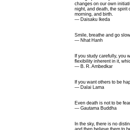
changes on our own initiati
night, and death, the spiri
morning, and birth.
― Daisaku Ikeda
Smile, breathe and go slow
― Nhat Hanh
If you study carefully, you
flexibility inherent in it, w
― B. R. Ambedkar
If you want others to be ha
― Dalai Lama
Even death is not to be fea
― Gautama Buddha
In the sky, there is no dist
and then believe them to be