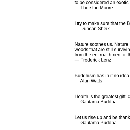
to be considered an exotic 
― Thurston Moore
I try to make sure that the 
― Duncan Sheik
Nature soothes us. Nature 
woods that are still surviv
from the encroachment of the
― Frederick Lenz
Buddhism has in it no idea
― Alan Watts
Health is the greatest gift,
― Gautama Buddha
Let us rise up and be thankfu
― Gautama Buddha