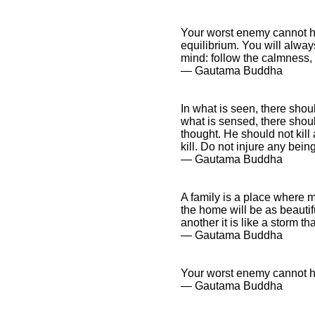
Your worst enemy cannot h
equilibrium. You will always
mind: follow the calmness, 
― Gautama Buddha
In what is seen, there shoul
what is sensed, there shoul
thought. He should not kill 
kill. Do not injure any bein
― Gautama Buddha
A family is a place where 
the home will be as beautif
another it is like a storm t
― Gautama Buddha
Your worst enemy cannot 
― Gautama Buddha