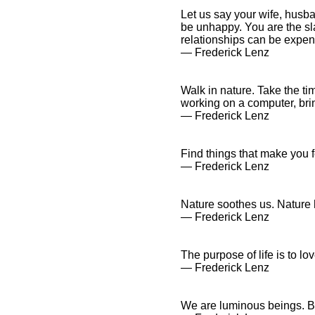
Let us say your wife, husba
be unhappy. You are the sl
relationships can be expen
― Frederick Lenz
Walk in nature. Take the tim
working on a computer, bring
― Frederick Lenz
Find things that make you fe
― Frederick Lenz
Nature soothes us. Nature 
― Frederick Lenz
The purpose of life is to lo
― Frederick Lenz
We are luminous beings. Ben