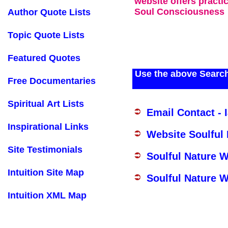
website offers practi
Soul Consciousness
Author Quote Lists
Topic Quote Lists
Featured Quotes
Use the above Search
Free Documentaries
Spiritual Art Lists
Email Contact - 
Inspirational Links
Website Soulful
Site Testimonials
Soulful Nature 
Intuition Site Map
Soulful Nature W
Intuition XML Map