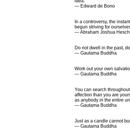
idea.
― Edward de Bono
In a controversy, the insta
begun striving for ourselve
― Abraham Joshua Hesch
Do not dwell in the past, d
― Gautama Buddha
Work out your own salvatio
― Gautama Buddha
You can search throughout 
affection than you are your
as anybody in the entire un
― Gautama Buddha
Just as a candle cannot burn
― Gautama Buddha