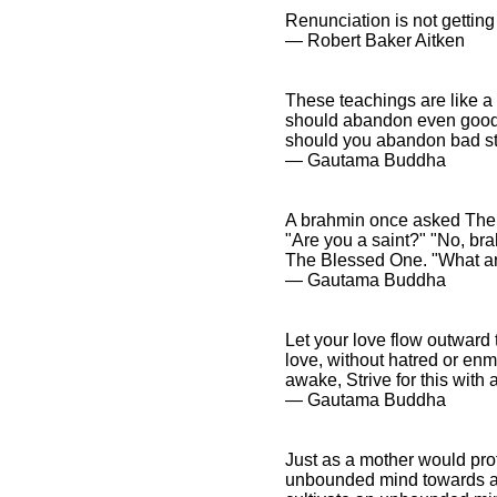
Renunciation is not getting 
― Robert Baker Aitken
These teachings are like a
should abandon even good 
should you abandon bad st
― Gautama Buddha
A brahmin once asked The 
"Are you a saint?" "No, br
The Blessed One. "What ar
― Gautama Buddha
Let your love flow outward t
love, without hatred or enm
awake, Strive for this with 
― Gautama Buddha
Just as a mother would prot
unbounded mind towards all