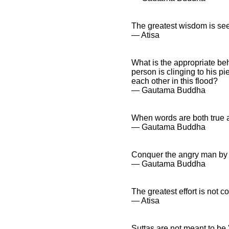
The greatest wisdom is se
― Atisa
What is the appropriate be
person is clinging to his p
each other in this flood?
― Gautama Buddha
When words are both true a
― Gautama Buddha
Conquer the angry man by 
― Gautama Buddha
The greatest effort is not c
― Atisa
Suttas are not meant to be 