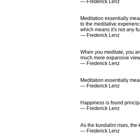
― Frederick Lenz
Meditation essentially mea
to the meditative experienc
which means it's not any fu
― Frederick Lenz
When you meditate, you are s
much more expansive view
― Frederick Lenz
Meditation essentially mea
― Frederick Lenz
Happiness is found principa
― Frederick Lenz
As the kundalini rises, th
― Frederick Lenz