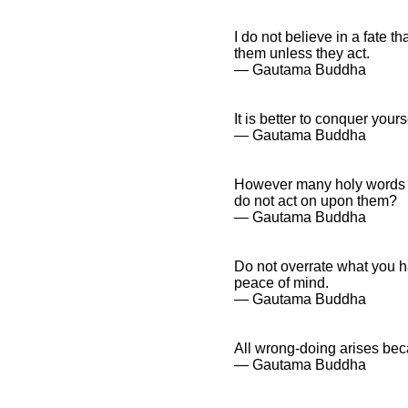
I do not believe in a fate th
them unless they act.
― Gautama Buddha
It is better to conquer your
― Gautama Buddha
However many holy words y
do not act on upon them?
― Gautama Buddha
Do not overrate what you h
peace of mind.
― Gautama Buddha
All wrong-doing arises bec
― Gautama Buddha