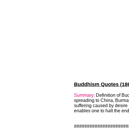
Buddhism Quotes (186)
Summary:
Definition of Bu
spreading to China, Burma, J
suffering caused by desire 
enables one to halt the en
#####################