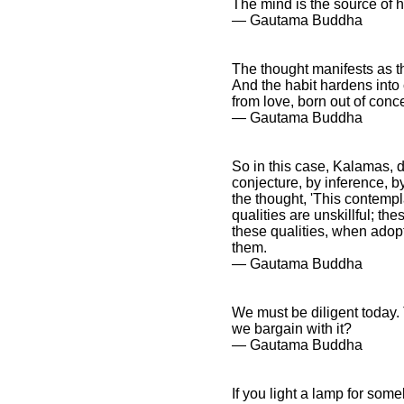
The mind is the source of
― Gautama Buddha
The thought manifests as t
And the habit hardens into 
from love, born out of conce
― Gautama Buddha
So in this case, Kalamas, do
conjecture, by inference, b
the thought, 'This contempl
qualities are unskillful; th
these qualities, when adopt
them.
― Gautama Buddha
We must be diligent today.
we bargain with it?
― Gautama Buddha
If you light a lamp for some