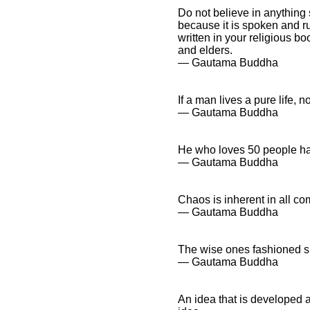
Do not believe in anything
because it is spoken and r
written in your religious b
and elders.
― Gautama Buddha
If a man lives a pure life, 
― Gautama Buddha
He who loves 50 people ha
― Gautama Buddha
Chaos is inherent in all co
― Gautama Buddha
The wise ones fashioned spee
― Gautama Buddha
An idea that is developed a