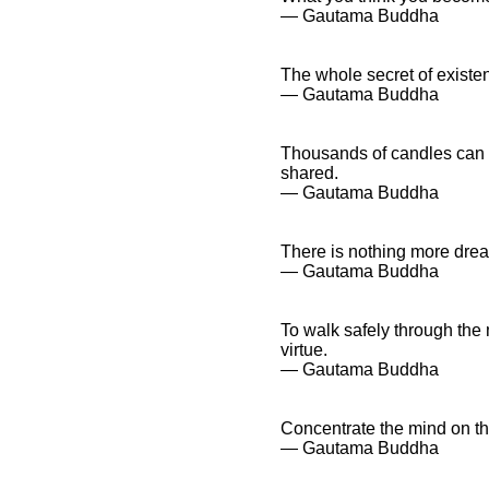
― Gautama Buddha
The whole secret of existen
― Gautama Buddha
Thousands of candles can 
shared.
― Gautama Buddha
There is nothing more dread
― Gautama Buddha
To walk safely through the
virtue.
― Gautama Buddha
Concentrate the mind on t
― Gautama Buddha