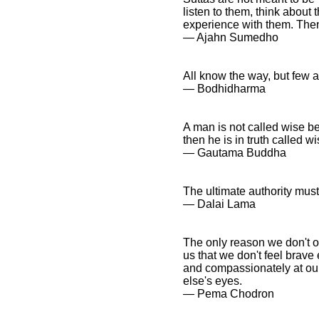
listen to them, think about
experience with them. Then
― Ajahn Sumedho
All know the way, but few ac
― Bodhidharma
A man is not called wise be
then he is in truth called wi
― Gautama Buddha
The ultimate authority must
― Dalai Lama
The only reason we don't op
us that we don't feel brave
and compassionately at our
else's eyes.
― Pema Chodron