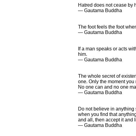
Hatred does not cease by ha
― Gautama Buddha
The foot feels the foot when
― Gautama Buddha
If a man speaks or acts wit
him.
― Gautama Buddha
The whole secret of existe
one. Only the moment you r
No one can and no one may
― Gautama Buddha
Do not believe in anything 
when you find that anythin
and all, then accept it and li
― Gautama Buddha