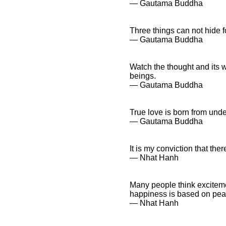
― Gautama Buddha
Three things can not hide f
― Gautama Buddha
Watch the thought and its wa
beings.
― Gautama Buddha
True love is born from und
― Gautama Buddha
It is my conviction that the
― Nhat Hanh
Many people think exciteme
happiness is based on pea
― Nhat Hanh