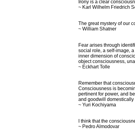
Irony is a clear consciousne
~ Karl Wilhelm Friedrich S
The great mystery of our 
~ William Shatner
Fear arises through identif
social role, a self-image, 
inner dimension of conscio
object consciousness, una
~ Eckhart Tolle
Remember that consciousn
Consciousness is becoming 
pertinent for power, and be
and goodwill domestically a
~ Yuri Kochiyama
I think that the consciousn
~ Pedro Almodovar