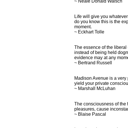
~ Neale Donald Walsch
Life will give you whateve
do you know this is the ex
moment.
~ Eckhart Tolle
The essence of the liberal 
instead of being held dogm
evidence may at any mome
~ Bertrand Russell
Madison Avenue is a very 
yield your private conscio
~ Marshall McLuhan
The consciousness of the fa
pleasures, cause inconsta
~ Blaise Pascal