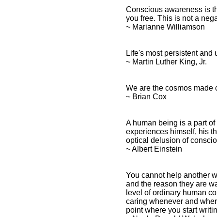
Conscious awareness is th
you free. This is not a negat
~ Marianne Williamson
Life's most persistent and 
~ Martin Luther King, Jr.
We are the cosmos made co
~ Brian Cox
A human being is a part of 
experiences himself, his th
optical delusion of consci
~ Albert Einstein
You cannot help another who
and the reason they are wal
level of ordinary human c
caring whenever and wherev
point where you start writin