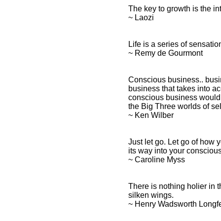
The key to growth is the i
~ Laozi
Life is a series of sensati
~ Remy de Gourmont
Conscious business.. busin
business that takes into acc
conscious business would 
the Big Three worlds of sel
~ Ken Wilber
Just let go. Let go of how 
its way into your consciou
~ Caroline Myss
There is nothing holier in th
silken wings.
~ Henry Wadsworth Longf