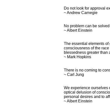
Do not look for approval e
~ Andrew Carnegie
No problem can be solved f
~ Albert Einstein
The essential elements of g
consciousness of the race t
blessedness greater than a
~ Mark Hopkins
There is no coming to con
~ Carl Jung
We experience ourselves ou
optical delusion of consciou
personal desires and to aff
~ Albert Einstein