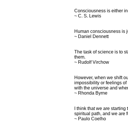
Consciousness is either ine
~ C. S. Lewis
Human consciousness is jus
~ Daniel Dennett
The task of science is to s
them.
~ Rudolf Virchow
However, when we shift ou
impossibility or feelings o
with the universe and where
~ Rhonda Byrne
I think that we are starti
spiritual path, and we are f
~ Paulo Coelho