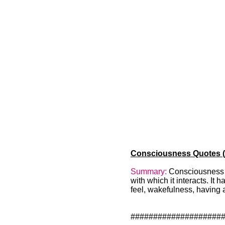
Consciousness Quotes (1
Summary:
Consciousness is
with which it interacts. It 
feel, wakefulness, having 
####################