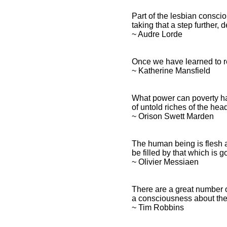
Part of the lesbian conscio
taking that a step further, 
~ Audre Lorde
Once we have learned to r
~ Katherine Mansfield
What power can poverty ha
of untold riches of the hea
~ Orison Swett Marden
The human being is flesh 
be filled by that which is g
~ Olivier Messiaen
There are a great number 
a consciousness about thei
~ Tim Robbins