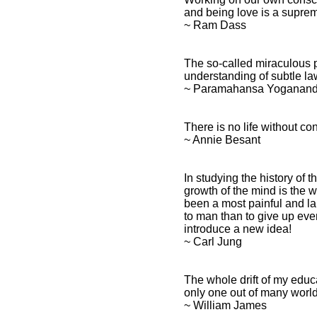
and being love is a suprem
~ Ram Dass
The so-called miraculous 
understanding of subtle la
~ Paramahansa Yoganan
There is no life without co
~ Annie Besant
In studying the history of
growth of the mind is the 
been a most painful and la
to man than to give up eve
introduce a new idea!
~ Carl Jung
The whole drift of my educ
only one out of many world
~ William James