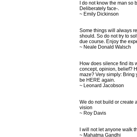
I do not know the man so 
Deliberately face-.
~ Emily Dickinson
Some things will always rem
should. So do not try to sol
due course. Enjoy the exp
~ Neale Donald Walsch
How does silence find its 
concept, opinion, belief? 
maze? Very simply: Bring y
be HERE again.
~ Leonard Jacobson
We do not build or create a
vision
~ Roy Davis
I will not let anyone walk t
~ Mahatma Gandhi