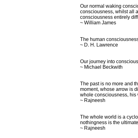
Our normal waking consciou
consciousness, whilst all ab
consciousness entirely diff
~ William James
The human consciousness i
~ D. H. Lawrence
Our journey into conscious
~ Michael Beckwith
The past is no more and th
moment, whose arrow is di
whole consciousness, his wh
~ Rajneesh
The whole world is a cyclo
nothingness is the ultimat
~ Rajneesh