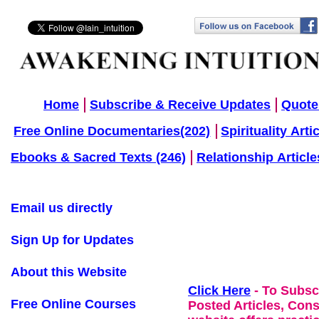
Home
Subscribe & Receive Updates
Quote
Free Online Documentaries(202)
Spirituality Arti
Ebooks & Sacred Texts (246)
Relationship Article
Email us directly
Sign Up for Updates
About this Website
Click Here
- To Subsc
Free Online Courses
Posted Articles, Con