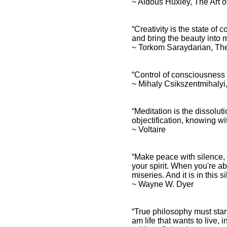
~ Aldous Huxley, The Art 
“Creativity is the state of
and bring the beauty into m
~ Torkom Saraydarian, Th
Consciousness Quotes and
Spiritual Sayings
“Control of consciousness d
~ Mihaly Csikszentmihalyi
Consciousness Quotes
and Inspirational
Affirmations
“Meditation is the dissolu
objectification, knowing wit
~ Voltaire
“Make peace with silence, a
your spirit. When you're ab
miseries. And it is in this
~ Wayne W. Dyer
“True philosophy must star
am life that wants to live, i