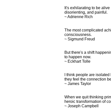
It's exhilarating to be ali
disorienting, and painful.
~ Adrienne Rich
The most complicated achi
consciousness.
~ Sigmund Freud
But there's a shift happen
to happen now.
~ Eckhart Tolle
I think people are isolate
they feel the connection 
~ James Taylor
When we quit thinking prim
heroic transformation of c
~ Joseph Campbell