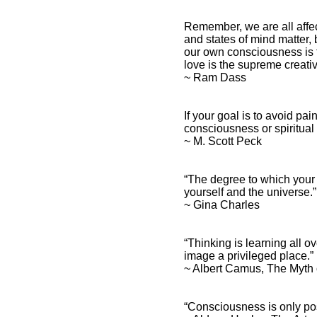
Remember, we are all affe
and states of mind matter
our own consciousness is 
love is the supreme creati
~ Ram Dass
If your goal is to avoid pa
consciousness or spiritual
~ M. Scott Peck
“The degree to which your
yourself and the universe.
~ Gina Charles
“Thinking is learning all 
image a privileged place.”
~ Albert Camus, The Myth
“Consciousness is only po