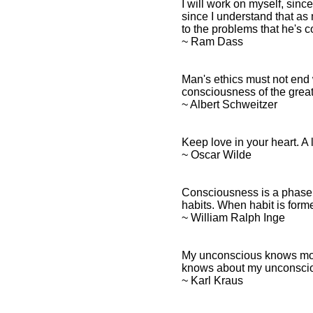
I will work on myself, since
since I understand that as
to the problems that he's c
~ Ram Dass
Man's ethics must not end 
consciousness of the great
~ Albert Schweitzer
Keep love in your heart. A 
~ Oscar Wilde
Consciousness is a phase o
habits. When habit is form
~ William Ralph Inge
My unconscious knows more
knows about my unconsci
~ Karl Kraus