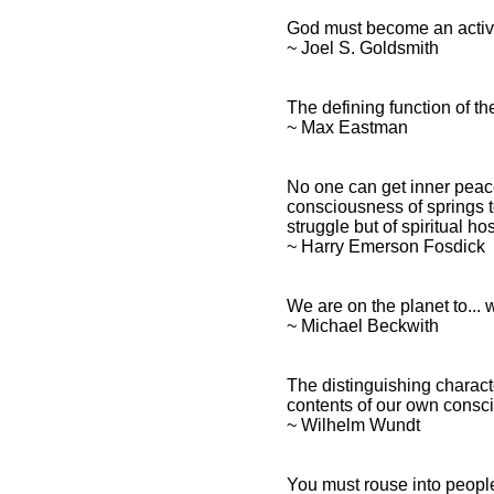
God must become an activi
~ Joel S. Goldsmith
The defining function of th
~ Max Eastman
No one can get inner peace 
consciousness of springs to
struggle but of spiritual hos
~ Harry Emerson Fosdick
We are on the planet to...
~ Michael Beckwith
The distinguishing characte
contents of our own consc
~ Wilhelm Wundt
You must rouse into people