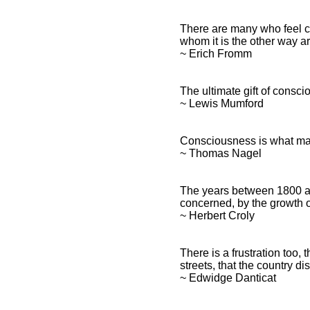
There are many who feel c
whom it is the other way a
~ Erich Fromm
The ultimate gift of consci
~ Lewis Mumford
Consciousness is what mak
~ Thomas Nagel
The years between 1800 a
concerned, by the growth 
~ Herbert Croly
There is a frustration too,
streets, that the country 
~ Edwidge Danticat