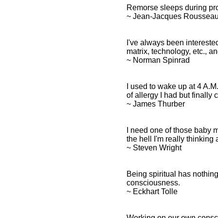
Remorse sleeps during pro
~ Jean-Jacques Roussea
I've always been interested
matrix, technology, etc., 
~ Norman Spinrad
I used to wake up at 4 A.M. 
of allergy I had but finall
~ James Thurber
I need one of those baby 
the hell I'm really thinking
~ Steven Wright
Being spiritual has nothing
consciousness.
~ Eckhart Tolle
Working on our own consci