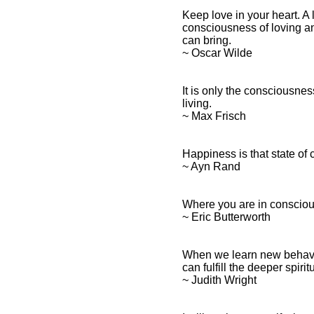
Keep love in your heart. A 
consciousness of loving an
can bring.
~ Oscar Wilde
It is only the consciousne
living.
~ Max Frisch
Happiness is that state o
~ Ayn Rand
Where you are in consciou
~ Eric Butterworth
When we learn new behavio
can fulfill the deeper spiri
~ Judith Wright