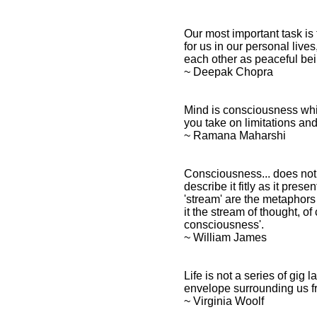
Our most important task is
for us in our personal lives
each other as peaceful bein
~ Deepak Chopra
Mind is consciousness which
you take on limitations a
~ Ramana Maharshi
Consciousness... does not a
describe it fitly as it present
'stream' are the metaphors b
it the stream of thought, o
consciousness'.
~ William James
Life is not a series of gig
envelope surrounding us f
~ Virginia Woolf