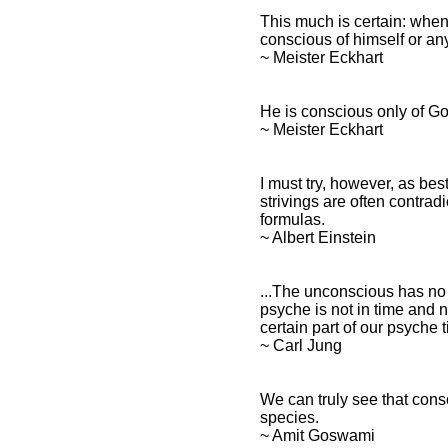
This much is certain: when
conscious of himself or an
~ Meister Eckhart
He is conscious only of Go
~ Meister Eckhart
I must try, however, as bes
strivings are often contra
formulas.
~ Albert Einstein
...The unconscious has no 
psyche is not in time and n
certain part of our psyche t
~ Carl Jung
We can truly see that consc
species.
~ Amit Goswami