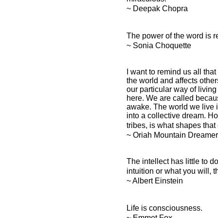
~ Deepak Chopra
The power of the word is re
~ Sonia Choquette
I want to remind us all that
the world and affects other
our particular way of living
here. We are called becau
awake. The world we live i
into a collective dream. H
tribes, is what shapes that
~ Oriah Mountain Dreamer
The intellect has little to
intuition or what you will
~ Albert Einstein
Life is consciousness.
~ Emmet Fox