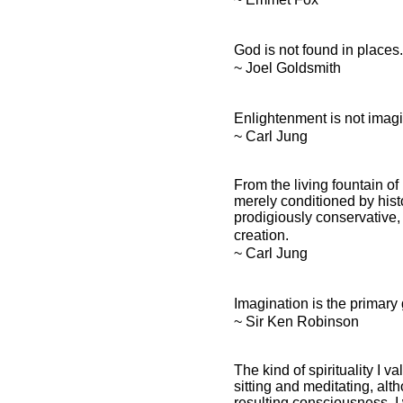
God is not found in places
~ Joel Goldsmith
Enlightenment is not imagi
~ Carl Jung
From the living fountain of
merely conditioned by histor
prodigiously conservative, 
creation.
~ Carl Jung
Imagination is the primary
~ Sir Ken Robinson
The kind of spirituality I va
sitting and meditating, alt
resulting consciousness, I 