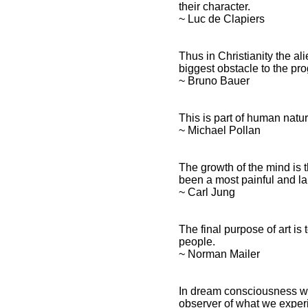
their character.
~ Luc de Clapiers
Thus in Christianity the al
biggest obstacle to the pr
~ Bruno Bauer
This is part of human natu
~ Michael Pollan
The growth of the mind is 
been a most painful and l
~ Carl Jung
The final purpose of art is
people.
~ Norman Mailer
In dream consciousness w
observer of what we experi