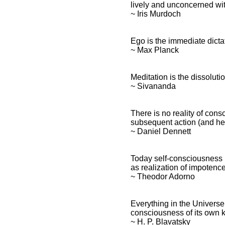
lively and unconcerned wit
~ Iris Murdoch
Ego is the immediate dict
~ Max Planck
Meditation is the dissolut
~ Sivananda
There is no reality of cons
subsequent action (and he
~ Daniel Dennett
Today self-consciousness 
as realization of impotence
~ Theodor Adorno
Everything in the Universe,
consciousness of its own k
~ H. P. Blavatsky