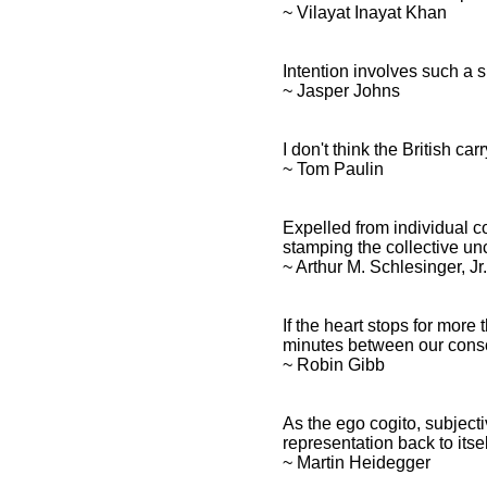
~ Vilayat Inayat Khan
Intention involves such a 
~ Jasper Johns
I don't think the British ca
~ Tom Paulin
Expelled from individual c
stamping the collective u
~ Arthur M. Schlesinger, Jr.
If the heart stops for mor
minutes between our consc
~ Robin Gibb
As the ego cogito, subjecti
representation back to itsel
~ Martin Heidegger