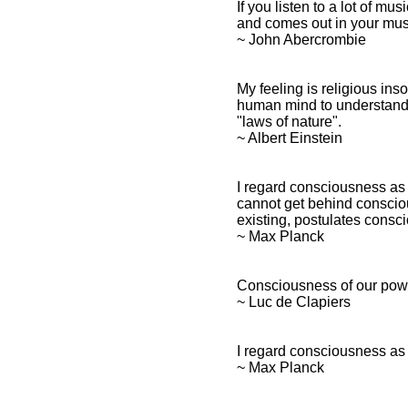
If you listen to a lot of m
and comes out in your mus
~ John Abercrombie
My feeling is religious ins
human mind to understand 
"laws of nature".
~ Albert Einstein
I regard consciousness as 
cannot get behind consciou
existing, postulates consc
~ Max Planck
Consciousness of our pow
~ Luc de Clapiers
I regard consciousness as 
~ Max Planck