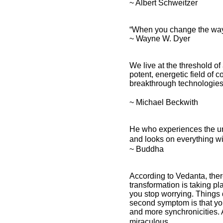
~ Albert Schweitzer
“When you change the way y
~ Wayne W. Dyer
We live at the threshold of
potent, energetic field of 
breakthrough technologies w
~ Michael Beckwith
He who experiences the unit
and looks on everything wi
~ Buddha
According to Vedanta, ther
transformation is taking p
you stop worrying. Things 
second symptom is that yo
and more synchronicities. 
miraculous.