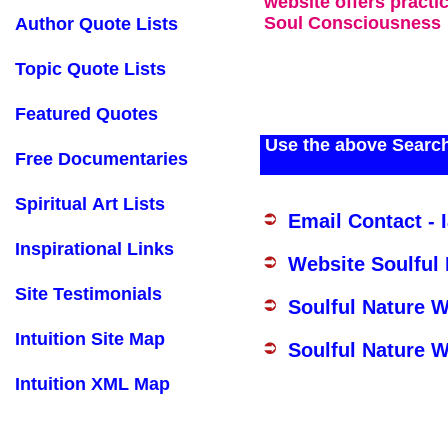
website offers practi
Soul Consciousness
Author Quote Lists
Topic Quote Lists
Featured Quotes
Use the above Search
Free Documentaries
Spiritual Art Lists
Email Contact - 
Inspirational Links
Website Soulful
Site Testimonials
Soulful Nature 
Intuition Site Map
Soulful Nature W
Intuition XML Map