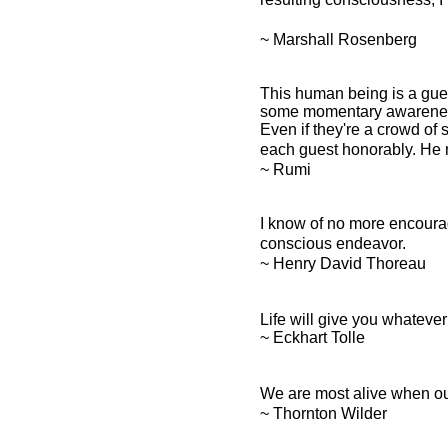
~ Marshall Rosenberg
This human being is a gues
some momentary awareness
Even if they're a crowd of 
each guest honorably. He 
~ Rumi
I know of no more encouragi
conscious endeavor.
~ Henry David Thoreau
Life will give you whatever
~ Eckhart Tolle
We are most alive when our
~ Thornton Wilder