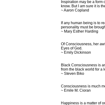
Inspiration may be a form 
know. But I am sure it is t
~ Aaron Copland
If any human being is to re
personality must be broug
~ Mary Esther Harding
Of Consciousness, her awfu
Eyes of God.
~ Emily Dickinson
Black Consciousness is an a
from the black world for a 
~ Steven Biko
Consciousness is much more 
~ Emile M. Cioran
Happiness is a matter of 