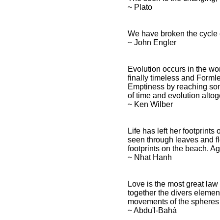
~ Plato
We have broken the cycle o
~ John Engler
Evolution occurs in the wor
finally timeless and Formles
Emptiness by reaching some
of time and evolution altoge
~ Ken Wilber
Life has left her footprint
seen through leaves and fl
footprints on the beach. Ag
~ Nhat Hanh
Love is the most great law
together the divers element
movements of the spheres i
~ Abdu'l-Bahá