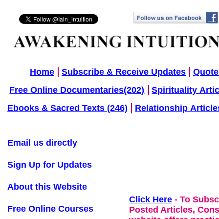
Home
Subscribe & Receive Updates
Quote
Free Online Documentaries(202)
Spirituality Arti
Ebooks & Sacred Texts (246)
Relationship Article
Email us directly
Sign Up for Updates
About this Website
Click Here
- To Subsc
Free Online Courses
Posted Articles, Con