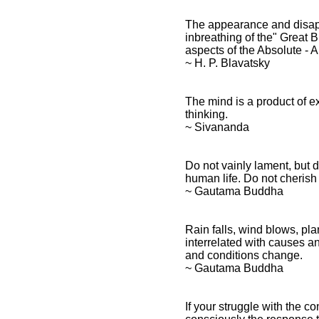
The appearance and disapp
inbreathing of the" Great B
aspects of the Absolute - 
~ H. P. Blavatsky
The mind is a product of ex
thinking.
~ Sivananda
Do not vainly lament, but d
human life. Do not cheris
~ Gautama Buddha
Rain falls, wind blows, p
interrelated with causes a
and conditions change.
~ Gautama Buddha
If your struggle with the co