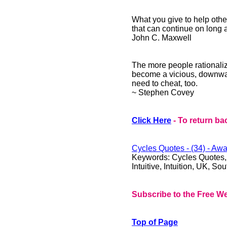
What you give to help other
that can continue on long 
John C. Maxwell
The more people rationaliz
become a vicious, downward
need to cheat, too.
~ Stephen Covey
Click Here
- To return ba
Cycles Quotes - (34) - Awa
Keywords: Cycles Quotes, Qu
Intuitive, Intuition, UK, S
Subscribe to the Free We
Top of Page