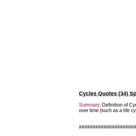
Cycles Quotes (34) Sp
Summary:
Definition of Cy
over time (such as a life cy
####################