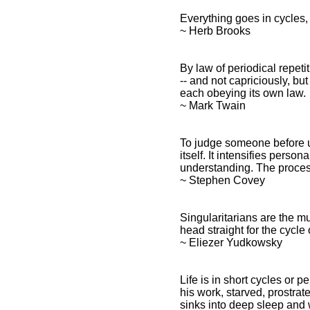
Everything goes in cycles,
~ Herb Brooks
Cycles Quotes and Spiritual
Sayings
By law of periodical repe
Cycles Quotes and
-- and not capriciously, bu
Inspirational
each obeying its own law.
Affirmations
~ Mark Twain
To judge someone before u
itself. It intensifies pers
understanding. The process
~ Stephen Covey
Singularitarians are the m
head straight for the cycle o
~ Eliezer Yudkowsky
Life is in short cycles or p
his work, starved, prostrate
sinks into deep sleep and 