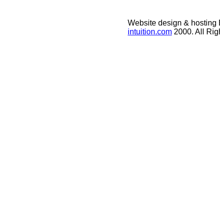
Website design & hosting
intuition.com
2000. All Ri