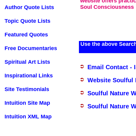
website offers practi
Soul Consciousness
Author Quote Lists
Topic Quote Lists
Featured Quotes
Use the above Search
Free Documentaries
Spiritual Art Lists
Email Contact - 
Inspirational Links
Website Soulful
Site Testimonials
Soulful Nature 
Intuition Site Map
Soulful Nature W
Intuition XML Map