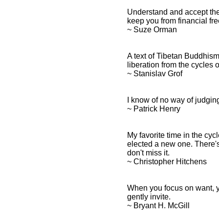
Understand and accept the
keep you from financial fr
~ Suze Orman
A text of Tibetan Buddhism 
liberation from the cycles 
~ Stanislav Grof
I know of no way of judging
~ Patrick Henry
My favorite time in the cyc
elected a new one. There's
don't miss it.
~ Christopher Hitchens
When you focus on want, y
gently invite.
~ Bryant H. McGill