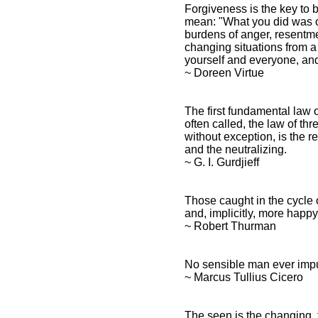
Forgiveness is the key to 
mean: "What you did was ok
burdens of anger, resentme
changing situations from a
yourself and everyone, and
~ Doreen Virtue
The first fundamental law of 
often called, the law of th
without exception, is the re
and the neutralizing.
~ G. I. Gurdjieff
Those caught in the cycle 
and, implicitly, more happy
~ Robert Thurman
No sensible man ever impu
~ Marcus Tullius Cicero
The seen is the changing,