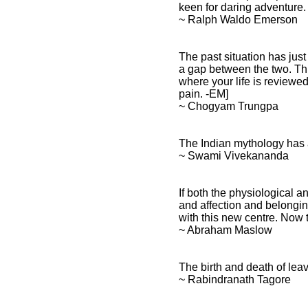
keen for daring adventure.
~ Ralph Waldo Emerson
The past situation has just
a gap between the two. This
where your life is reviewed
pain. -EM]
~ Chogyam Trungpa
The Indian mythology has a 
~ Swami Vivekananda
If both the physiological an
and affection and belongin
with this new centre. Now t
~ Abraham Maslow
The birth and death of leav
~ Rabindranath Tagore