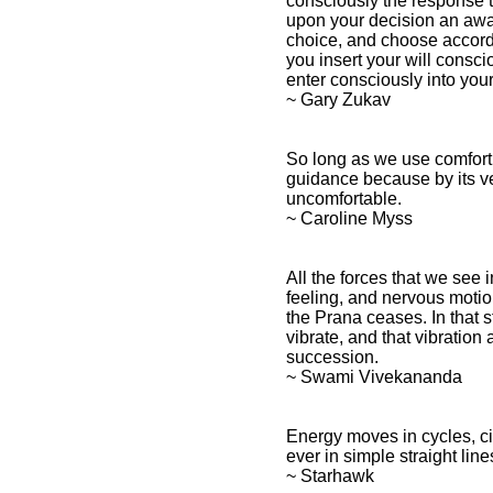
consciously the response th
upon your decision an awa
choice, and choose accord
you insert your will consci
enter consciously into you
~ Gary Zukav
So long as we use comfort a
guidance because by its ve
uncomfortable.
~ Caroline Myss
All the forces that we see i
feeling, and nervous motion
the Prana ceases. In that s
vibrate, and that vibration
succession.
~ Swami Vivekananda
Energy moves in cycles, cir
ever in simple straight line
~ Starhawk