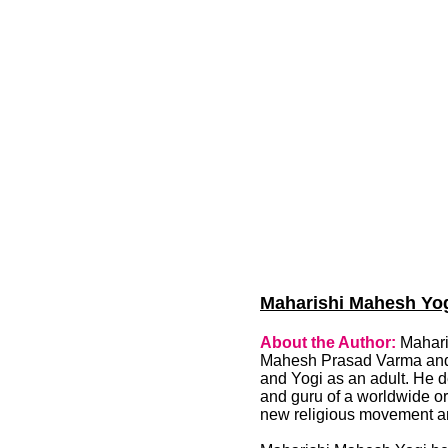
Maharishi Mahesh Yogi
About the Author:
Mahari
Mahesh Prasad Varma and o
and Yogi as an adult. He 
and guru of a worldwide or
new religious movement an