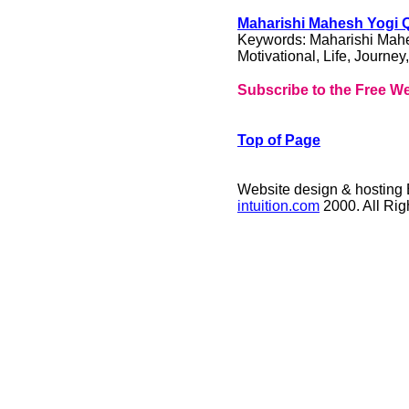
Maharishi Mahesh Yogi Qu
Keywords: Maharishi Mahes
Motivational, Life, Journey
Subscribe to the Free We
Top of Page
Website design & hosting
intuition.com
2000. All Ri