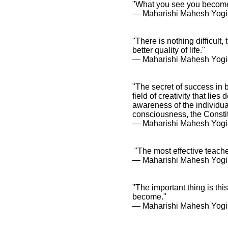
"What you see you becom
― Maharishi Mahesh Yogi
"There is nothing difficult
better quality of life."
― Maharishi Mahesh Yogi
"The secret of success in b
field of creativity that li
awareness of the individual
consciousness, the Constit
― Maharishi Mahesh Yogi
"The most effective teache
― Maharishi Mahesh Yogi
"The important thing is thi
become."
― Maharishi Mahesh Yogi