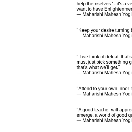
help themselves.' - it's a
want to have Enlightenmen
― Maharishi Mahesh Yogi
"Keep your desire turning 
― Maharishi Mahesh Yogi
"If we think of defeat, tha
must just pick something gre
that's what we'll get."
― Maharishi Mahesh Yogi
"Attend to your own inner-
― Maharishi Mahesh Yogi
"A good teacher will apprec
emerge, a world of good qu
― Maharishi Mahesh Yogi