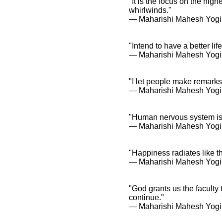
"It is the focus on the hig
whirlwinds."
― Maharishi Mahesh Yogi
"Intend to have a better lif
― Maharishi Mahesh Yogi
"I let people make remarks 
― Maharishi Mahesh Yogi
"Human nervous system is th
― Maharishi Mahesh Yogi
"Happiness radiates like t
― Maharishi Mahesh Yogi
"God grants us the faculty 
continue."
― Maharishi Mahesh Yogi