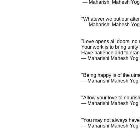
― Maharishi Mahesh Yog
"Whatever we put our attent
― Maharishi Mahesh Yog
"Love opens all doors, no 
Your work is to bring unit
Have patience and toleranc
― Maharishi Mahesh Yogi
"Being happy is of the utm
― Maharishi Mahesh Yogi
"Allow your love to nourish
― Maharishi Mahesh Yogi
"You may not always have a
― Maharishi Mahesh Yogi