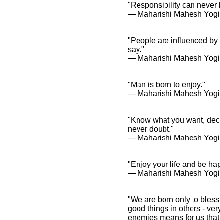
"Responsibility can never b
― Maharishi Mahesh Yogi
"People are influenced by
say."
― Maharishi Mahesh Yogi
"Man is born to enjoy."
― Maharishi Mahesh Yogi
"Know what you want, decid
never doubt."
― Maharishi Mahesh Yogi
"Enjoy your life and be ha
― Maharishi Mahesh Yogi
"We are born only to bless
good things in others - ver
enemies means for us that 