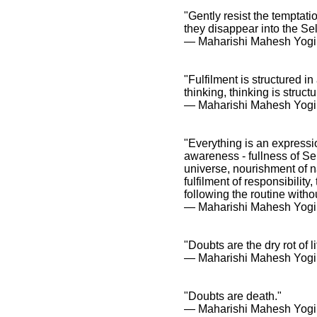
"Gently resist the temptati
they disappear into the Sel
― Maharishi Mahesh Yogi
"Fulfilment is structured i
thinking, thinking is stru
― Maharishi Mahesh Yogi
"Everything is an expressi
awareness - fullness of Sel
universe, nourishment of na
fulfilment of responsibility
following the routine witho
― Maharishi Mahesh Yogi
"Doubts are the dry rot of li
― Maharishi Mahesh Yogi
"Doubts are death."
― Maharishi Mahesh Yogi