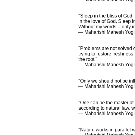
"Sleep in the bliss of God.
in the love of God. Sleep 
Without my words -- only in 
― Maharishi Mahesh Yogi
"Problems are not solved on
trying to restore freshness 
the root."
― Maharishi Mahesh Yogi
"Only we should not be inf
― Maharishi Mahesh Yogi
"One can be the master of o
according to natural law, 
― Maharishi Mahesh Yogi
"Nature works in parallel 