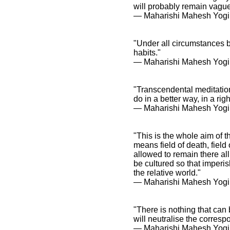
will probably remain vague
― Maharishi Mahesh Yogi
"Under all circumstances b
habits."
― Maharishi Mahesh Yogi
"Transcendental meditatio
do in a better way, in a ri
― Maharishi Mahesh Yogi
"This is the whole aim of th
means field of death, fiel
allowed to remain there al
be cultured so that imperi
the relative world."
― Maharishi Mahesh Yogi
"There is nothing that can 
will neutralise the correspo
― Maharishi Mahesh Yogi