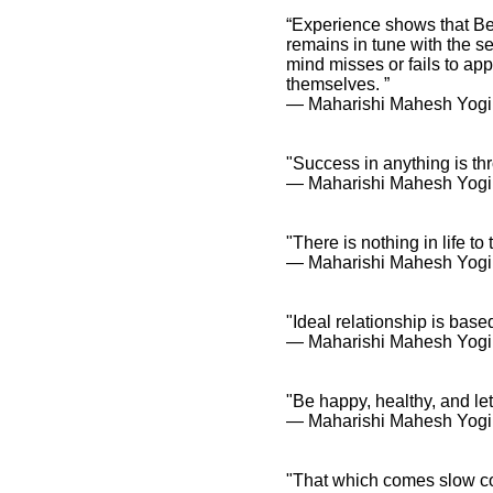
“Experience shows that Bei
remains in tune with the s
mind misses or fails to app
Maharishi Mahesh Yogi
themselves. ”
Quotes and Spiritual
― Maharishi Mahesh Yogi, 
Sayings
Maharishi Mahesh
Yogi Quotes and
"Success in anything is t
Inspirational
― Maharishi Mahesh Yogi
Affirmations
"There is nothing in life to 
― Maharishi Mahesh Yogi
"Ideal relationship is base
― Maharishi Mahesh Yogi
"Be happy, healthy, and let 
― Maharishi Mahesh Yogi
"That which comes slow c