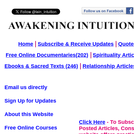
Home
Subscribe & Receive Updates
Quote
Free Online Documentaries(202)
Spirituality Arti
Ebooks & Sacred Texts (246)
Relationship Article
Email us directly
Sign Up for Updates
About this Website
Click Here
- To Subsc
Free Online Courses
Posted Articles, Con