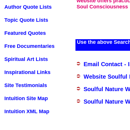
website offers practi
Soul Consciousness
Author Quote Lists
Topic Quote Lists
Featured Quotes
Use the above Search
Free Documentaries
Spiritual Art Lists
Email Contact - 
Inspirational Links
Website Soulful
Site Testimonials
Soulful Nature 
Intuition Site Map
Soulful Nature W
Intuition XML Map