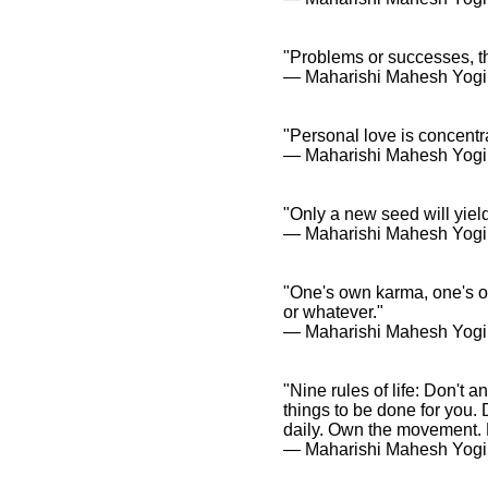
"Problems or successes, th
― Maharishi Mahesh Yogi
"Personal love is concentr
― Maharishi Mahesh Yogi
"Only a new seed will yiel
― Maharishi Mahesh Yogi
"One's own karma, one's o
or whatever."
― Maharishi Mahesh Yogi
"Nine rules of life: Don't 
things to be done for you. 
daily. Own the movement. P
― Maharishi Mahesh Yogi