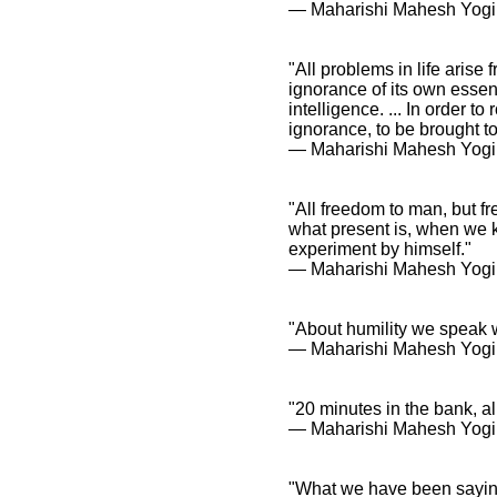
― Maharishi Mahesh Yogi
"All problems in life aris
ignorance of its own essent
intelligence. ... In order to
ignorance, to be brought t
― Maharishi Mahesh Yogi
"All freedom to man, but f
what present is, when we k
experiment by himself."
― Maharishi Mahesh Yogi
"About humility we speak w
― Maharishi Mahesh Yogi
"20 minutes in the bank, al
― Maharishi Mahesh Yogi
"What we have been saying