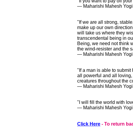
"If you want to pay off you
― Maharishi Mahesh Yogi
"If we are all strong, stab
make up our own direction. 
will take us where they wi
transcendental being in ou
Being, we need not think wh
the wind-resister and the sai
― Maharishi Mahesh Yogi
"If a man is able to submit 
all powerful and all loving,
creatures throughout the c
― Maharishi Mahesh Yogi
"I will fill the world with 
― Maharishi Mahesh Yogi
Click Here
- To return ba