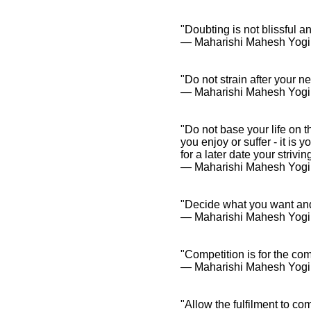
"Doubting is not blissful 
― Maharishi Mahesh Yogi
"Do not strain after your nee
― Maharishi Mahesh Yogi
"Do not base your life on t
you enjoy or suffer - it is
for a later date your striv
― Maharishi Mahesh Yogi
"Decide what you want and 
― Maharishi Mahesh Yogi
"Competition is for the co
― Maharishi Mahesh Yogi
"Allow the fulfilment to co