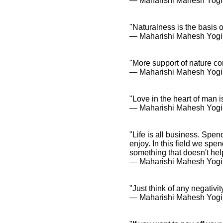
― Maharishi Mahesh Yogi
"Naturalness is the basis o
― Maharishi Mahesh Yogi
"More support of nature c
― Maharishi Mahesh Yogi
"Love in the heart of man i
― Maharishi Mahesh Yogi
"Life is all business. Spen
enjoy. In this field we spe
something that doesn't help 
― Maharishi Mahesh Yogi
"Just think of any negativit
― Maharishi Mahesh Yogi