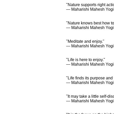
"Nature supports right acti
― Maharishi Mahesh Yogi
"Nature knows best how to
― Maharishi Mahesh Yogi
"Meditate and enjoy."
― Maharishi Mahesh Yogi
"Life is here to enjoy."
― Maharishi Mahesh Yogi
"Life finds its purpose and
― Maharishi Mahesh Yogi
"It may take a little self-di
― Maharishi Mahesh Yogi