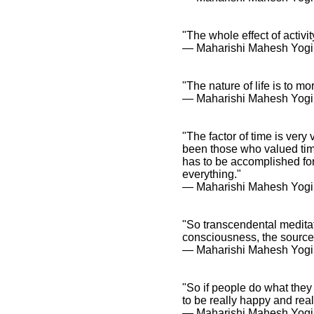
"The whole effect of activity
― Maharishi Mahesh Yogi
"The nature of life is to m
― Maharishi Mahesh Yogi
"The factor of time is very
been those who valued time 
has to be accomplished for 
everything."
― Maharishi Mahesh Yogi
"So transcendental meditat
consciousness, the source o
― Maharishi Mahesh Yogi
"So if people do what they
to be really happy and rea
― Maharishi Mahesh Yogi