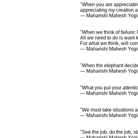
"When you are appreciating
appreciating my creation 
― Maharishi Mahesh Yogi
"When we think of failure; 
All we need to do is want t
For what we think, will co
― Maharishi Mahesh Yogi
"When the elephant decides
― Maharishi Mahesh Yogi
"What you put your attentio
― Maharishi Mahesh Yogi
"We must take situations a
― Maharishi Mahesh Yogi
"See the job, do the job, st
― Maharishi Mahesh Yogi