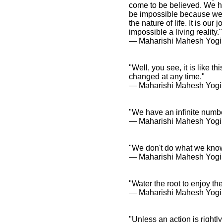
come to be believed. We h
be impossible because we 
the nature of life. It is ou
impossible a living reality."
― Maharishi Mahesh Yogi
"Well, you see, it is like t
changed at any time."
― Maharishi Mahesh Yogi
"We have an infinite numbe
― Maharishi Mahesh Yogi
"We don't do what we know
― Maharishi Mahesh Yogi
"Water the root to enjoy the 
― Maharishi Mahesh Yogi
"Unless an action is rightl