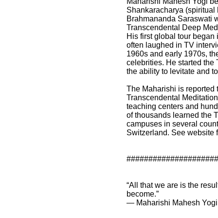
Maharishi Mahesh Yogi be
Shankaracharya (spiritual 
Brahmananda Saraswati with
Transcendental Deep Medit
His first global tour bega
often laughed in TV intervi
1960s and early 1970s, th
celebrities. He started the
the ability to levitate and 
The Maharishi is reported 
Transcendental Meditation
teaching centers and hundr
of thousands learned the T
campuses in several count
Switzerland. See website f
####################
“All that we are is the res
become.”
― Maharishi Mahesh Yogi