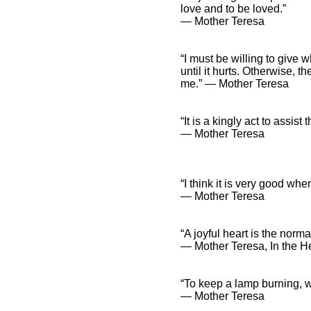
love and to be loved.”
― Mother Teresa
“I must be willing to give w
until it hurts. Otherwise, t
me.” ― Mother Teresa
“It is a kingly act to assist t
― Mother Teresa
“I think it is very good whe
― Mother Teresa
“A joyful heart is the norm
― Mother Teresa, In the He
“To keep a lamp burning, we
― Mother Teresa