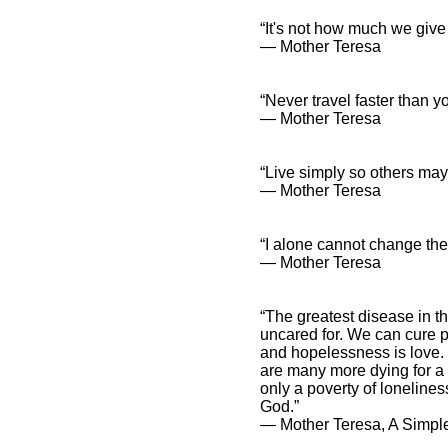
“It's not how much we give
― Mother Teresa
“Never travel faster than y
― Mother Teresa
“Live simply so others may 
― Mother Teresa
“I alone cannot change the 
― Mother Teresa
“The greatest disease in t
uncared for. We can cure p
and hopelessness is love. 
are many more dying for a li
only a poverty of loneliness
God.”
― Mother Teresa, A Simple