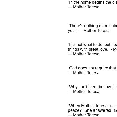
“In the home begins the dis
― Mother Teresa
“There's nothing more calm
you.” ― Mother Teresa
“It is not what to do, but 
things with great love." - 
― Mother Teresa
“God does not require that 
― Mother Teresa
“Why can't there be love th
― Mother Teresa
“When Mother Teresa recei
peace?" She answered "Go
― Mother Teresa