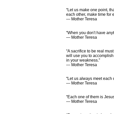
“Let us make one point, tha
each other, make time for e
― Mother Teresa
“When you don't have anyt
― Mother Teresa
“A sacrifice to be real mus
will use you to accomplish
in your weakness.”
― Mother Teresa
“Let us always meet each ot
― Mother Teresa
“Each one of them is Jesus
― Mother Teresa