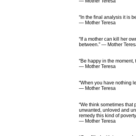
― Mother Teresa
“In the final analysis it 
― Mother Teresa
“If a mother can kill her own
between.” ― Mother Teres
“Be happy in the moment, 
― Mother Teresa
“When you have nothing lef
― Mother Teresa
“We think sometimes that 
unwanted, unloved and unca
remedy this kind of poverty
― Mother Teresa