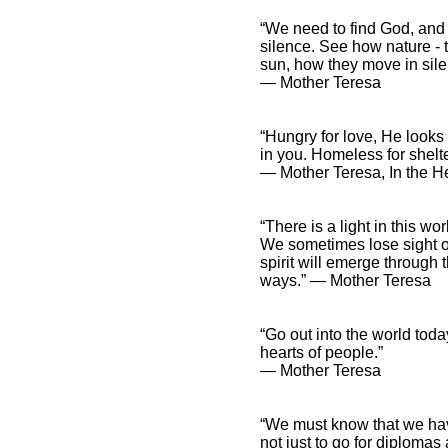
“We need to find God, and 
silence. See how nature - t
sun, how they move in sile
― Mother Teresa
“Hungry for love, He looks 
in you. Homeless for shelte
― Mother Teresa, In the He
“There is a light in this w
We sometimes lose sight of
spirit will emerge through 
ways.” ― Mother Teresa
“Go out into the world toda
hearts of people.”
― Mother Teresa
“We must know that we have
not just to go for diploma