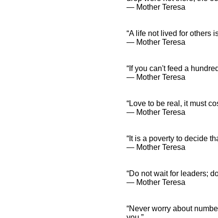
― Mother Teresa
“A life not lived for others is
― Mother Teresa
“If you can't feed a hundre
― Mother Teresa
“Love to be real, it must c
― Mother Teresa
“It is a poverty to decide t
― Mother Teresa
“Do not wait for leaders; do
― Mother Teresa
“Never worry about numbers
you.”