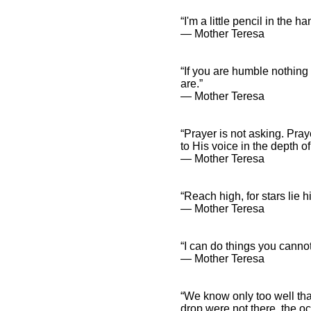
“I'm a little pencil in the 
― Mother Teresa
“If you are humble nothing
are.”
― Mother Teresa
“Prayer is not asking. Pray
to His voice in the depth of
― Mother Teresa
“Reach high, for stars lie
― Mother Teresa
“I can do things you cannot
― Mother Teresa
“We know only too well tha
drop were not there, the 