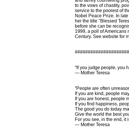
and family counseling pr
to the vows of chastity, p
service to the poorest of 
Nobel Peace Prize. In late
her the title "Blessed Tere
before she can be recogni
1999, a poll of Americans r
Century. See website for m
####################
“If you judge people, you h
― Mother Teresa
“People are often unreaso
If you are kind, people ma
If you are honest, people
If you find happiness, pe
The good you do today ma
Give the world the best y
For you see, in the end, i
― Mother Teresa