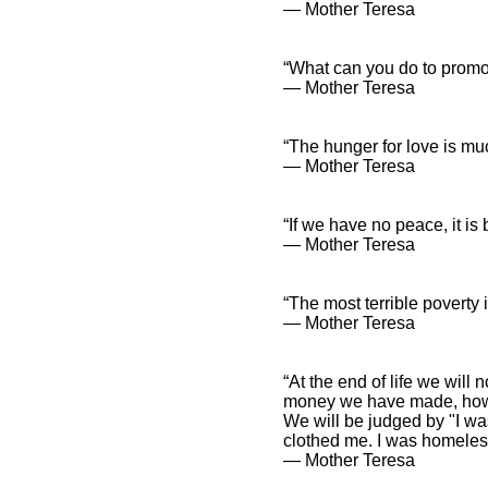
― Mother Teresa
“What can you do to promo
― Mother Teresa
“The hunger for love is muc
― Mother Teresa
“If we have no peace, it i
― Mother Teresa
“The most terrible poverty 
― Mother Teresa
“At the end of life we wi
money we have made, how
We will be judged by "I w
clothed me. I was homeless
― Mother Teresa