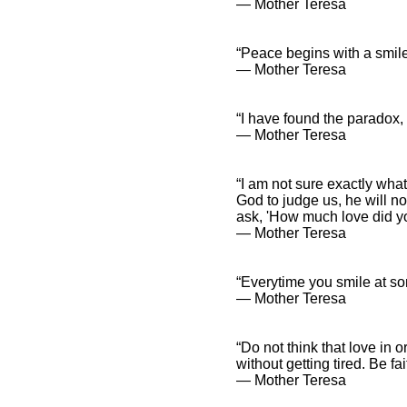
― Mother Teresa
“Peace begins with a smile
― Mother Teresa
“I have found the paradox, t
― Mother Teresa
“I am not sure exactly what
God to judge us, he will no
ask, 'How much love did yo
― Mother Teresa
“Everytime you smile at some
― Mother Teresa
“Do not think that love in 
without getting tired. Be fa
― Mother Teresa