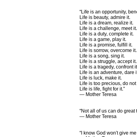
“Life is an opportunity, bene
Life is beauty, admire it.
Life is a dream, realize it.
Mother Teresa Quotes and
Spiritual Sayings
Life is a challenge, meet it.
Life is a duty, complete it.
Mother Teresa Quotes
Life is a game, play it.
and Inspirational
Life is a promise, fulfill it.
Affirmations
Life is sorrow, overcome it.
Life is a song, sing it.
Life is a struggle, accept it.
Life is a tragedy, confront it
Life is an adventure, dare i
Life is luck, make it.
Life is too precious, do not 
Life is life, fight for it.”
― Mother Teresa
“Not all of us can do great
― Mother Teresa
“I know God won't give me a