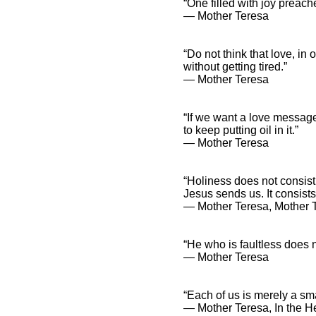
“One filled with joy preach
― Mother Teresa
“Do not think that love, in
without getting tired.”
― Mother Teresa
“If we want a love message
to keep putting oil in it.”
― Mother Teresa
“Holiness does not consist 
Jesus sends us. It consists
― Mother Teresa, Mother 
“He who is faultless does n
― Mother Teresa
“Each of us is merely a sma
― Mother Teresa, In the He