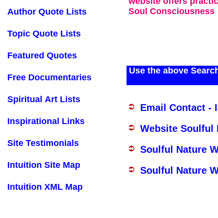
website offers practi
Soul Consciousness
Author Quote Lists
Topic Quote Lists
Featured Quotes
Use the above Search
Free Documentaries
Spiritual Art Lists
Email Contact - 
Inspirational Links
Website Soulful
Site Testimonials
Soulful Nature 
Intuition Site Map
Soulful Nature W
Intuition XML Map