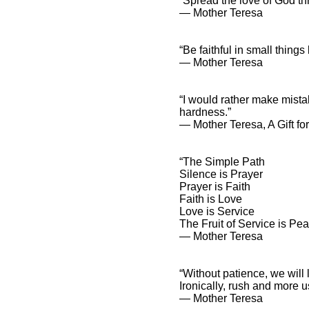
“Spread the love of God th
― Mother Teresa
“Be faithful in small things
― Mother Teresa
“I would rather make mist
hardness.”
― Mother Teresa, A Gift fo
“The Simple Path
Silence is Prayer
Prayer is Faith
Faith is Love
Love is Service
The Fruit of Service is Pe
― Mother Teresa
“Without patience, we will l
Ironically, rush and more 
― Mother Teresa