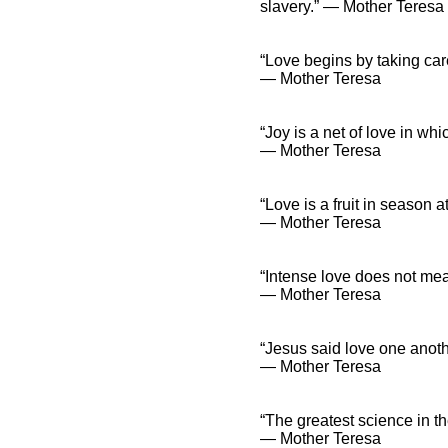
slavery.” ― Mother Teresa
“Love begins by taking car
― Mother Teresa
“Joy is a net of love in wh
― Mother Teresa
“Love is a fruit in season a
― Mother Teresa
“Intense love does not meas
― Mother Teresa
“Jesus said love one anoth
― Mother Teresa
“The greatest science in th
― Mother Teresa