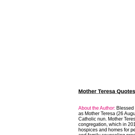
Mother Teresa Quotes 
About the Author:
Blessed 
as Mother Teresa (26 Augu
Catholic nun. Mother Teres
congregation, which in 201
hospices and homes for peo