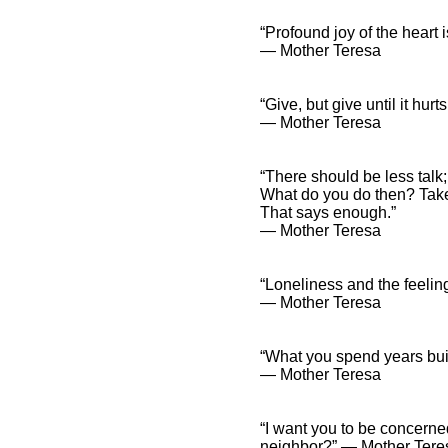
“Profound joy of the heart i
― Mother Teresa
“Give, but give until it hurts
― Mother Teresa
“There should be less talk;
What do you do then? Tak
That says enough.”
― Mother Teresa
“Loneliness and the feeling
― Mother Teresa
“What you spend years buil
― Mother Teresa
“I want you to be concern
neighbor?” ― Mother Tere