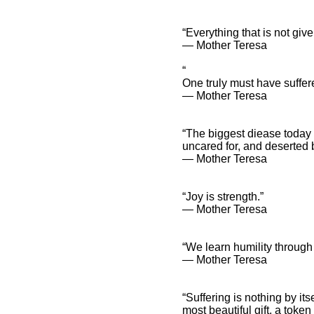
“Everything that is not given
― Mother Teresa
“
One truly must have suffere
― Mother Teresa
“The biggest diease today i
uncared for, and deserted 
― Mother Teresa
“Joy is strength.”
― Mother Teresa
“We learn humility through 
― Mother Teresa
“Suffering is nothing by its
most beautiful gift, a token 