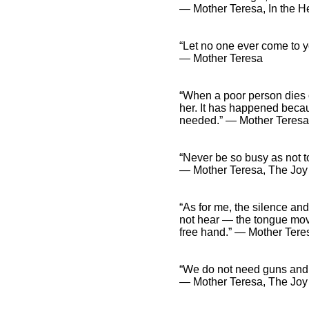
― Mother Teresa, In the He
“Let no one ever come to y
― Mother Teresa
“When a poor person dies 
her. It has happened becau
needed.” ― Mother Teresa
“Never be so busy as not to
― Mother Teresa, The Joy i
“As for me, the silence and
not hear — the tongue move
free hand.” ― Mother Tere
“We do not need guns and
― Mother Teresa, The Joy i