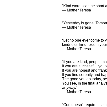
“Kind words can be short a
― Mother Teresa
“Yesterday is gone. Tomorr
― Mother Teresa
“Let no one ever come to y
kindness: kindness in your
― Mother Teresa
“If you are kind, people ma
If you are successful, you
If you are honest and fran
If you find serenity and h
The good you do today, pe
You see, in the final anal
anyway.”
― Mother Teresa
“God doesn't require us to 