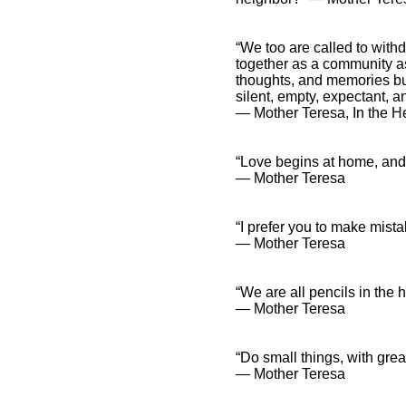
“We too are called to with
together as a community as
thoughts, and memories but
silent, empty, expectant, a
― Mother Teresa, In the He
“Love begins at home, and 
― Mother Teresa
“I prefer you to make mist
― Mother Teresa
“We are all pencils in the 
― Mother Teresa
“Do small things, with great
― Mother Teresa