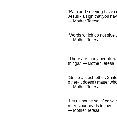
“Pain and suffering have co
Jesus - a sign that you ha
― Mother Teresa
“Words which do not give th
― Mother Teresa
“There are many people who
things.” ― Mother Teresa
“Smile at each other. Smile
other- it doesn't matter who
― Mother Teresa
“Let us not be satisfied w
need your hearts to love t
― Mother Teresa