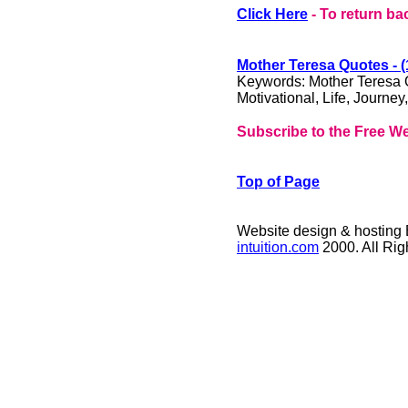
Click Here
- To return ba
Mother Teresa Quotes - (
Keywords: Mother Teresa Qu
Motivational, Life, Journey,
Subscribe to the Free We
Top of Page
Website design & hosting
intuition.com
2000. All Ri