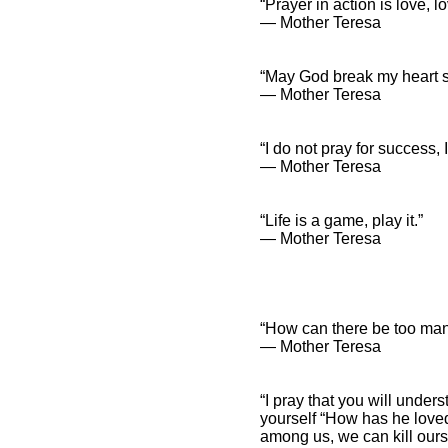
“Prayer in action is love, lo
― Mother Teresa
“May God break my heart so
― Mother Teresa
“I do not pray for success, I
― Mother Teresa
“Life is a game, play it.”
― Mother Teresa
“How can there be too many
― Mother Teresa
“I pray that you will unde
yourself “How has he loved
among us, we can kill ourse