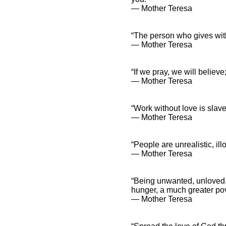
― Mother Teresa
“The person who gives with
― Mother Teresa
“If we pray, we will believe;
― Mother Teresa
“Work without love is slave
― Mother Teresa
“People are unrealistic, il
― Mother Teresa
“Being unwanted, unloved, u
hunger, a much greater pov
― Mother Teresa