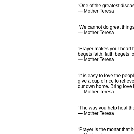
“One of the greatest disea
― Mother Teresa
“We cannot do great things 
― Mother Teresa
“Prayer makes your heart bi
begets faith, faith begets 
― Mother Teresa
“It is easy to love the peop
give a cup of rice to relie
our own home. Bring love in
― Mother Teresa
“The way you help heal the 
― Mother Teresa
“Prayer is the mortar that 