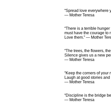
“Spread love everywhere y
― Mother Teresa
“There is a terrible hunger 
must have the courage to r
Love them.” ― Mother Ter
“The trees, the flowers, th
Silence gives us a new per
― Mother Teresa
“Keep the corners of your 
Laugh at good stories and l
― Mother Teresa
“Discipline is the bridge
― Mother Teresa