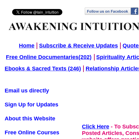
Home
Subscribe & Receive Updates
Quote
Free Online Documentaries(202)
Spirituality Arti
Ebooks & Sacred Texts (246)
Relationship Article
Email us directly
Sign Up for Updates
About this Website
Click Here
- To Subsc
Free Online Courses
Posted Articles, Con