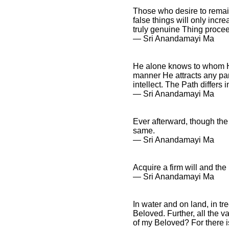
Those who desire to remain 
false things will only incre
truly genuine Thing procee
― Sri Anandamayi Ma
He alone knows to whom He
manner He attracts any par
intellect. The Path differs i
― Sri Anandamayi Ma
Ever afterward, though the 
same.
― Sri Anandamayi Ma
Acquire a firm will and the
― Sri Anandamayi Ma
In water and on land, in t
Beloved. Further, all the 
of my Beloved? For there i