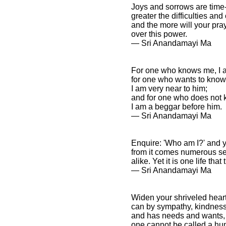
Joys and sorrows are time-
greater the difficulties and
and the more will your pray
over this power.
― Sri Anandamayi Ma
For one who knows me, I 
for one who wants to know
I am very near to him;
and for one who does not
I am a beggar before him.
― Sri Anandamayi Ma
Enquire: 'Who am I?' and yo
from it comes numerous seed
alike. Yet it is one life th
― Sri Anandamayi Ma
Widen your shriveled hear
can by sympathy, kindness,
and has needs and wants, i
one cannot be called a hum