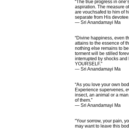
“The true progress in one’s
aspiration. The measure of 
are vouchsafed to him of h
separate from His devotee, 
― Sri Anandamayi Ma
“Divine happiness, even the
attains to the essence of t
nothing else remains to be
torment will be stilled for
interrupted by shocks and 
YOURSELF.”
― Sri Anandamayi Ma
“As you love your own bod
Experience supervenes, eve
insect, an animal or a man
of them.”
― Sri Anandamayi Ma
“Your sorrow, your pain, y
may want to leave this body