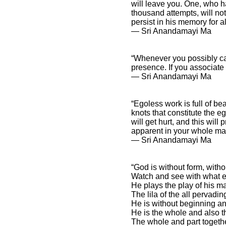
will leave you. One, who 
thousand attempts, will not
persist in his memory for al
― Sri Anandamayi Ma
“Whenever you possibly can
presence. If you associate 
― Sri Anandamayi Ma
“Egoless work is full of bea
knots that constitute the e
will get hurt, and this wil
apparent in your whole ma
― Sri Anandamayi Ma
“God is without form, witho
Watch and see with what en
He plays the play of his m
The lila of the all pervadin
He is without beginning an
He is the whole and also th
The whole and part togethe