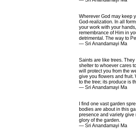
Wherever God may keep you 
God-realization. In all for
your work with your hands,
remembrance of Him in your 
detrimental. The way to P
― Sri Anandamayi Ma
Saints are like trees. The
shelter to whoever cares to
will protect you from the w
give you flowers and fruit.
to the tree; its produce is
― Sri Anandamayi Ma
I find one vast garden spre
bodies are about in this g
presence and variety give m
glory of the garden.
― Sri Anandamayi Ma