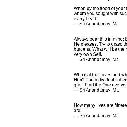
When by the flood of your t
whom you sought with such a
every heart.
― Sri Anandamayi Ma
Always bear this in mind: 
He pleases. Try to grasp the
burdens. What will be the r
very own Self.
― Sri Anandamayi Ma
Who is it that loves and w
Him? The individual suffer
grief. Find the One everyw
― Sri Anandamayi Ma
How many lives are fritter
are!
― Sri Anandamayi Ma