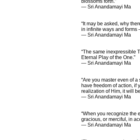
blossoms forth.”
― Sri Anandamayi Ma
Sri Anandamayi Ma
“It may be asked, why the
Quotes and Spiritual
in infinite ways and forms 
Sayings
― Sri Anandamayi Ma
Sri Anandamayi
Ma Quotes and
Inspirational
“The same inexpressible Tr
Affirmations
Eternal Play of the One.”
― Sri Anandamayi Ma
“Are you master even of a
have freedom of action, if 
realization of Him, it will b
― Sri Anandamayi Ma
“When you recognize the ex
gracious, or merciful, in a
― Sri Anandamayi Ma