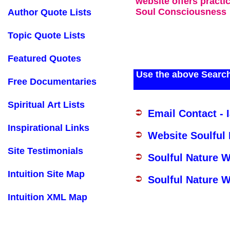
website offers practi
Soul Consciousness
Author Quote Lists
Topic Quote Lists
Featured Quotes
Use the above Search
Free Documentaries
Spiritual Art Lists
Email Contact - 
Inspirational Links
Website Soulful
Site Testimonials
Soulful Nature 
Intuition Site Map
Soulful Nature W
Intuition XML Map