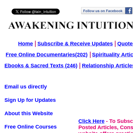
Home
Subscribe & Receive Updates
Quote
Free Online Documentaries(202)
Spirituality Arti
Ebooks & Sacred Texts (246)
Relationship Article
Email us directly
Sign Up for Updates
About this Website
Click Here
- To Subsc
Free Online Courses
Posted Articles, Con