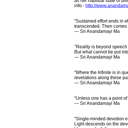
as her habitual state of div
info
-
http://www.anandama
“Sustained effort ends in e
transcended. Then comes s
― Sri Anandamayi Ma
"Reality is beyond speech 
But what cannot be put int
― Sri Anandamayi Ma
“Where the Infinite is in qu
revelations along these pat
― Sri Anandamayi Ma
“Unless one has a point of
― Sri Anandamayi Ma
“Single-minded devotion en
Light descends on the devo