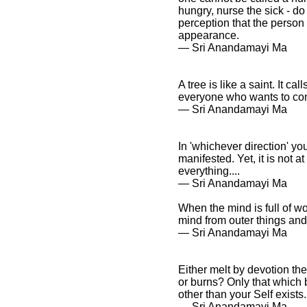
hungry, nurse the sick - do
perception that the person
appearance.
― Sri Anandamayi Ma
A tree is like a saint. It ca
everyone who wants to come
― Sri Anandamayi Ma
In 'whichever direction' yo
manifested. Yet, it is not 
everything....
― Sri Anandamayi Ma
When the mind is full of wo
mind from outer things and 
― Sri Anandamayi Ma
Either melt by devotion the
or burns? Only that which 
other than your Self exist
― Sri Anandamayi Ma