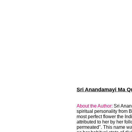
Sri Anandamayi Ma Quo
About the Author:
Sri Anan
spiritual personality from
most perfect flower the In
attributed to her by her 
permeated". This name was