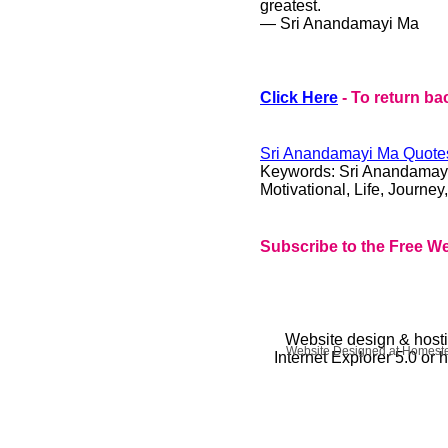
greatest.
― Sri Anandamayi Ma
Click Here
- To return ba
Sri Anandamayi Ma
Quotes
Keywords:
Sri Anandamay
Motivational, Life, Journey
Subscribe to the Free We
Website design & host
Website Designed
at Homes
Internet Explorer 5.0 or