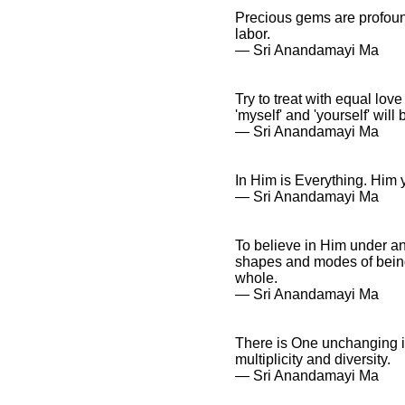
Precious gems are profound
labor.
― Sri Anandamayi Ma
Try to treat with equal lo
'myself' and 'yourself' will 
― Sri Anandamayi Ma
In Him is Everything. Him y
― Sri Anandamayi Ma
To believe in Him under an
shapes and modes of being, 
whole.
― Sri Anandamayi Ma
There is One unchanging ind
multiplicity and diversity.
― Sri Anandamayi Ma