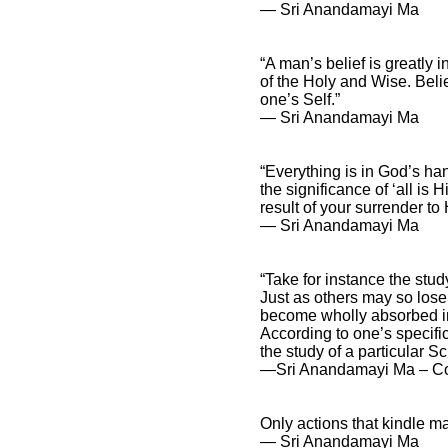
― Sri Anandamayi Ma
“A man’s belief is greatly
of the Holy and Wise. Belie
one’s Self.”
― Sri Anandamayi Ma
“Everything is in God’s ha
the significance of ‘all is 
result of your surrender to
― Sri Anandamayi Ma
“Take for instance the st
Just as others may so lose 
become wholly absorbed in 
According to one’s specific
the study of a particular S
―Sri Anandamayi Ma – Conc
Only actions that kindle m
― Sri Anandamayi Ma