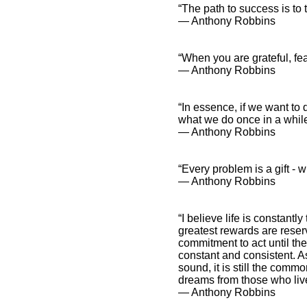
“The path to success is to
― Anthony Robbins
“When you are grateful, f
Tony Robbins and Spiritual
― Anthony Robbins
Sayings
Tony Robbins and
Inspirational
“In essence, if we want to d
Affirmations
what we do once in a while
― Anthony Robbins
“Every problem is a gift -
― Anthony Robbins
“I believe life is constantl
greatest rewards are rese
commitment to act until th
constant and consistent. A
sound, it is still the com
dreams from those who live
― Anthony Robbins