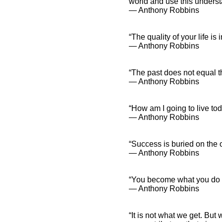
world and use this underst
― Anthony Robbins
“The quality of your life is 
― Anthony Robbins
“The past does not equal t
― Anthony Robbins
“How am I going to live to
― Anthony Robbins
“Success is buried on the o
― Anthony Robbins
“You become what you do m
― Anthony Robbins
“It is not what we get. B