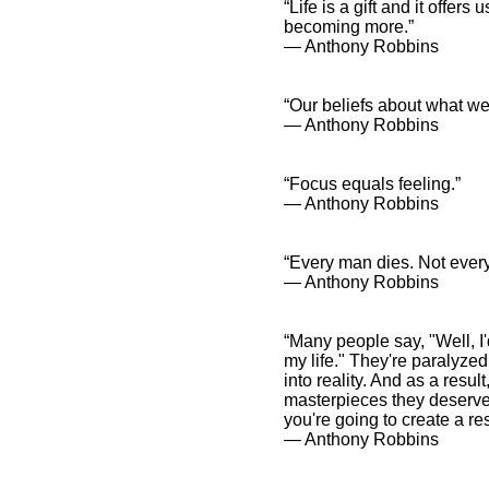
“Life is a gift and it offer
becoming more.”
― Anthony Robbins
“Our beliefs about what w
― Anthony Robbins
“Focus equals feeling.”
― Anthony Robbins
“Every man dies. Not ever
― Anthony Robbins
“Many people say, "Well, I'
my life." They're paralyzed
into reality. And as a resu
masterpieces they deserve to
you're going to create a re
― Anthony Robbins