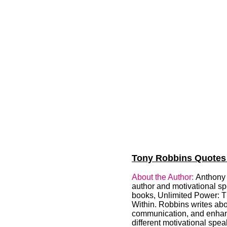
Tony Robbins Quotes (
About the Author:
Anthony 
author and motivational s
books, Unlimited Power: 
Within. Robbins writes abo
communication, and enhanc
different motivational spe