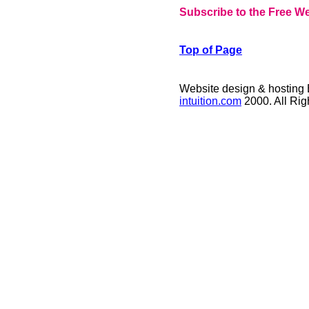
Subscribe to the Free We
Top of Page
Website design & hosting
intuition.com
2000. All Ri