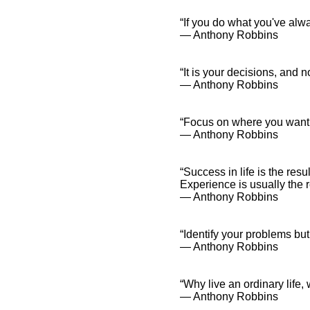
“If you do what you've alw
― Anthony Robbins
“It is your decisions, and 
― Anthony Robbins
“Focus on where you want t
― Anthony Robbins
“Success in life is the res
Experience is usually the 
― Anthony Robbins
“Identify your problems bu
― Anthony Robbins
“Why live an ordinary life
― Anthony Robbins