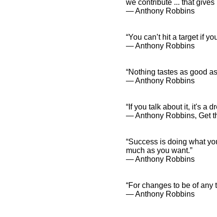
we contribute ... that give
― Anthony Robbins
“You can’t hit a target if y
― Anthony Robbins
“Nothing tastes as good as
― Anthony Robbins
“If you talk about it, it's a 
― Anthony Robbins, Get 
“Success is doing what yo
much as you want.”
― Anthony Robbins
“For changes to be of any t
― Anthony Robbins