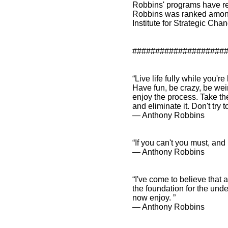
Robbins' programs have re
Robbins was ranked among 
Institute for Strategic Cha
####################
“Live life fully while you'
Have fun, be crazy, be wei
enjoy the process. Take th
and eliminate it. Don't try
― Anthony Robbins
“If you can't you must, and
― Anthony Robbins
“I've come to believe that a
the foundation for the unde
now enjoy. ”
― Anthony Robbins