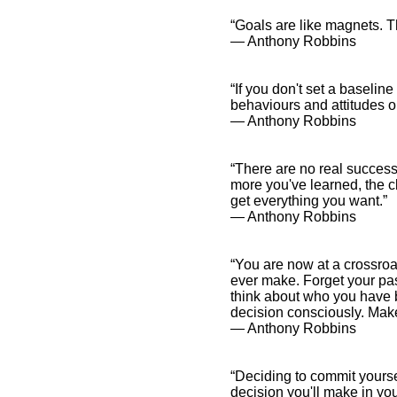
“Goals are like magnets. Th
― Anthony Robbins
“If you don't set a baseline 
behaviours and attitudes or
― Anthony Robbins
“There are no real successe
more you've learned, the cl
get everything you want.”
― Anthony Robbins
“You are now at a crossroa
ever make. Forget your pa
think about who you have
decision consciously. Make 
― Anthony Robbins
“Deciding to commit yoursel
decision you'll make in you