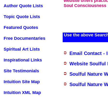
website offers practi
Soul Consciousness
Author Quote Lists
Topic Quote Lists
Featured Quotes
Use the above Search
Free Documentaries
Spiritual Art Lists
Email Contact - 
Inspirational Links
Website Soulful
Site Testimonials
Soulful Nature 
Intuition Site Map
Soulful Nature W
Intuition XML Map