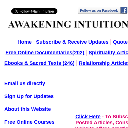
Home
Subscribe & Receive Updates
Quote
Free Online Documentaries(202)
Spirituality Arti
Ebooks & Sacred Texts (246)
Relationship Article
Email us directly
Sign Up for Updates
About this Website
Click Here
- To Subsc
Free Online Courses
Posted Articles, Con