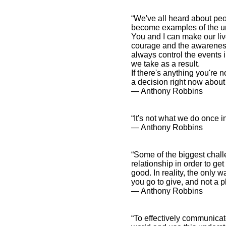
“We've all heard about peo
become examples of the un
You and I can make our liv
courage and the awareness
always control the events 
we take as a result.
If there's anything you're 
a decision right now about
― Anthony Robbins
“It's not what we do once i
― Anthony Robbins
“Some of the biggest chall
relationship in order to ge
good. In reality, the only w
you go to give, and not a p
― Anthony Robbins
“To effectively communicate