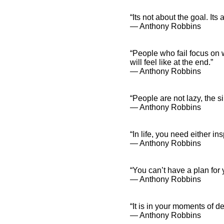
“Its not about the goal. It
― Anthony Robbins
“People who fail focus on 
will feel like at the end.”
― Anthony Robbins
“People are not lazy, the s
― Anthony Robbins
“In life, you need either in
― Anthony Robbins
“You can’t have a plan for y
― Anthony Robbins
“It is in your moments of d
― Anthony Robbins