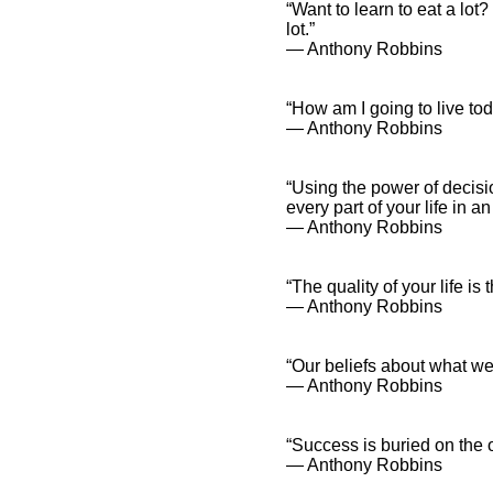
“Want to learn to eat a lot?
lot.”
― Anthony Robbins
“How am I going to live to
― Anthony Robbins
“Using the power of decisi
every part of your life in an
― Anthony Robbins
“The quality of your life is 
― Anthony Robbins
“Our beliefs about what we
― Anthony Robbins
“Success is buried on the o
― Anthony Robbins