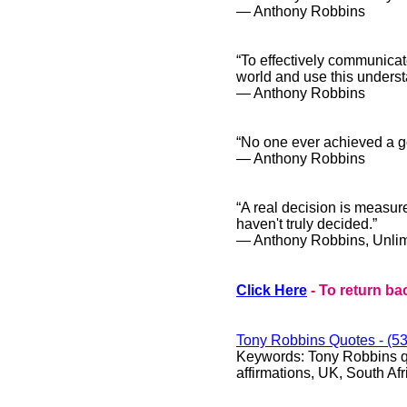
― Anthony Robbins
“To effectively communicate
world and use this underst
― Anthony Robbins
“No one ever achieved a g
― Anthony Robbins
“A real decision is measure
haven't truly decided.”
― Anthony Robbins, Unlim
Click Here
- To return ba
Tony Robbins
Quotes - (53
Keywords:
Tony Robbins qu
affirmations, UK, South Afr