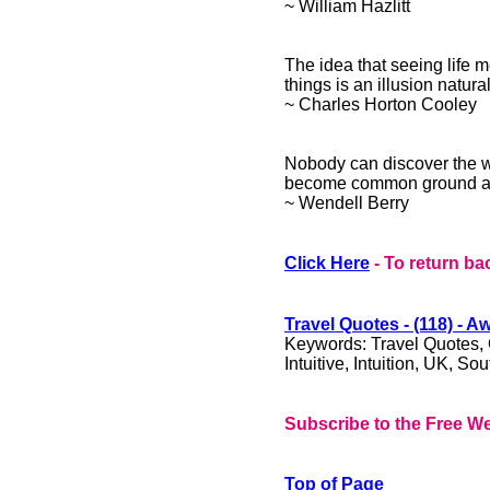
~ William Hazlitt
The idea that seeing life 
things is an illusion natura
~ Charles Horton Cooley
Nobody can discover the wo
become common ground an
~ Wendell Berry
Click Here
- To return ba
​Travel Quotes - (118) - 
Keywords: Travel Quotes, Qu
Intuitive, Intuition, UK, So
Subscribe to the Free We
Top of Page