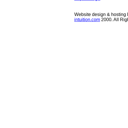
Website design & hosting
intuition.com
2000. All Ri