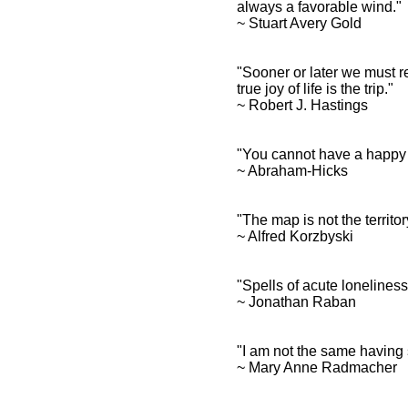
always a favorable wind.
~ Stuart Avery Gold
"Sooner or later we must re
true joy of life is the trip."
~ Robert J. Hastings
"You cannot have a happy 
~ Abraham-Hicks
"The map is not the territo
~ Alfred Korzbyski
"Spells of acute lonelines
~ Jonathan Raban
"I am not the same having 
~ Mary Anne Radmacher