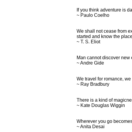
If you think adventure is dan
~ Paulo Coelho
We shall not cease from exp
started and know the place f
~ T. S. Eliot
Man cannot discover new o
~ Andre Gide
We travel for romance, we t
~ Ray Bradbury
There is a kind of magicn
~ Kate Douglas Wiggin
Wherever you go becomes 
~ Anita Desai