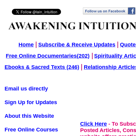
Home
Subscribe & Receive Updates
Quote
Free Online Documentaries(202)
Spirituality Arti
Ebooks & Sacred Texts (246)
Relationship Article
Email us directly
Sign Up for Updates
About this Website
Click Here
- To Subsc
Free Online Courses
Posted Articles, Con