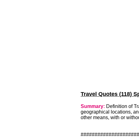
Travel Quotes (118) Sp
Summary:
Definition of T
geographical locations, and
other means, with or witho
####################