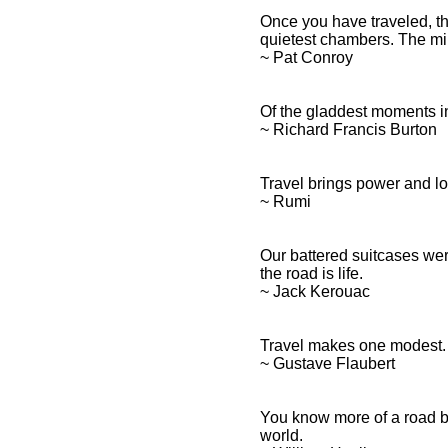
Once you have traveled, th
quietest chambers. The min
~ Pat Conroy
Of the gladdest moments in
~ Richard Francis Burton
Travel brings power and lov
~ Rumi
Our battered suitcases wer
the road is life.
~ Jack Kerouac
Travel makes one modest. 
~ Gustave Flaubert
You know more of a road by 
world.