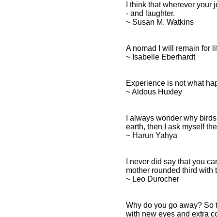
I think that wherever your 
- and laughter.
~ Susan M. Watkins
A nomad I will remain for l
~ Isabelle Eberhardt
Experience is not what hap
~ Aldous Huxley
I always wonder why birds
earth, then I ask myself t
~ Harun Yahya
I never did say that you ca
mother rounded third with th
~ Leo Durocher
Why do you go away? So t
with new eyes and extra co