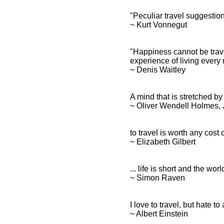
"Peculiar travel suggesti
~ Kurt Vonnegut
"Happiness cannot be trav
experience of living every 
~ Denis Waitley
A mind that is stretched b
~ Oliver Wendell Holmes, J
to travel is worth any cost o
~ Elizabeth Gilbert
... life is short and the wor
~ Simon Raven
I love to travel, but hate to 
~ Albert Einstein