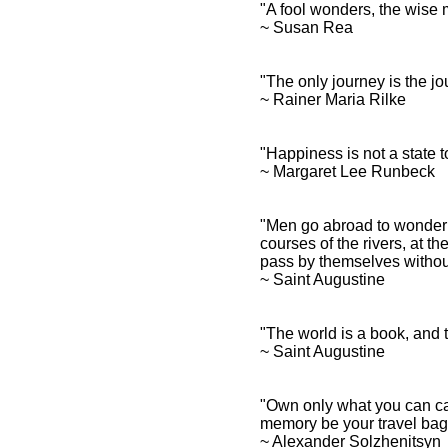
"A fool wonders, the wis
~ Susan Rea
"The only journey is the j
~ Rainer Maria Rilke
"Happiness is not a state t
~ Margaret Lee Runbeck
"Men go abroad to wonder a
courses of the rivers, at t
pass by themselves witho
~ Saint Augustine
"The world is a book, and 
~ Saint Augustine
"Own only what you can ca
memory be your travel bag
~ Alexander Solzhenitsy