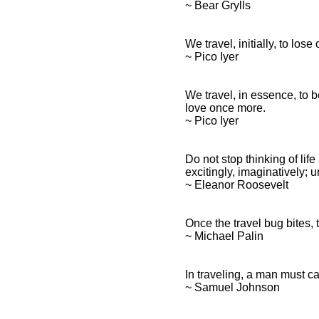
~ Bear Grylls
We travel, initially, to los
~ Pico Iyer
We travel, in essence, to 
love once more.
~ Pico Iyer
Do not stop thinking of lif
excitingly, imaginatively;
~ Eleanor Roosevelt
Once the travel bug bites, 
~ Michael Palin
In traveling, a man must c
~ Samuel Johnson