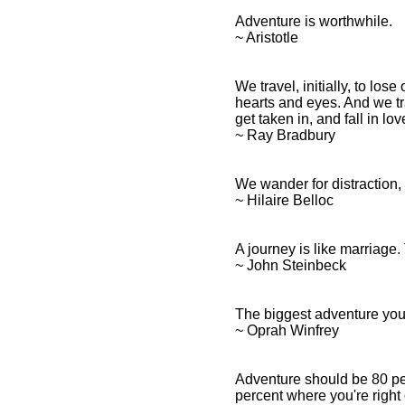
Adventure is worthwhile.
~ Aristotle
We travel, initially, to los
hearts and eyes. And we t
get taken in, and fall in l
~ Ray Bradbury
We wander for distraction, b
~ Hilaire Belloc
A journey is like marriage. 
~ John Steinbeck
The biggest adventure you c
~ Oprah Winfrey
Adventure should be 80 perc
percent where you're right 