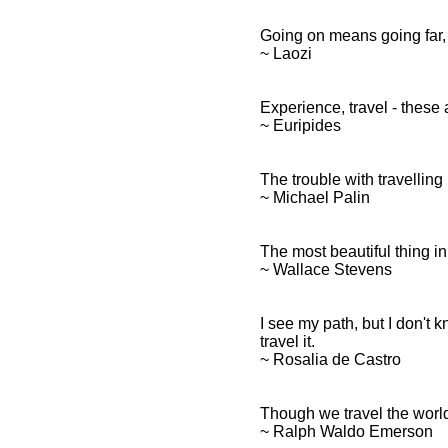
Going on means going far, 
~ Laozi
Experience, travel - these
~ Euripides
The trouble with travelling
~ Michael Palin
The most beautiful thing in 
~ Wallace Stevens
I see my path, but I don't
travel it.
~ Rosalia de Castro
Though we travel the world o
~ Ralph Waldo Emerson