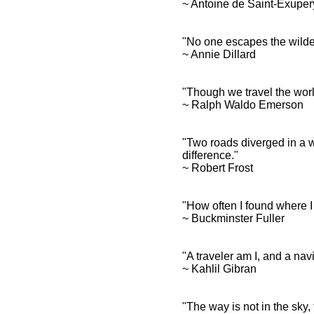
~ Antoine de Saint-Exupe
"No one escapes the wilde
Travel Quotes and Spiritual
~ Annie Dillard
Sayings
Travel Quotes and
Inspirational
"Though we travel the world 
Affirmations
~ Ralph Waldo Emerson
"Two roads diverged in a wo
difference."
~ Robert Frost
"How often I found where I
~ Buckminster Fuller
"A traveler am I, and a na
~ Kahlil Gibran
"The way is not in the sky, 