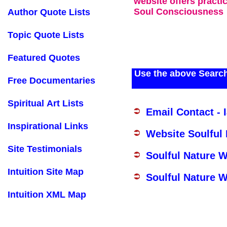
website offers practi
Soul Consciousness
Author Quote Lists
Topic Quote Lists
Featured Quotes
Use the above Search
Free Documentaries
Spiritual Art Lists
Email Contact - 
Inspirational Links
Website Soulful
Site Testimonials
Soulful Nature 
Intuition Site Map
Soulful Nature W
Intuition XML Map