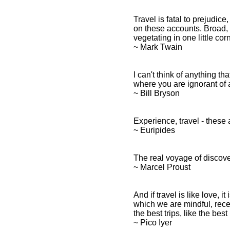
Travel is fatal to prejudi
on these accounts. Broad,
vegetating in one little corn
~ Mark Twain
I can't think of anything th
where you are ignorant of 
~ Bill Bryson
Experience, travel - these
~ Euripides
The real voyage of discove
~ Marcel Proust
And if travel is like love, 
which we are mindful, rece
the best trips, like the best
~ Pico Iyer