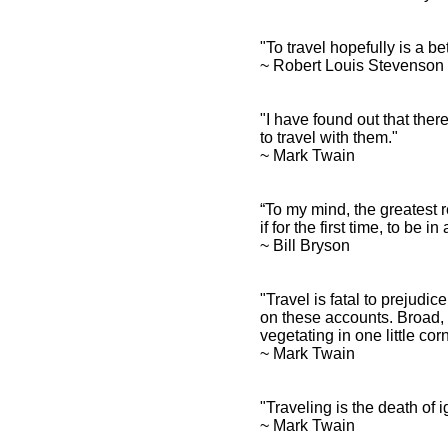
"To travel hopefully is a be
~ Robert Louis Stevenso
"I have found out that ther
to travel with them."
~ Mark Twain
“To my mind, the greatest r
if for the first time, to be 
~ Bill Bryson
"Travel is fatal to prejudi
on these accounts. Broad,
vegetating in one little cor
~ Mark Twain
"Traveling is the death of
~ Mark Twain