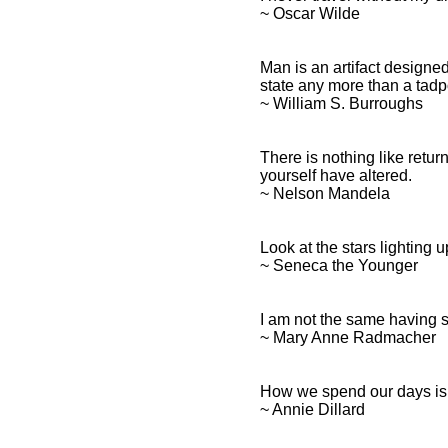
~ Oscar Wilde
Man is an artifact designed
state any more than a tadp
~ William S. Burroughs
There is nothing like retu
yourself have altered.
~ Nelson Mandela
Look at the stars lighting 
~ Seneca the Younger
I am not the same having s
~ Mary Anne Radmacher
How we spend our days is,
~ Annie Dillard