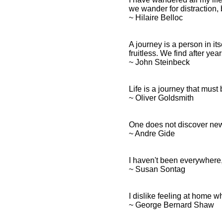
we wander for distraction, b
~ Hilaire Belloc
A journey is a person in it
fruitless. We find after year
~ John Steinbeck
Life is a journey that mus
~ Oliver Goldsmith
One does not discover new 
~ Andre Gide
I haven't been everywhere, b
~ Susan Sontag
I dislike feeling at home 
~ George Bernard Shaw