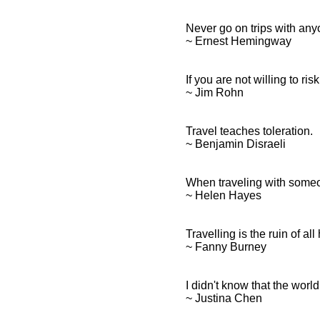
Never go on trips with any
~ Ernest Hemingway
If you are not willing to ris
~ Jim Rohn
Travel teaches toleration.
~ Benjamin Disraeli
When traveling with someon
~ Helen Hayes
Travelling is the ruin of al
~ Fanny Burney
I didn't know that the worl
~ Justina Chen