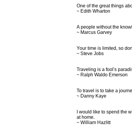
One of the great things ab
~ Edith Wharton
A people without the knowled
~ Marcus Garvey
Your time is limited, so don
~ Steve Jobs
Traveling is a fool's paradi
~ Ralph Waldo Emerson
To travel is to take a journe
~ Danny Kaye
I would like to spend the w
at home.
~ William Hazlitt