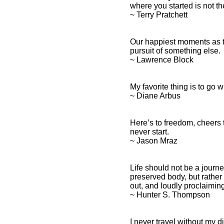
where you started is not t
~ Terry Pratchett
Our happiest moments as t
pursuit of something else.
~ Lawrence Block
My favorite thing is to go 
~ Diane Arbus
Here’s to freedom, cheers 
never start.
~ Jason Mraz
Life should not be a journey
preserved body, but rather 
out, and loudly proclaimi
~ Hunter S. Thompson
I never travel without my 