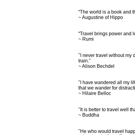
“The world is a book and t
~ Augustine of Hippo
“Travel brings power and lo
~ Rumi
"I never travel without my
train."
~ Alison Bechdel
"I have wandered all my lif
that we wander for distracti
~ Hilaire Belloc
"It is better to travel well t
~ Buddha
"He who would travel happi