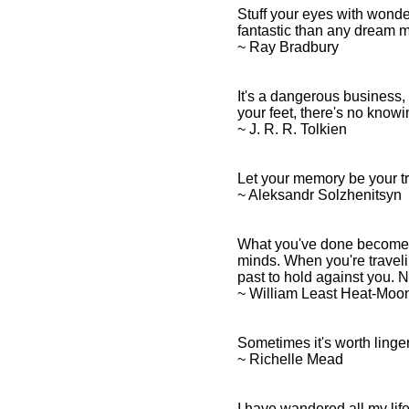
Stuff your eyes with wonder
fantastic than any dream ma
~ Ray Bradbury
It's a dangerous business, 
your feet, there's no know
~ J. R. R. Tolkien
Let your memory be your tr
~ Aleksandr Solzhenitsyn
What you've done becomes t
minds. When you're traveli
past to hold against you. 
~ William Least Heat-Moo
Sometimes it's worth linger
~ Richelle Mead
I have wandered all my life