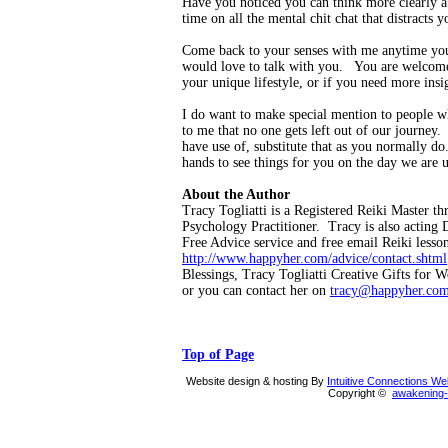
Have you noticed you can think more clearly ab
time on all the mental chit chat that distracts
Come back to your senses with me anytime yo
would love to talk with you. You are welcome 
your unique lifestyle, or if you need more insi
I do want to make special mention to people wh
to me that no one gets left out of our journe
have use of, substitute that as you normally d
hands to see things for you on the day we are 
About the Author
Tracy Togliatti is a Registered Reiki Master t
Psychology Practitioner. Tracy is also acting 
Free Advice service and free email Reiki less
http://www.happyher.com/advice/contact.shtml
Blessings, Tracy Togliatti Creative Gifts for
or you can contact her on
tracy@happyher.co
Top of Page
Website design & hosting By
Intuitive Connections W
Copyright ©
awakening-i