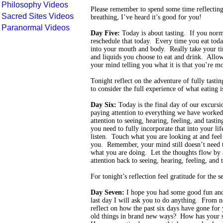
Philosophy Videos
Please remember to spend some time reflecting
Sacred Sites Videos
breathing, I’ve heard it’s good for you!
Paranormal Videos
Day Five:
Today is about tasting. If you norm
reschedule that today. Every time you eat today
into your mouth and body. Really take your tim
and liquids you choose to eat and drink. Allow
your mind telling you what it is that you’re mo
Tonight reflect on the adventure of fully tasti
to consider the full experience of what eating is
Day Six:
Today is the final day of our excurs
paying attention to everything we have worked 
attention to seeing, hearing, feeling, and tasti
you need to fully incorporate that into your lif
listen. Touch what you are looking at and feel 
you. Remember, your mind still doesn’t need to
what you are doing. Let the thoughts flow by
attention back to seeing, hearing, feeling, and t
For tonight’s reflection feel gratitude for the s
Day Seven:
I hope you had some good fun and
last day I will ask you to do anything. From n
reflect on how the past six days have gone for
old things in brand new ways? How has your st