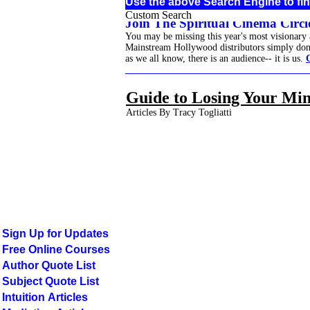
Use the above Search Engine to fin
Custom Search
Join The Spiritual Cinema Circle
You may be missing this year's most visionary
Mainstream Hollywood distributors simply don't 
as we all know, there is an audience-- it is us.
______________________________________
Guide to Losing Your Mi
Articles By Tracy Togliatti
Sign Up for Updates
Free Online Courses
Author Quote List
Subject Quote List
Intuition Articles