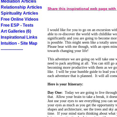
Mediation Articles
Relationship Articles
Share this inspirational web page with
Spirituality Articles
Free Online Videos
Free ESP - Tests
I would like for you to go on an excursion wi
Art Galleries (6)
able to re-discover the world with childlike wo
Inspirational Links
significantly and you are going to become mo
is possible. This might seem like a totally unr
Intuition - Site Map
Please bear with me though, with an open mind 
-----------------
towards changing your life!
This adventure we are going on will take one 
need to pack anything at all. You can still go 
becoming more productive with them as we go.
like. I will be your humble guide to lead you 
each adventure that is planned. It will all co
Here is your Itinerary:
Day One:
Today we are going to live through
that. Allow your brain to take a break, it does
Just use your eyes to see everything you can s
your eyes as much as you get the opportunity t
shapes and architecture; see the trees and sky 
time. If your mind starts thinking about what 