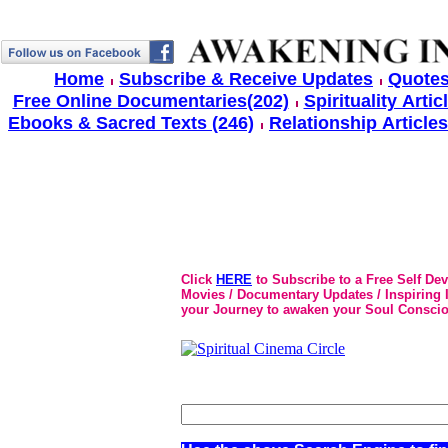
Home
Subscribe & Receive Updates
Quotes
Free Online Documentaries(202)
Spirituality Artic
Ebooks & Sacred Texts (246)
Relationship Articles
Click
HERE
to Subscribe to a Free Self De
Movies / Documentary Updates / Inspiring In
your Journey to awaken your Soul Conscio