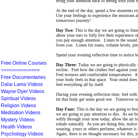
bring your attention back to seeing with your e
At the end of the day, spend a few moments re
Use your feelings to experience the emotions a
tomorrows journey!
Day Two:
This is the day we are going to list
allow your ears to fully live their experience o
you pay enough attention. Listen to the sound 
from you. Listen for tones, volume levels, pit
Spend your evening reflection time to notice h
Free Online Courses
Day Three:
Today we are going to physically f
=============>
recline. Feel how the clothes feel against you
Feel textures and comfortable temperatures. A
Free Documentaries
your body feels in that space. Your mind does 
Dalai Lama Videos
feel everything all by itself.
Wayne Dyer Videos
During your evening reflection time, feel wit
Spiritual Videos
let that body get some good rest. Tomorrow is
Religion Videos
Day Four:
This is the day we are going to br
Meditation Videos
we are going to pay attention to this. As we b
softly through your nose today, allow the air t
Mystery Videos
exhale naturally. As you are doing this, notice
Health Videos
wearing, yours or others perfume, whatever is 
Psychology Videos
Again, there is no thought necessary for this, j