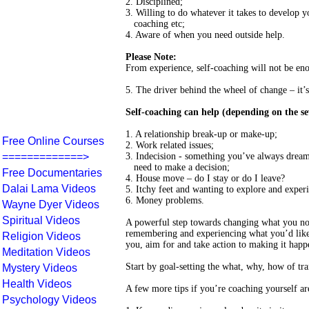
2. Disciplined;
3. Willing to do whatever it takes to develop y
coaching etc;
4. Aware of when you need outside help.
Please Note:
From experience, self-coaching will not be eno
5. The driver behind the wheel of change – it’s
Self-coaching can help (depending on the seve
1. A relationship break-up or make-up;
Free Online Courses
2. Work related issues;
=============>
3. Indecision - something you’ve always dream
need to make a decision;
Free Documentaries
4. House move – do I stay or do I leave?
Dalai Lama Videos
5. Itchy feet and wanting to explore and experi
6. Money problems.
Wayne Dyer Videos
Spiritual Videos
A powerful step towards changing what you no 
remembering and experiencing what you’d like 
Religion Videos
you, aim for and take action to making it happ
Meditation Videos
Start by goal-setting the what, why, how of tr
Mystery Videos
Health Videos
A few more tips if you’re coaching yourself ar
Psychology Videos