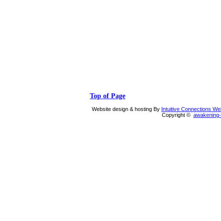
Top of Page
Website design & hosting By
Intuitive Connections W
Copyright ©
awakening-i