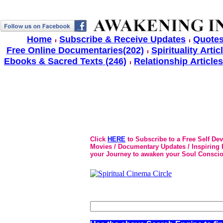
Home
Subscribe & Receive Updates
Quotes
Free Online Documentaries(202)
Spirituality Artic
Ebooks & Sacred Texts (246)
Relationship Articles
Click
HERE
to Subscribe to a Free Self De
Movies / Documentary Updates / Inspiring In
your Journey to awaken your Soul Conscio