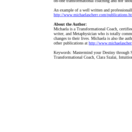
on-one transformational coaching and nor shoul
An example of a well written and professional
http://www.michaelascherr.com/publications.h
About the Author:
Michaela is a Transformational Coach, certifi
writer, and Metaphysician who is totally commit
changes to their lives. Michaela is also the a
other publications at
http://www.michaelasche
Keywords: Mastermind your Destiny through Sel
Transformational Coach, Clara Szalai, Intuitio