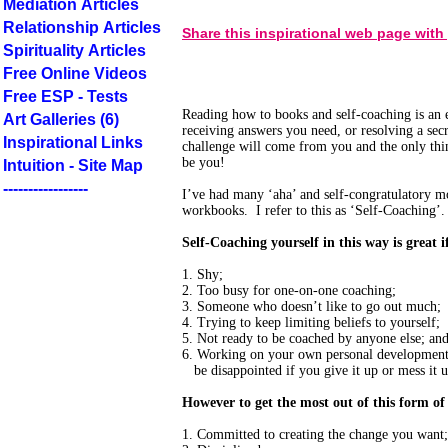
Mediation Articles
Relationship Articles
Share this inspirational web page with
Spirituality Articles
Free Online Videos
Free ESP - Tests
Reading how to books and self-coaching is an e
Art Galleries (6)
receiving answers you need, or resolving a sec
Inspirational Links
challenge will come from you and the only thi
be you!
Intuition - Site Map
-----------------
I’ve had many ‘aha’ and self-congratulatory 
workbooks. I refer to this as ‘Self-Coaching’.
Self-Coaching yourself in this way is great i
1. Shy;
2. Too busy for one-on-one coaching;
3. Someone who doesn’t like to go out much;
4. Trying to keep limiting beliefs to yourself;
5. Not ready to be coached by anyone else; an
6. Working on your own personal development 
be disappointed if you give it up or mess it u
However to get the most out of this form of
1. Committed to creating the change you want;