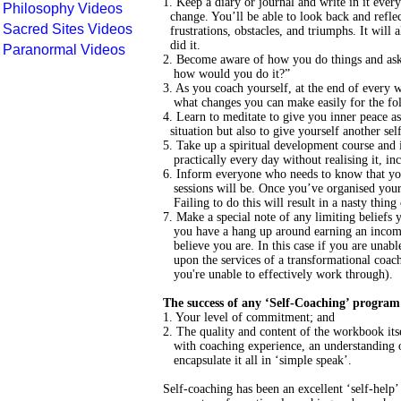
1. Keep a diary or journal and write in it ev
Philosophy Videos
change. You’ll be able to look back and reflec
Sacred Sites Videos
frustrations, obstacles, and triumphs. It will 
did it.
Paranormal Videos
2. Become aware of how you do things and ask y
how would you do it?”
3. As you coach yourself, at the end of every
what changes you can make easily for the fo
4. Learn to meditate to give you inner peace as
situation but also to give yourself another self-
5. Take up a spiritual development course and i
practically every day without realising it, incr
6. Inform everyone who needs to know that you
sessions will be. Once you’ve organised your t
Failing to do this will result in a nasty thing 
7. Make a special note of any limiting belief
you have a hang up around earning an income,
believe you are. In this case if you are unable t
upon the services of a transformational coach 
you're unable to effectively work through).
The success of any ‘Self-Coaching’ program
1. Your level of commitment; and
2. The quality and content of the workbook it
with coaching experience, an understanding of 
encapsulate it all in ‘simple speak’.
Self-coaching has been an excellent ‘self-help’