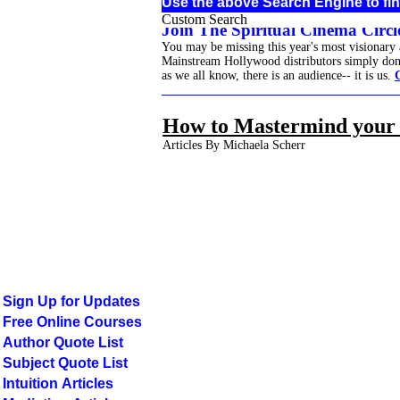
Use the above Search Engine to fin
Custom Search
Join The Spiritual Cinema Circle
You may be missing this year's most visionary
Mainstream Hollywood distributors simply don't 
as we all know, there is an audience-- it is us.
______________________________________
How to Mastermind your 
Articles By Michaela Scherr
Sign Up for Updates
Free Online Courses
Author Quote List
Subject Quote List
Intuition Articles