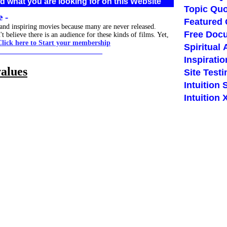
d what you are looking for on this Website
Topic Quo
 -
Featured
 and inspiring movies because many are never released.
Free Doc
believe there is an audience for these kinds of films. Yet,
Click here to Start your membership
Spiritual 
_____________________________
Inspiratio
values
Site Test
Intuition 
Intuition