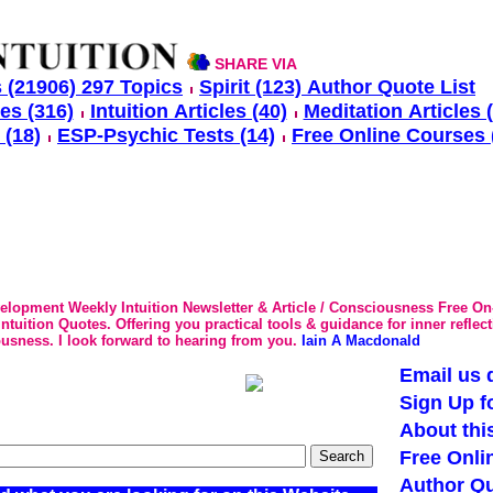
SHARE VIA
 (21906) 297 Topics
Spirit (123) Author Quote List
les (316)
Intuition Articles (40)
Meditation Articles 
 (18)
ESP-Psychic Tests (14)
Free Online Courses 
velopment Weekly Intuition Newsletter & Article / Consciousness Free On
tuition Quotes. Offering you practical tools & guidance for inner reflec
usness. I look forward to hearing from you.
Iain A Macdonald
Email us d
Sign Up f
About thi
Free Onli
Author Qu