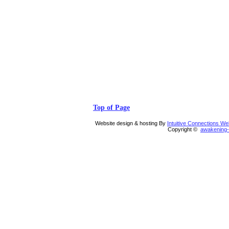
Top of Page
Website design & hosting By
Intuitive Connections W
Copyright ©
awakening-i