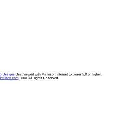
eb Designs
Best viewed with Microsoft Internet Explorer 5.0 or higher.
ntuition.com
2000. All Rights Reserved