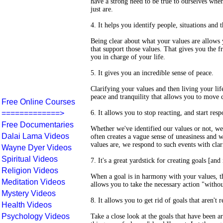
have a strong need to be true to ourselves when
just are.
4. It helps you identify people, situations and 
Being clear about what your values are allows y
that support those values. That gives you the f
you in charge of your life.
5. It gives you an incredible sense of peace.
Clarifying your values and then living your li
peace and tranquility that allows you to move c
Free Online Courses
=============>
6. It allows you to stop reacting, and start res
Free Documentaries
Whether we've identified our values or not, w
Dalai Lama Videos
often creates a vague sense of uneasiness and 
values are, we respond to such events with clar
Wayne Dyer Videos
Spiritual Videos
7. It's a great yardstick for creating goals [and 
Religion Videos
When a goal is in harmony with your values, t
Meditation Videos
allows you to take the necessary action "withou
Mystery Videos
8. It allows you to get rid of goals that aren't r
Health Videos
Psychology Videos
Take a close look at the goals that have been a