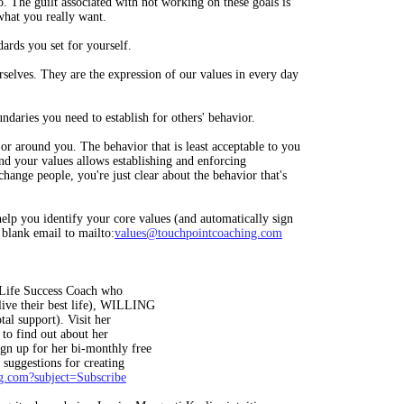
. The guilt associated with not working on these goals is
what you really want.
dards you set for yourself.
rselves. They are the expression of our values in every day
undaries you need to establish for others' behavior.
or around you. The behavior that is least acceptable to you
und your values allows establishing and enforcing
change people, you're just clear about the behavior that's
help you identify your core values (and automatically sign
 blank email to mailto:
values@touchpointcoaching.com
a Life Success Coach who
live their best life), WILLING
tal support). Visit her
to find out about her
gn up for her bi-monthly free
 suggestions for creating
g.com
?subject=Subscribe