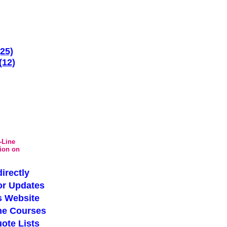
(25)
(12)
-Line
tion on
irectly
or Updates
s Website
ne Courses
ote Lists