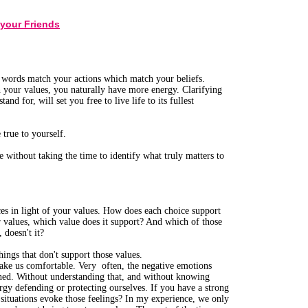
 your Friends
r words match your actions which match your beliefs.
 your values, you naturally have more energy. Clarifying
d for, will set you free to live life to its fullest
true to yourself.
 without taking the time to identify what truly matters to
es in light of your values. How does each choice support
r values, which value does it support? And which of those
 doesn't it?
things that don't support those values.
make us comfortable. Very often, the negative emotions
ened. Without understanding that, and without knowing
rgy defending or protecting ourselves. If you have a strong
 situations evoke those feelings? In my experience, we only