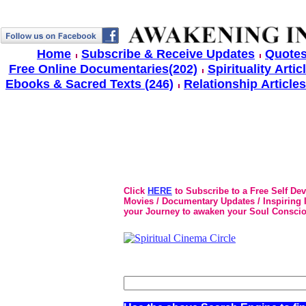
Home
Subscribe & Receive Updates
Quotes
Free Online Documentaries(202)
Spirituality Artic
Ebooks & Sacred Texts (246)
Relationship Articles
Click
HERE
to Subscribe to a Free Self De
Movies / Documentary Updates / Inspiring In
your Journey to awaken your Soul Conscio