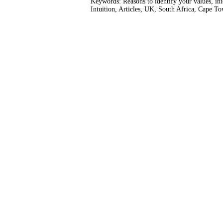
Keywords: Reasons to identify your values, int
Intuition, Articles, UK, South Africa, Cape T