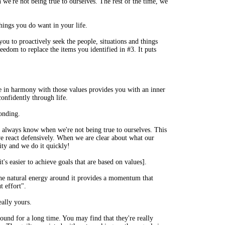
 we're not being true to ourselves. The rest of the time, we
things you do want in your life.
ou to proactively seek the people, situations and things
reedom to replace the items you identified in #3. It puts
fe in harmony with those values provides you with an inner
onfidently through life.
ponding.
e always know when we're not being true to ourselves. This
we react defensively. When we are clear about what our
ity and we do it quickly!
it's easier to achieve goals that are based on values].
he natural energy around it provides a momentum that
t effort".
eally yours.
round for a long time. You may find that they're really