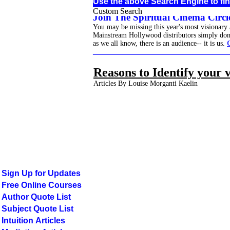
Use the above Search Engine to fin
Custom Search
Join The Spiritual Cinema Circle
You may be missing this year's most visionary
Mainstream Hollywood distributors simply don't 
as we all know, there is an audience-- it is us.
______________________________________
Reasons to Identify your 
Articles By Louise Morganti Kaelin
Sign Up for Updates
Free Online Courses
Author Quote List
Subject Quote List
Intuition Articles