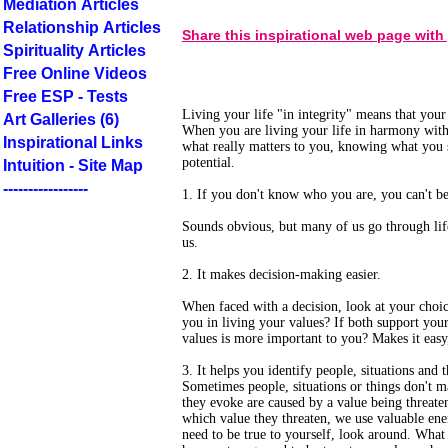
Mediation Articles
Relationship Articles
Share this inspirational web page with
Spirituality Articles
Free Online Videos
Free ESP - Tests
Living your life "in integrity" means that you
Art Galleries (6)
When you are living your life in harmony with
Inspirational Links
what really matters to you, knowing what you stan
potential.
Intuition - Site Map
-----------------
1. If you don't know who you are, you can't be 
Sounds obvious, but many of us go through life
us.
2. It makes decision-making easier.
When faced with a decision, look at your choic
you in living your values? If both support you
values is more important to you? Makes it easy,
3. It helps you identify people, situations and 
Sometimes people, situations or things don't 
they evoke are caused by a value being threat
which value they threaten, we use valuable ene
need to be true to yourself, look around. What