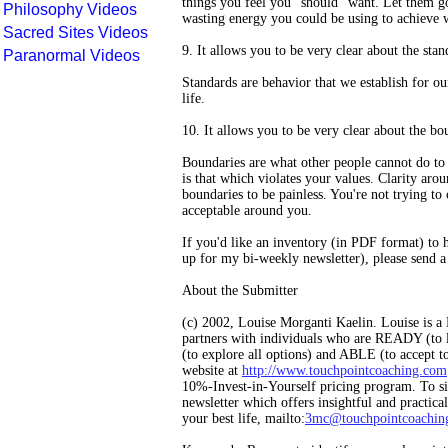
things you feel you "should" want. Let them go
Philosophy Videos
wasting energy you could be using to achieve 
Sacred Sites Videos
9. It allows you to be very clear about the stan
Paranormal Videos
Standards are behavior that we establish for ou
life.
10. It allows you to be very clear about the bo
Boundaries are what other people cannot do to 
is that which violates your values. Clarity aro
boundaries to be painless. You're not trying to 
acceptable around you.
If you'd like an inventory (in PDF format) to 
up for my bi-weekly newsletter), please send a
About the Submitter
(c) 2002, Louise Morganti Kaelin. Louise is 
partners with individuals who are READY (to 
(to explore all options) and ABLE (to accept to
website at
http://www.touchpointcoaching.com
10%-Invest-in-Yourself pricing program. To si
newsletter which offers insightful and practical
your best life, mailto:
3mc@touchpointcoachin