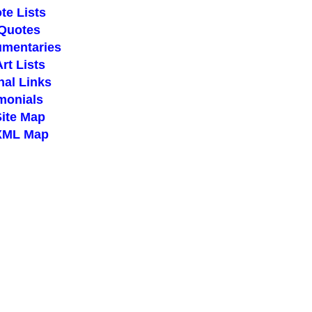
te Lists
 Quotes
umentaries
Art Lists
nal Links
imonials
Site Map
 XML Map