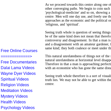
As we proceed towards this centre along one of
other converging paths. We begin to coin such w
'psychological-medicine' and so on, showing a 
centre. Men will one day use, and freely use the
approaches as the economic and the political o
'religious, and 'spiritual'.
Seeing truth whole is question of seeing things
be of the same kind does not mean that therefor
controversy and disagreement. In that a man is
and a disagreement with an amateur gardener, f
same kind; they both coalesce or meet under th
Free Online Courses
=============>
This natural unrelatedness of things not of th
natural unrelatedness at horizontal level disapp
Free Documentaries
Therefore in that a man is approaching perfectio
Dalai Lama Videos
with an economist who has gone the same dista
Wayne Dyer Videos
Seeing truth whole therefore is a sort of visua
Spiritual Videos
truth lies. We may not be able to get within the
centre.
Religion Videos
Meditation Videos
Mystery Videos
Health Videos
Psychology Videos