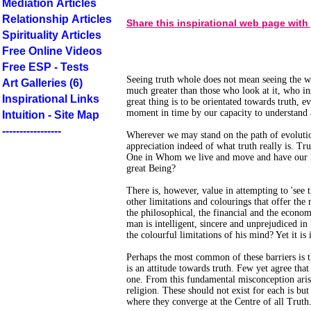
Mediation Articles
Relationship Articles
Share this inspirational web page with
Spirituality Articles
Free Online Videos
Free ESP - Tests
Seeing truth whole does not mean seeing the wh
Art Galleries (6)
much greater than those who look at it, who ins
Inspirational Links
great thing is to be orientated towards truth, e
moment in time by our capacity to understand 
Intuition - Site Map
-----------------
Wherever we may stand on the path of evolutio
appreciation indeed of what truth really is. Tru
One in Whom we live and move and have our Be
great Being?
There is, however, value in attempting to 'see 
other limitations and colourings that offer the 
the philosophical, the financial and the economi
man is intelligent, sincere and unprejudiced in
the colourful limitations of his mind? Yet it is 
Perhaps the most common of these barriers is the
is an attitude towards truth. Few yet agree that 
one. From this fundamental misconception aris
religion. These should not exist for each is but
where they converge at the Centre of all Truth