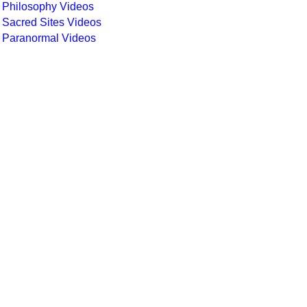
Philosophy Videos
Sacred Sites Videos
Paranormal Videos