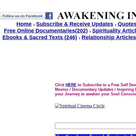
Home
Subscribe & Receive Updates
Quotes
Free Online Documentaries(202)
Spirituality Artic
Ebooks & Sacred Texts (246)
Relationship Articles
Click
HERE
to Subscribe to a Free Self De
Movies / Documentary Updates / Inspiring In
your Journey to awaken your Soul Conscio