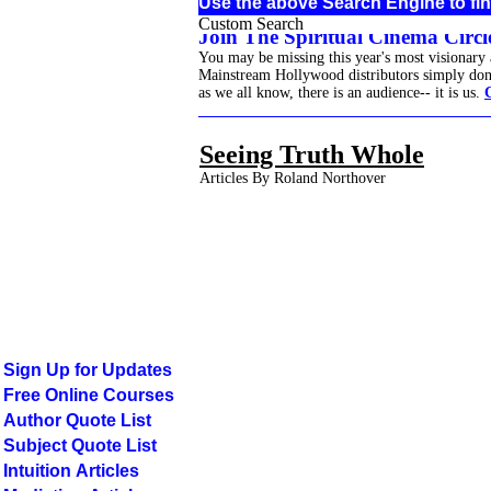
Use the above Search Engine to fin
Custom Search
Join The Spiritual Cinema Circle
You may be missing this year's most visionary
Mainstream Hollywood distributors simply don't 
as we all know, there is an audience-- it is us.
______________________________________
Seeing Truth Whole
Articles By Roland Northover
Sign Up for Updates
Free Online Courses
Author Quote List
Subject Quote List
Intuition Articles