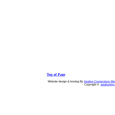
Top of Page
Website design & hosting By
Intuitive Connections W
Copyright ©
awakening-i