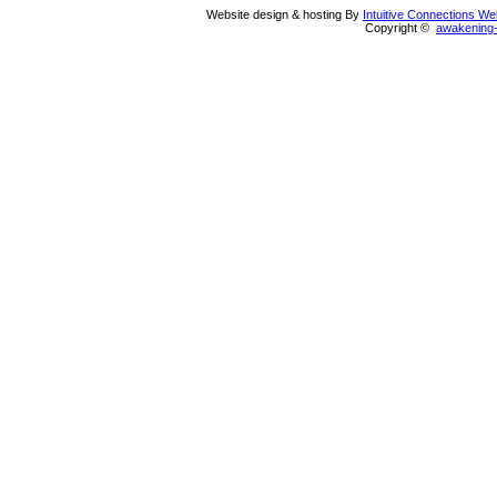
Website design & hosting By
Intuitive Connections W
Copyright ©
awakening-