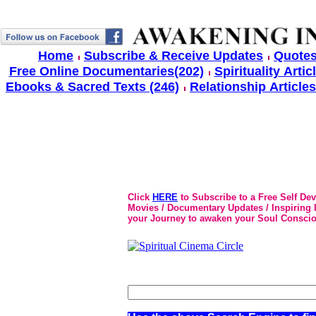
Home
Subscribe & Receive Updates
Quotes
Free Online Documentaries(202)
Spirituality Artic
Ebooks & Sacred Texts (246)
Relationship Articles
Click
HERE
to Subscribe to a Free Self De
Movies / Documentary Updates / Inspiring In
your Journey to awaken your Soul Conscio