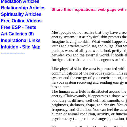
Mediation Articles
Relationship Articles
Share this inspirational web page with
Spirituality Articles
Free Online Videos
Free ESP - Tests
Most people do not realize that they have a sec
Art Galleries (6)
energy system just as physical skin protects the
Inspirational Links
Imagine having no skin. What would happen? A
veins and arteries would sag and bulge. You wo
Intuition - Site Map
perhaps worst of all, you would look pretty fri
-----------------
between you and the external world. It holds all
foreign matter that could be dangerous or irrit
Like physical skin, the aura is permeated with 
communications of the nervous system. This se
system and the energy of your environment; an 
nervous system receiving and sending energy m
has an aura.
The human aura field is distributed around the
energy. Clairvoyantly, it appears as a shape wit
boundary as diffuse, well defined, smooth, or j
brightness, darkness, shape, and density. You c
frequency, and vibration. You can feel the aur
human or animal condition, activity, or functi
psychometry (temperature changes, pulsation, t