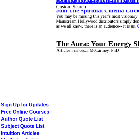
Use the above Search Engine to fin
Custom Search
Join The Spiritual Cinema Circle
You may be missing this year's most visionary
Mainstream Hollywood distributors simply don't 
as we all know, there is an audience-- it is us.
______________________________________
The Aura: Your Energy S
Articles Francesca McCartney, PhD
Sign Up for Updates
Free Online Courses
Author Quote List
Subject Quote List
Intuition Articles