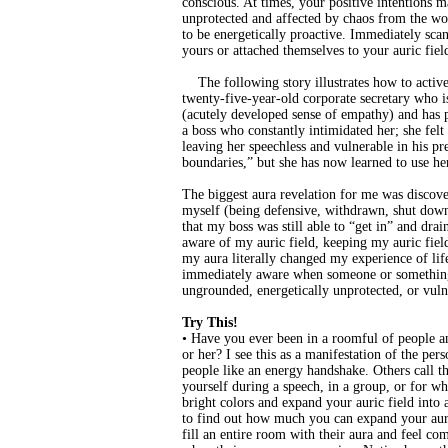
conscious. At times, your positive intentions 
unprotected and affected by chaos from the wor
to be energetically proactive. Immediately scan
yours or attached themselves to your auric fiel
The following story illustrates how to activel
twenty-five-year-old corporate secretary who is
(acutely developed sense of empathy) and has p
a boss who constantly intimidated her; she fel
leaving her speechless and vulnerable in his pre
boundaries,” but she has now learned to use her
The biggest aura revelation for me was discove
myself (being defensive, withdrawn, shut down
that my boss was still able to “get in” and dr
aware of my auric field, keeping my auric fiel
my aura literally changed my experience of lif
immediately aware when someone or something 
ungrounded, energetically unprotected, or vulne
Try This!
• Have you ever been in a roomful of people an
or her? I see this as a manifestation of the per
people like an energy handshake. Others call th
yourself during a speech, in a group, or for wh
bright colors and expand your auric field into
to find out how much you can expand your aur
fill an entire room with their aura and feel c