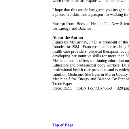
when their auras are expansive. Notice how oth
I hope that this article has given you insights
a protective skin, and a passport to walking th
Excerpt from: Body of Health: The New Scienc
for Energy and Balance
About the Author
Francesca McCartney, PhD, is president of the 
founded in 1984. Francesca and her teaching fac
health care providers, physical therapists, coun
developing her intuitive skills for more than 
Medicine and is offers continuing education un
Educators and professional body workers. Dr. 
professional health care providers and is widel
Intuition Medicine. She lives in Marin County
Medicine â for Energy and Balance. By Franc
Trade Paper
Price: 15.95 · ISBN 1-57731-488-3 · 320 page
Top of Page