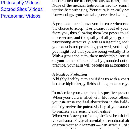
doctor asked me to energetically scan her, and
Philosophy Videos
None of the medical tests confirmed my scan. T
Sacred Sites Videos
uterine hemorrhaging. Your aura is an early-wa
forewarnings, you can take preventive healing a
Paranormal Videos
A grounded aura allows you to sense when energ
the choice to accept it or cleanse it out of your
from you, thus allowing them less power to un
more secure, and the quality of all your grou
functioning effectively, acts as a lightning rod
your aura is not protecting you well, you migh
you might feel that you are being verbally att
With a grounded aura, these undesirable intrusi
of your aura and automatically grounded out of
practice, your aura will become an autonomic 
A Positive Protection
A highly healthy aura nourishes us with a consta
because high-energy fields disintegrate energy 
In order for your aura to act as positive protec
When your aura is filled with life force, other
you can sense and heal aberrations in the field
quickly revive the potent vitality of your aura’
to practice aura sensing and healing.
When you leave your home, the best health init
vibrant aura. Physical, mental, or emotional a
or from your environment — can affect all of 