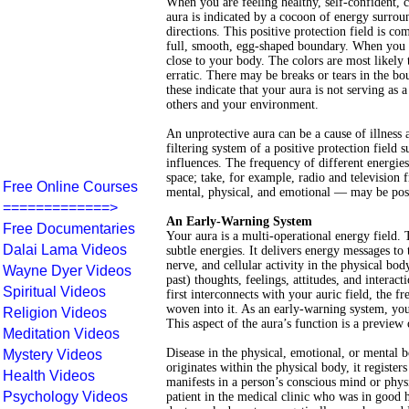
When you are feeling healthy, self-confident, 
aura is indicated by a cocoon of energy surroun
directions. This positive protection field is co
full, smooth, egg-shaped boundary. When you ar
close to your body. The colors are most likely
erratic. There may be breaks or tears in the b
these indicate that your aura is not serving as 
others and your environment.
An unprotective aura can be a cause of illness a
filtering system of a positive protection fiel
influences. The frequency of different energie
space; take, for example, radio and televisio
Free Online Courses
mental, physical, and emotional — may be posit
=============>
An Early-Warning System
Free Documentaries
Your aura is a multi-operational energy field. 
Dalai Lama Videos
subtle energies. It delivers energy messages to
nerve, and cellular activity in the physical bod
Wayne Dyer Videos
past) thoughts, feelings, attitudes, and intera
Spiritual Videos
first interconnects with your auric field, the f
woven into it. As an early-warning system, you
Religion Videos
This aspect of the aura’s function is a preview o
Meditation Videos
Disease in the physical, emotional, or mental bo
Mystery Videos
originates within the physical body, it register
Health Videos
manifests in a person’s conscious mind or physi
Psychology Videos
patient in the medical clinic who was in good 