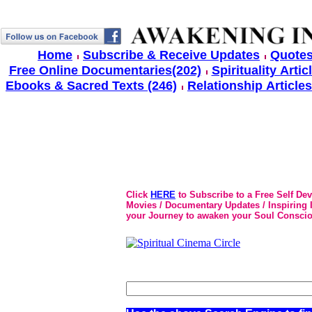
Home
Subscribe & Receive Updates
Quotes
Free Online Documentaries(202)
Spirituality Artic
Ebooks & Sacred Texts (246)
Relationship Articles
Click
HERE
to Subscribe to a Free Self De
Movies / Documentary Updates / Inspiring In
your Journey to awaken your Soul Conscio