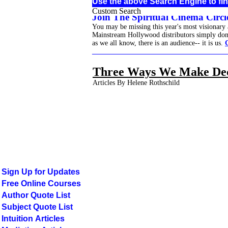
Use the above Search Engine to fin
Custom Search
Join The Spiritual Cinema Circle
You may be missing this year's most visionary
Mainstream Hollywood distributors simply don't 
as we all know, there is an audience-- it is us.
______________________________________
Three Ways We Make Dec
Articles By Helene Rothschild
Sign Up for Updates
Free Online Courses
Author Quote List
Subject Quote List
Intuition Articles