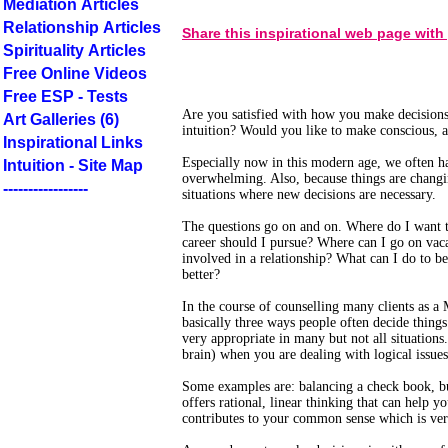
Mediation Articles
Relationship Articles
Share this inspirational web page with
Spirituality Articles
Free Online Videos
Free ESP - Tests
Are you satisfied with how you make decisions
Art Galleries (6)
intuition? Would you like to make conscious, 
Inspirational Links
Especially now in this modern age, we often h
Intuition - Site Map
overwhelming. Also, because things are changin
-----------------
situations where new decisions are necessary.
The questions go on and on. Where do I want t
career should I pursue? Where can I go on va
involved in a relationship? What can I do to b
better?
In the course of counselling many clients as a 
basically three ways people often decide things. 
very appropriate in many but not all situations. 
brain) when you are dealing with logical issues
Some examples are: balancing a check book, b
offers rational, linear thinking that can help yo
contributes to your common sense which is ver