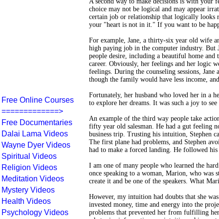
A second way to make decisions is with your fe
choice may not be logical and may appear irra
certain job or relationship that logically look
your "heart is not in it." If you want to be hap
For example, Jane, a thirty-six year old wife 
high paying job in the computer industry. But 
people desire, including a beautiful home and 
career. Obviously, her feelings and her logic w
feelings. During the counseling sessions, Jane 
though the family would have less income, and 
Fortunately, her husband who loved her in a h
Free Online Courses
to explore her dreams. It was such a joy to see
=============>
An example of the third way people take actions
Free Documentaries
fifty year old salesman. He had a gut feeling n
Dalai Lama Videos
business trip. Trusting his intuition, Stephen c
The first plane had problems, and Stephen avoi
Wayne Dyer Videos
had to make a forced landing. He followed his s
Spiritual Videos
I am one of many people who learned the hard
Religion Videos
once speaking to a woman, Marion, who was sta
Meditation Videos
create it and be one of the speakers. What Mari
Mystery Videos
However, my intuition had doubts that she was
Health Videos
invested money, time and energy into the proje
Psychology Videos
problems that prevented her from fulfilling he