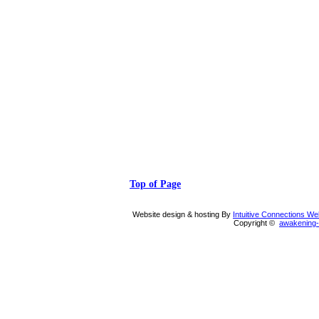
Top of Page
Website design & hosting By
Intuitive Connections W
Copyright ©
awakening-i