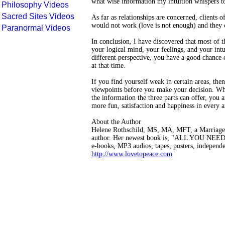
what wise information my intuition whispers t
Philosophy Videos
Sacred Sites Videos
As far as relationships are concerned, clients o
would not work (love is not enough) and they c
Paranormal Videos
In conclusion, I have discovered that most of t
your logical mind, your feelings, and your intu
different perspective, you have a good chance o
at that time.
If you find yourself weak in certain areas, the
viewpoints before you make your decision. Whe
the information the three parts can offer, you 
more fun, satisfaction and happiness in every 
About the Author
Helene Rothschild, MS, MA, MFT, a Marriage, F
author. Her newest book is, "ALL YOU NEED IS
e-books, MP3 audios, tapes, posters, independe
http://www.lovetopeace.com