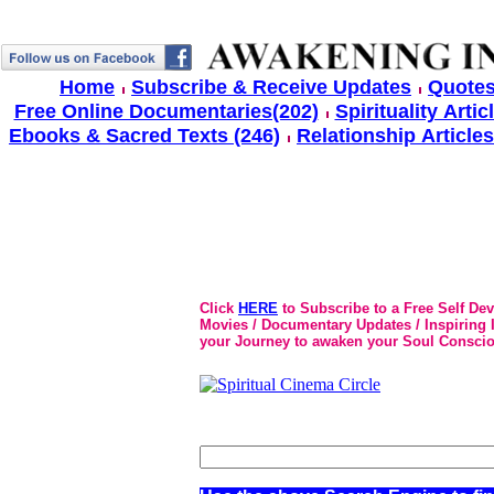
Home
Subscribe & Receive Updates
Quotes
Free Online Documentaries(202)
Spirituality Artic
Ebooks & Sacred Texts (246)
Relationship Articles
Click
HERE
to Subscribe to a Free Self De
Movies / Documentary Updates / Inspiring In
your Journey to awaken your Soul Conscio