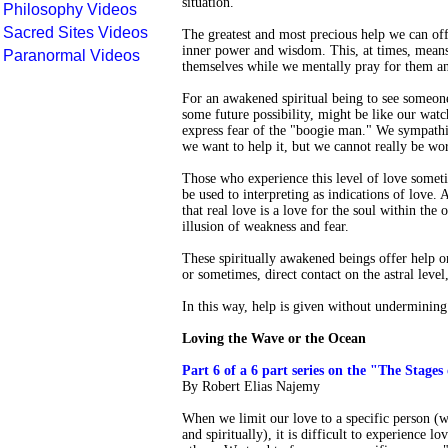
situation.
Philosophy Videos
Sacred Sites Videos
The greatest and most precious help we can offe
inner power and wisdom. This, at times, means 
Paranormal Videos
themselves while we mentally pray for them and
For an awakened spiritual being to see someone
some future possibility, might be like our watc
express fear of the "boogie man." We sympathiz
we want to help it, but we cannot really be wor
Those who experience this level of love somet
be used to interpreting as indications of love.
that real love is a love for the soul within the 
illusion of weakness and fear.
These spiritually awakened beings offer help on
or sometimes, direct contact on the astral level
In this way, help is given without undermining 
Loving the Wave or the Ocean
Part 6 of a 6 part series on the "The Stages
By Robert Elias Najemy
When we limit our love to a specific person (w
and spiritually), it is difficult to experience l