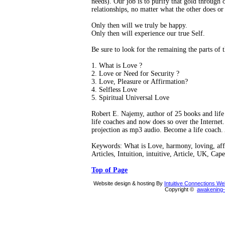
needs). Our job is to purify that gold through o
relationships, no matter what the other does or
Only then will we truly be happy.
Only then will experience our true Self.
Be sure to look for the remaining the parts of th
1. What is Love ?
2. Love or Need for Security ?
3. Love, Pleasure or Affirmation?
4. Selfless Love
5. Spiritual Universal Love
Robert E. Najemy, author of 25 books and life 
life coaches and now does so over the Internet. 
projection as mp3 audio. Become a life coach.
Keywords: What is Love, harmony, loving, affi
Articles, Intuition, intuitive, Article, UK, Ca
Top of Page
Website design & hosting By
Intuitive Connections W
Copyright ©
awakening-i