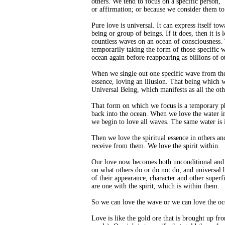
others. We tend to focus on a specific person, 
or affirmation; or because we consider them to
Pure love is universal. It can express itself tow
being or group of beings. If it does, then it is
countless waves on an ocean of consciousness.
temporarily taking the form of those specific 
ocean again before reappearing as billions of o
When we single out one specific wave from the 
essence, loving an illusion. That being which w
Universal Being, which manifests as all the ot
That form on which we focus is a temporary phy
back into the ocean. When we love the water in t
we begin to love all waves. The same water is i
Then we love the spiritual essence in others an
receive from them. We love the spirit within.
Our love now becomes both unconditional and un
on what others do or do not do, and universal
of their appearance, character and other superfi
are one with the spirit, which is within them.
So we can love the wave or we can love the oce
Love is like the gold ore that is brought up fr