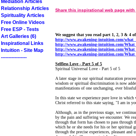
Mediation Articles
Relationship Articles
Share this inspirational web page with
Spirituality Articles
Free Online Videos
Free ESP - Tests
We suggest that you read part 1, 2, 3 & 4 of 
Art Galleries (6)
http://www.awakening-intuition.com/what_
Inspirational Links
http://www.awakening-intuition.com/What
http://www.awakening-intuition.com/What
Intuition - Site Map
http://www.awakening-intuition.com/What
-----------------
Selfless Love - Part 5 of 5
Spiritual Universal Love - Part 5 of 5
A later stage in our spiritual maturation proces
wisdom or spiritual discrimination is now adde
manifestations of one unchanging, ever blissful
In this state we experience pure love in which
Christ referred to this state saying, "I am in y
Although, as in the previous stage, we continu
by the pain and suffering we encounter. We reali
through that form has chosen to pass through th
which he or she needs for his or her spiritual
through the precise experiences, pleasant and