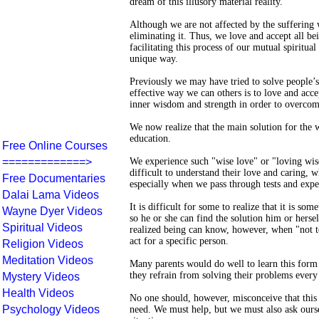
dream of this illusory material reality.
Although we are not affected by the suffering
eliminating it. Thus, we love and accept all be
facilitating this process of our mutual spirit
unique way.
Previously we may have tried to solve people’
effective way we can others is to love and acc
inner wisdom and strength in order to overcom
We now realize that the main solution for the w
education.
Free Online Courses
=============>
We experience such "wise love" or "loving wisd
difficult to understand their love and caring, 
Free Documentaries
especially when we pass through tests and exp
Dalai Lama Videos
It is difficult for some to realize that it is s
Wayne Dyer Videos
so he or she can find the solution him or hers
Spiritual Videos
realized being can know, however, when "not t
act for a specific person.
Religion Videos
Meditation Videos
Many parents would do well to learn this form 
they refrain from solving their problems every 
Mystery Videos
Health Videos
No one should, however, misconceive that this 
Psychology Videos
need. We must help, but we must also ask ours