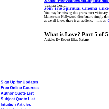
Use the above Search Engine to fi
Intuition
Custom Search
Join The Spiritual Cinema Circle
You may be missing this year's most visionary
Mainstream Hollywood distributors simply don't 
as we all know, there is an audience-- it is us.
______________________________________
What is Love? Part 5 of 5
Articles By Robert Elias Najemy
Sign Up for Updates
Free Online Courses
Author Quote List
Subject Quote List
Intuition Articles