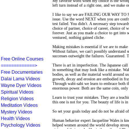
My favorite word when my choice is the wrong 
left turn instead of a right one, and we make o
I like to say we are FAILING OUR WAY TO SU
issue. Use the word NEXT when you are confron
test failed. You didn't. A necessary step towar
choice of partner, choice of career, choice of w
forever. Just as you made a choice to get into
ventured, nothing gained cliche.
Making mistakes is essential if we are to make 
Without failure, we can't possibly understand su
successes outweight the failures. Guaranteed. T
Free Online Courses
=============>
There is art in imperfection. The Japanese call
in something that may look like a mistake. Wabi
Free Documentaries
bodies, as well as the material world around us,
Dalai Lama Videos
growth, decay and erosion are embodied in fraye
Through wabi-sabi we learn to embrace both the
Wayne Dyer Videos
enormous power. Both are the same coin, only d
Spiritual Videos
Learn to trust your mistakes. They are a teachi
Religion Videos
this one is not for you. The beauty of life is i
Meditation Videos
So set your goals today and do not be afraid of
Mystery Videos
Health Videos
Human behavior expert Jacqueline Wales is kn
Psychology Videos
helped women around the world develop strong