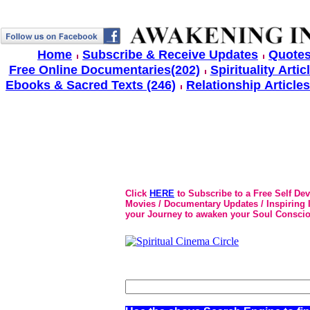
Home
Subscribe & Receive Updates
Quotes
Free Online Documentaries(202)
Spirituality Artic
Ebooks & Sacred Texts (246)
Relationship Articles
Click
HERE
to Subscribe to a Free Self De
Movies / Documentary Updates / Inspiring In
your Journey to awaken your Soul Conscio