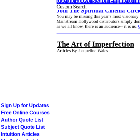
Use the above Search Engine to fin
Custom Search
Join The Spiritual Cinema Circle
You may be missing this year's most visionary
Mainstream Hollywood distributors simply don't 
as we all know, there is an audience-- it is us.
______________________________________
The Art of Imperfection
Articles By Jacqueline Wales
Sign Up for Updates
Free Online Courses
Author Quote List
Subject Quote List
Intuition Articles