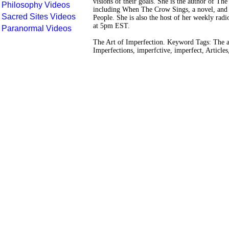
visions of their goals. She is the author of The
Philosophy Videos
including When The Crow Sings, a novel, and t
Sacred Sites Videos
People. She is also the host of her weekly ra
at 5pm EST.
Paranormal Videos
The Art of Imperfection. Keyword Tags: The ar
Imperfections, imperfctive, imperfect, Articles