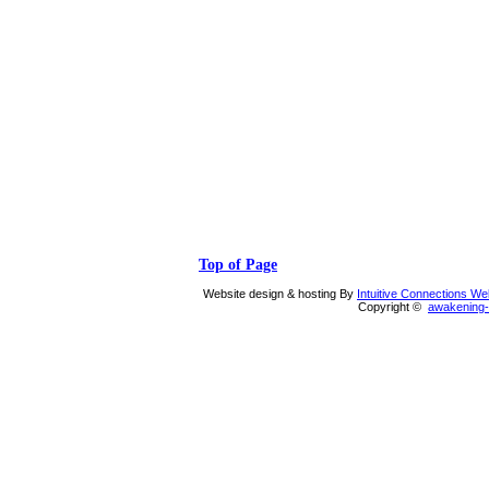
Top of Page
Website design & hosting By
Intuitive Connections W
Copyright ©
awakening-i