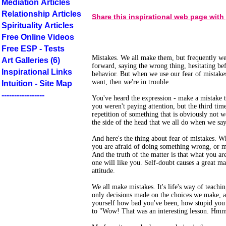
Mediation Articles
Relationship Articles
Share this inspirational web page with
Spirituality Articles
Free Online Videos
Free ESP - Tests
Mistakes. We all make them, but frequently we
Art Galleries (6)
forward, saying the wrong thing, hesitating bef
Inspirational Links
behavior. But when we use our fear of mistakes
want, then we're in trouble.
Intuition - Site Map
-----------------
You've heard the expression - make a mistake t
you weren't paying attention, but the third ti
repetition of something that is obviously not 
the side of the head that we all do when we sa
And here's the thing about fear of mistakes. W
you are afraid of doing something wrong, or ma
And the truth of the matter is that what you ar
one will like you. Self-doubt causes a great m
attitude.
We all make mistakes. It's life's way of teachi
only decisions made on the choices we make, an
yourself how bad you've been, how stupid you a
to "Wow! That was an interesting lesson. Hmm! 