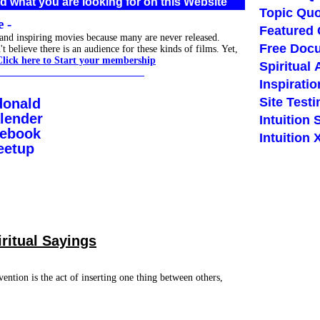
d what you are looking for on this Website
Topic Quo
 -
Featured
 and inspiring movies because many are never released.
Free Doc
believe there is an audience for these kinds of films. Yet,
Click here to Start your membership
Spiritual 
_____________________________
Inspiratio
Site Test
donald
lender
Intuition 
cebook
Intuition
eetup
iritual Sayings
vention is the act of inserting one thing between others,