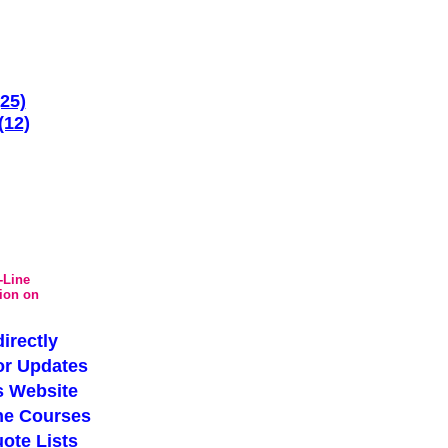
(25)
(12)
-Line
tion on
irectly
or Updates
s Website
ne Courses
ote Lists