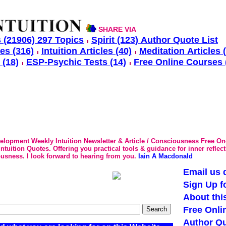
SHARE VIA
 (21906) 297 Topics
Spirit (123) Author Quote List
les (316)
Intuition Articles (40)
Meditation Articles 
 (18)
ESP-Psychic Tests (14)
Free Online Courses 
velopment Weekly Intuition Newsletter & Article / Consciousness Free On
tuition Quotes. Offering you practical tools & guidance for inner reflec
usness. I look forward to hearing from you.
Iain A Macdonald
Email us d
Sign Up f
About thi
Free Onli
Author Qu