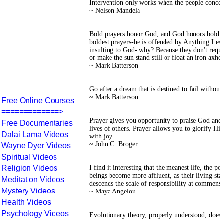
Intervention only works when the people conce
~ Nelson Mandela
Bold prayers honor God, and God honors bold 
boldest prayers-he is offended by Anything Less
insulting to God- why? Because they don't requ
or make the sun stand still or float an iron a
~ Mark Batterson
Go after a dream that is destined to fail withou
~ Mark Batterson
Free Online Courses
=============>
Prayer gives you opportunity to praise God and 
Free Documentaries
lives of others. Prayer allows you to glorify H
Dalai Lama Videos
with joy.
~ John C. Broger
Wayne Dyer Videos
Spiritual Videos
Religion Videos
I find it interesting that the meanest life, the 
beings become more affluent, as their living st
Meditation Videos
descends the scale of responsibility at commen
Mystery Videos
~ Maya Angelou
Health Videos
Psychology Videos
Evolutionary theory, properly understood, does