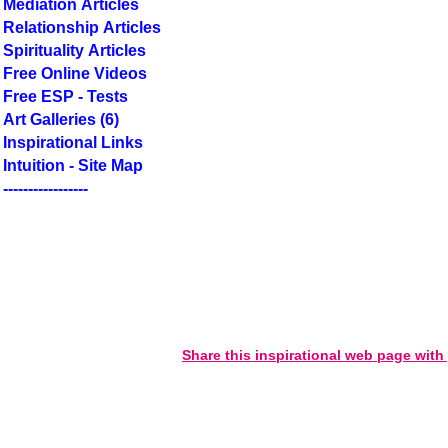
Mediation Articles
Relationship Articles
Spirituality Articles
Free Online Videos
Free ESP - Tests
Art Galleries (6)
Inspirational Links
Intuition - Site Map
-----------------
Share this inspirational web page with