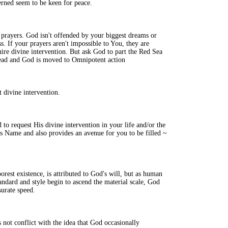
rned seem to be keen for peace.
prayers. God isn't offended by your biggest dreams or
. If your prayers aren't impossible to You, they are
ire divine intervention. But ask God to part the Red Sea
xhead and God is moved to Omnipotent action
t divine intervention.
to request His divine intervention in your life and/or the
is Name and also provides an avenue for you to be filled ~
poorest existence, is attributed to God's will, but as human
andard and style begin to ascend the material scale, God
surate speed.
 not conflict with the idea that God occasionally