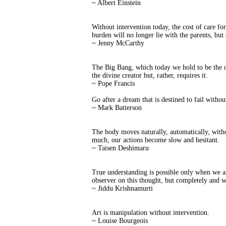
~ Albert Einstein
Without intervention today, the cost of care for
burden will no longer lie with the parents, but 
~ Jenny McCarthy
The Big Bang, which today we hold to be the or
the divine creator but, rather, requires it.
~ Pope Francis
Go after a dream that is destined to fail withou
~ Mark Batterson
The body moves naturally, automatically, witho
much, our actions become slow and hesitant.
~ Taisen Deshimaru
True understanding is possible only when we ar
observer on this thought, but completely and wi
~ Jiddu Krishnamurti
Art is manipulation without intervention.
~ Louise Bourgeois