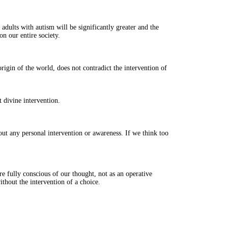
 adults with autism will be significantly greater and the
on our entire society.
igin of the world, does not contradict the intervention of
t divine intervention.
ut any personal intervention or awareness. If we think too
e fully conscious of our thought, not as an operative
thout the intervention of a choice.