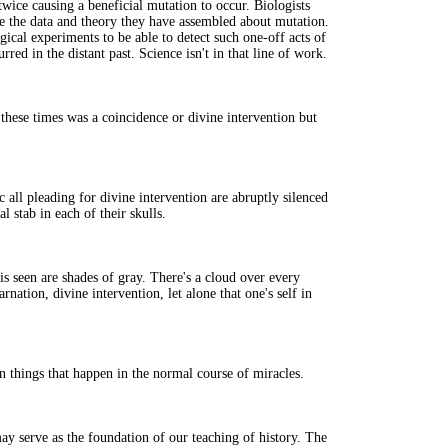
twice causing a beneficial mutation to occur. Biologists
te the data and theory they have assembled about mutation.
gical experiments to be able to detect such one-off acts of
urred in the distant past. Science isn't in that line of work.
these times was a coincidence or divine intervention but
c all pleading for divine intervention are abruptly silenced
al stab in each of their skulls.
is seen are shades of gray. There's a cloud over every
rnation, divine intervention, let alone that one's self in
in things that happen in the normal course of miracles.
ay serve as the foundation of our teaching of history. The