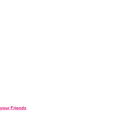
 your Friends