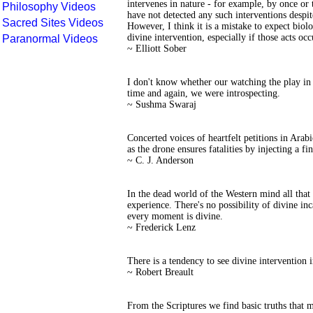
intervenes in nature - for example, by once or 
Philosophy Videos
have not detected any such interventions despi
Sacred Sites Videos
However, I think it is a mistake to expect biolo
divine intervention, especially if those acts occ
Paranormal Videos
~ Elliott Sober
I don't know whether our watching the play in 
time and again, we were introspecting.
~ Sushma Swaraj
Concerted voices of heartfelt petitions in Arabi
as the drone ensures fatalities by injecting a fin
~ C. J. Anderson
In the dead world of the Western mind all that 
experience. There's no possibility of divine inca
every moment is divine.
~ Frederick Lenz
There is a tendency to see divine intervention 
~ Robert Breault
From the Scriptures we find basic truths that m