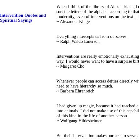
When I think of the library of Alexandria and o
sort the letters of the alphabet according to tha
Intervention Quotes and
modernity, even of interventions on the textual 
Spiritual Sayings
~ Alexander Kluge
Everything intercepts us from ourselves.
~ Ralph Waldo Emerson
Interventions are really emotionally exhaustin
way, I would never want to have a surprise bir
~ Margaret Cho
Whenever people can access deities directly wit
need to have hierarchy so much.
~ Barbara Ehrenreich
I had given up magic, because it had reached a 
into animals. I did not make use of this capabil
of this kind in the life of another person.
~ Wolfgang Hildesheimer
But their intervention makes our acts to serve 