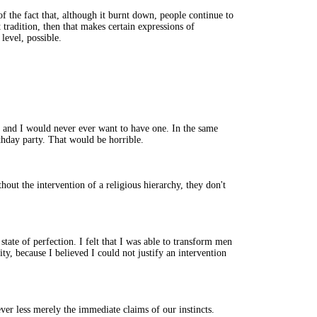
f the fact that, although it burnt down, people continue to
t tradition, then that makes certain expressions of
level, possible.
g and I would never ever want to have one. In the same
thday party. That would be horrible.
hout the intervention of a religious hierarchy, they don't
state of perfection. I felt that I was able to transform men
ity, because I believed I could not justify an intervention
ever less merely the immediate claims of our instincts.