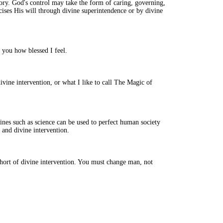
istory. God's control may take the form of caring, governing,
cises His will through divine superintendence or by divine
l you how blessed I feel.
divine intervention, or what I like to call The Magic of
plines such as science can be used to perfect human society
, and divine intervention.
ort of divine intervention. You must change man, not