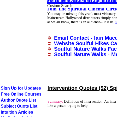
Use the above Search Engine to fin
Custom Search
Join The Spiritual Cinema Circle
You may be missing this year's most visionary
Mainstream Hollywood distributors simply don't 
as we all know, there is an audience-- it is us.
______________________________________
Email Contact - Iain Mac
Website Soulful Hikes Ca
Soulful Nature Walks Fa
Soulful Nature Walks - M
Intervention Quotes (52) Sp
Sign Up for Updates
Free Online Courses
Author Quote List
Summary:
Definition of Intervention. An inter
like a person trying to help.
Subject Quote List
Intuition Articles