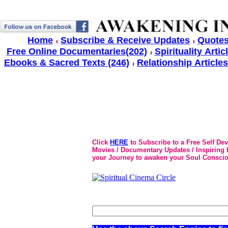
Home
Subscribe & Receive Updates
Quotes
Free Online Documentaries(202)
Spirituality Artic
Ebooks & Sacred Texts (246)
Relationship Articles
Click
HERE
to Subscribe to a Free Self De
Movies / Documentary Updates / Inspiring In
your Journey to awaken your Soul Conscio