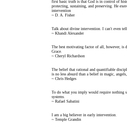
first basic truth is that God is in control of h
protecting, sustaining, and preserving. He exer
intervention
~ D. A. Fisher
Talk about divine intervention. I can't even tel
~ Khandi Alexander
The best motivating factor of all, however, is 
Grace.
~ Cheryl Richardson
The belief that rational and quantifiable disci
is no less absurd than a belief in magic, angels
~ Chris Hedges
To do what you imply would require nothing sh
systems.
~ Rafael Sabatini
I am a big believer in early intervention.
~ Temple Grandin