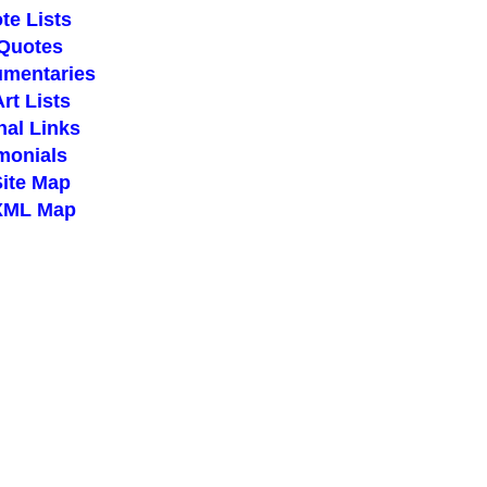
te Lists
 Quotes
umentaries
Art Lists
nal Links
imonials
Site Map
 XML Map